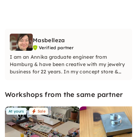
Masbelleza
Verified partner
I am an Annika graduate engineer from
Hamburg & have been creative with my jewelry
business for 22 years. In my concept store &
workshop room Werkstuuv, I teach you the
right know-how to produce all of our beautiful
Workshops from the same partner
handmade pieces with love & humor. See u!
At yours
Sale