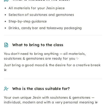
All materials for your Jesin piece
Selection of soulstones and gemstones
Step-by-step guidance
Drinks, candy bar and takeaway packaging
What to bring to the class
You don't need to bring anything — all materials,
soulstones & gemstones are ready for you ✨
Just bring a good mood & the desire for a creative break
💫
Who is the class suitable for?
Your own unique Jesin with soulstones & gemstones —
individual, modern and with a very personal meaning 💫