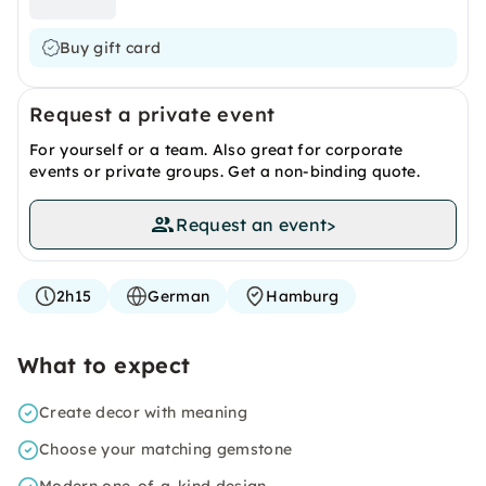
Buy gift card
Request a private event
For yourself or a team. Also great for corporate
events or private groups. Get a non-binding quote.
Request an event
>
2h15
German
Hamburg
What to expect
Create decor with meaning
Choose your matching gemstone