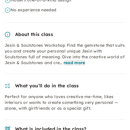
Modern one-of-a-kind design
No experience needed
About this class
Jesin & Soulstones Workshop Find the gemstone that suits
you and create your personal unique Jesin with
Soulstones full of meaning. Dive into the creative world of
Jesin & Soulstones and cre…
read more
What you’ll do in the class
Perfect for anyone who loves creative me-time, likes
interiors or wants to create something very personal —
alone, with girlfriends or as a special gift.
What is included in the class?