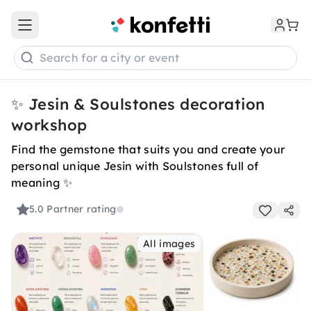
Open main menu
Search for a city or event
✨ Jesin & Soulstones decoration
workshop
Find the gemstone that suits you and create your
personal unique Jesin with Soulstones full of
meaning ✨
5.0
Partner rating
All images