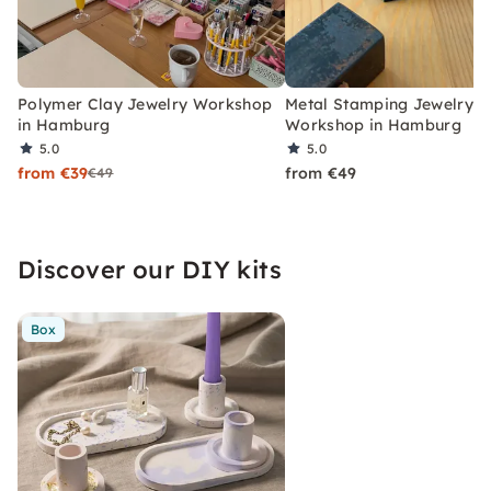
Polymer Clay Jewelry Workshop
Metal Stamping Jewelry
in Hamburg
Workshop in Hamburg
5.0
5.0
from €39
from €49
€49
Discover our DIY kits
Box