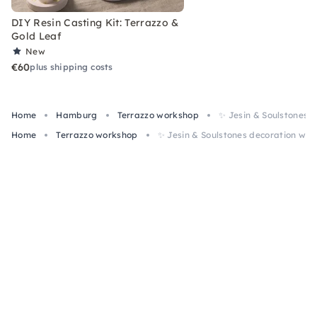
DIY Resin Casting Kit: Terrazzo &
Gold Leaf
New
€60
plus shipping costs
Home
Hamburg
Terrazzo workshop
✨ Jesin & Soulstones 
Home
Terrazzo workshop
✨ Jesin & Soulstones decoration wo