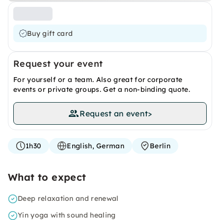
Buy gift card
Request your event
For yourself or a team. Also great for corporate
events or private groups. Get a non-binding quote.
Request an event
>
1h30
English, German
Berlin
What to expect
Deep relaxation and renewal
Yin yoga with sound healing