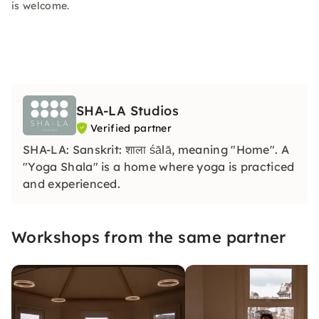
is welcome.
SHA-LA Studios
Verified partner
SHA-LA: Sanskrit: शाला śālā, meaning "Home". A
"Yoga Shala" is a home where yoga is practiced
and experienced.
Workshops from the same partner