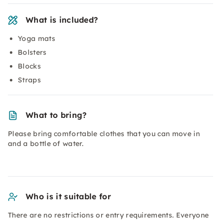
What is included?
Yoga mats
Bolsters
Blocks
Straps
What to bring?
Please bring comfortable clothes that you can move in
and a bottle of water.
Who is it suitable for
There are no restrictions or entry requirements. Everyone