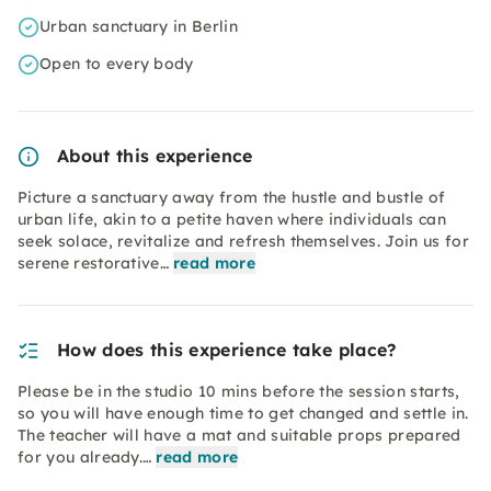
Urban sanctuary in Berlin
Open to every body
About this experience
Picture a sanctuary away from the hustle and bustle of
urban life, akin to a petite haven where individuals can
seek solace, revitalize and refresh themselves. Join us for
serene restorative…
read more
How does this experience take place?
Please be in the studio 10 mins before the session starts,
so you will have enough time to get changed and settle in.
The teacher will have a mat and suitable props prepared
for you already.…
read more