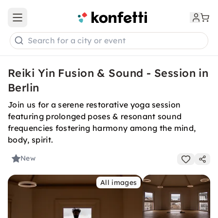
Open main menu
Search for a city or event
Reiki Yin Fusion & Sound - Session in
Berlin
Join us for a serene restorative yoga session
featuring prolonged poses & resonant sound
frequencies fostering harmony among the mind,
body, spirit.
New
All images