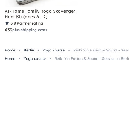
At-Home Family Yoga Scavenger
Hunt Kit (ages 6–12)
3.8
Partner rating
€33
plus shipping costs
Home
Berlin
Yoga course
Reiki Yin Fusion & Sound - Session
Home
Yoga course
Reiki Yin Fusion & Sound - Session in Berlin