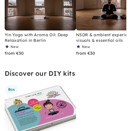
Yin Yoga with Aroma Oil: Deep
NSDR & ambient experienc
Relaxation in Berlin
visuals & essential oils
New
New
from €30
from €30
Discover our DIY kits
Box