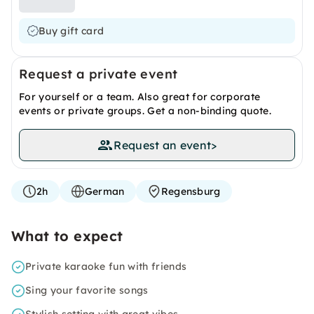
Buy gift card
Request a private event
For yourself or a team. Also great for corporate
events or private groups. Get a non-binding quote.
Request an event
>
2h
German
Regensburg
What to expect
Private karaoke fun with friends
Sing your favorite songs