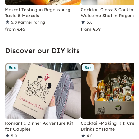
Mezcal Tasting in Regensburg:
Cocktail Class: 3 Cocktails
Taste 5 Mezcals
Welcome Shot in Regensb
5.0
Partner rating
5.0
from €45
from €59
Discover our DIY kits
Box
Box
Romantic Dinner Adventure Kit
Cocktail-Making Kit: Crea
for Couples
Drinks at Home
5.0
4.0