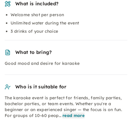
What is included?
Welcome shot per person
Unlimited water during the event
3 drinks of your choice
What to bring?
Good mood and desire for karaoke
Who is it suitable for
The karaoke event is perfect for friends, family parties,
bachelor parties, or team events. Whether you're a
beginner or an experienced singer — the focus is on fun.
For groups of 10-60 peop…
read more