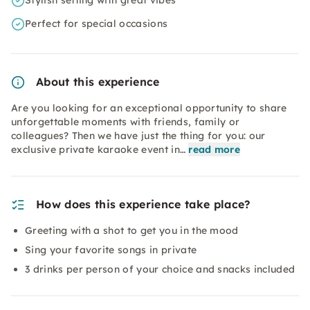
Stylish setting with great vibes
Perfect for special occasions
About this experience
Are you looking for an exceptional opportunity to share
unforgettable moments with friends, family or
colleagues? Then we have just the thing for you: our
exclusive private karaoke event in…
read more
How does this experience take place?
Greeting with a shot to get you in the mood
Sing your favorite songs in private
3 drinks per person of your choice and snacks included