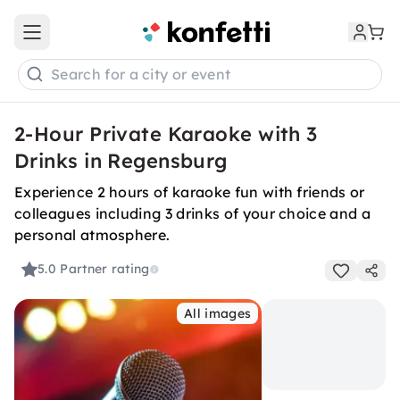
Open main menu
Search for a city or event
2-Hour Private Karaoke with 3
Drinks in Regensburg
Experience 2 hours of karaoke fun with friends or
colleagues including 3 drinks of your choice and a
personal atmosphere.
5.0
Partner rating
All images