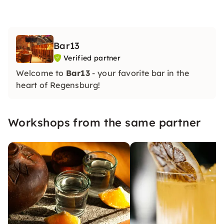
Bar13
Verified partner
Welcome to
Bar13
- your favorite bar in the
heart of Regensburg!
Workshops from the same partner