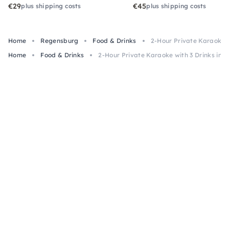
€29
€45
plus shipping costs
plus shipping costs
Home
Regensburg
Food & Drinks
2-Hour Private Karaoke w
Home
Food & Drinks
2-Hour Private Karaoke with 3 Drinks in 