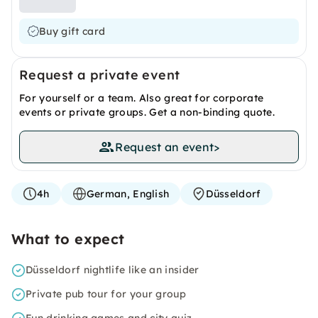
Buy gift card
Request a private event
For yourself or a team. Also great for corporate
events or private groups. Get a non-binding quote.
Request an event
>
4h
German, English
Düsseldorf
What to expect
Düsseldorf nightlife like an insider
Private pub tour for your group