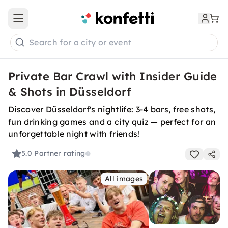
Open main menu
Search for a city or event
Private Bar Crawl with Insider Guide
& Shots in Düsseldorf
Discover Düsseldorf's nightlife: 3-4 bars, free shots,
fun drinking games and a city quiz — perfect for an
unforgettable night with friends!
5.0
Partner rating
All images