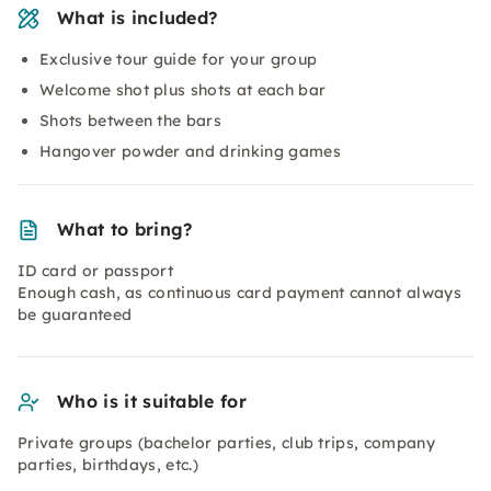
What is included?
Exclusive tour guide for your group
Welcome shot plus shots at each bar
Shots between the bars
Hangover powder and drinking games
What to bring?
ID card or passport
Enough cash, as continuous card payment cannot always
be guaranteed
Who is it suitable for
Private groups (bachelor parties, club trips, company
parties, birthdays, etc.)