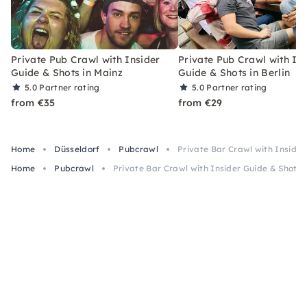
Private Pub Crawl with Insider
Private Pub Crawl with In
Guide & Shots in Mainz
Guide & Shots in Berlin
5.0
Partner rating
5.0
Partner rating
from €35
from €29
Home
Düsseldorf
Pubcrawl
Private Bar Crawl with Insider
Home
Pubcrawl
Private Bar Crawl with Insider Guide & Shots 