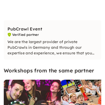
PubCrawl Event
Verified partner
We are the largest provider of private
PubCrawls in Germany and through our
expertise and experience, we ensure that you
have an unforgettable evening. Our guide will
ensure lots of fun and a good atmosphere on
Workshops from the same partner
your exclusive tour!