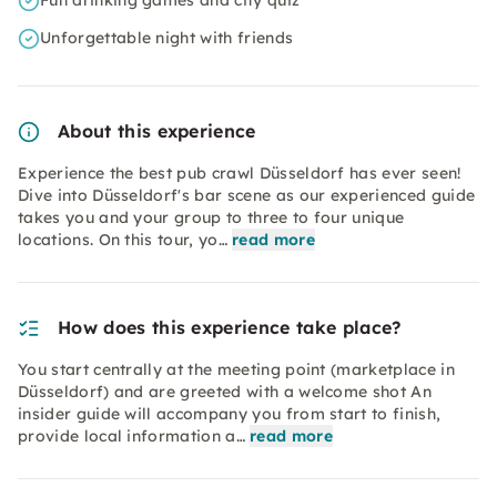
Fun drinking games and city quiz
Unforgettable night with friends
About this experience
Experience the best pub crawl Düsseldorf has ever seen!
Dive into Düsseldorf's bar scene as our experienced guide
takes you and your group to three to four unique
locations. On this tour, yo…
read more
How does this experience take place?
You start centrally at the meeting point (marketplace in
Düsseldorf) and are greeted with a welcome shot An
insider guide will accompany you from start to finish,
provide local information a…
read more