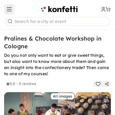
Open main menu
Search for a city or event
Pralines & Chocolate Workshop in
Cologne
Do you not only want to eat or give sweet things,
but also want to know more about them and gain
an insight into the confectionery trade? Then come
to one of my courses!
5,0
- 5 reviews
All images