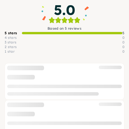
5.0
Based on 5 reviews
5 stars
5
4 stars
0
3 stars
0
2 stars
0
1 star
0