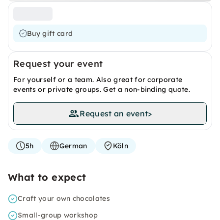
Buy gift card
Request your event
For yourself or a team. Also great for corporate
events or private groups. Get a non-binding quote.
Request an event
>
5h
German
Köln
What to expect
Craft your own chocolates
Small-group workshop