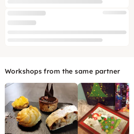
Workshops from the same partner