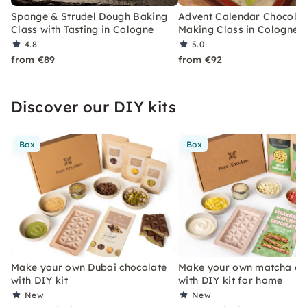
Sponge & Strudel Dough Baking
Advent Calendar Chocola
Class with Tasting in Cologne
Making Class in Cologne
4.8
5.0
from €89
from €92
Discover our DIY kits
Box
Box
Make your own Dubai chocolate
Make your own matcha ch
with DIY kit
with DIY kit for home
New
New