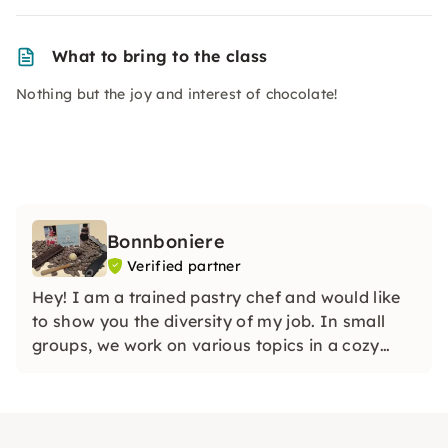
What to bring to the class
Nothing but the joy and interest of chocolate!
Bonnboniere
Verified partner
Hey! I am a trained pastry chef and would like
to show you the diversity of my job. In small
groups, we work on various topics in a cozy
atmosphere. Do you like sweets? Then you've
come to the right place!