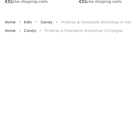
€31
€31
plus shipping costs
plus shipping costs
Home
Köln
Candy
Pralines & Chocolate Workshop in Colog
Home
Candy
Pralines & Chocolate Workshop in Cologne