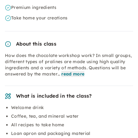
Premium ingredients
Take home your creations
About this class
How does the chocolate workshop work? In small groups,
different types of pralines are made using high quality
ingredients and a variety of methods. Questions will be
answered by the master…
read more
What is included in the class?
Welcome drink
Coffee, tea, and mineral water
All recipes to take home
Loan apron and packaging material