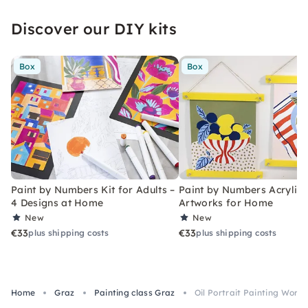
Discover our DIY kits
Box
Box
Paint by Numbers Kit for Adults –
Paint by Numbers Acrylic K
4 Designs at Home
Artworks for Home
New
New
€33
€33
plus shipping costs
plus shipping costs
Home
Graz
Painting class Graz
Oil Portrait Painting Work