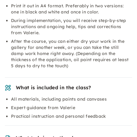
Print it out in A4 format. Preferably in two versions:
one in black and white and once in color.
During implementation, you will receive step-by-step
instructions and ongoing help, tips and corrections
from Valerie.
After the course, you can either dry your work in the
gallery for another week, or you can take the still
damp work home right away. (Depending on the
thickness of the application, oil paint requires at least
5 days to dry to the touch)
What is included in the class?
All materials, including paints and canvases
Expert guidance from Valerie
Practical instruction and personal feedback