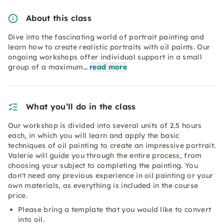
About this class
Dive into the fascinating world of portrait painting and
learn how to create realistic portraits with oil paints. Our
ongoing workshops offer individual support in a small
group of a maximum…
read more
What you’ll do in the class
Our workshop is divided into several units of 2.5 hours
each, in which you will learn and apply the basic
techniques of oil painting to create an impressive portrait.
Valerie will guide you through the entire process, from
choosing your subject to completing the painting. You
don't need any previous experience in oil painting or your
own materials, as everything is included in the course
price.
Please bring a template that you would like to convert
into oil.