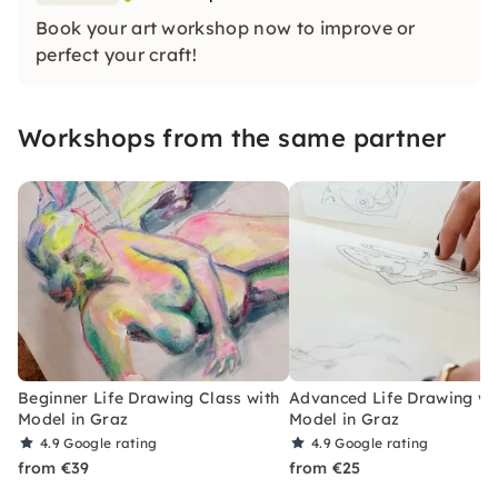
Book your art workshop now to improve or
perfect your craft!
Workshops from the same partner
Beginner Life Drawing Class with
Advanced Life Drawing wit
Model in Graz
Model in Graz
4.9
Google rating
4.9
Google rating
from €39
from €25