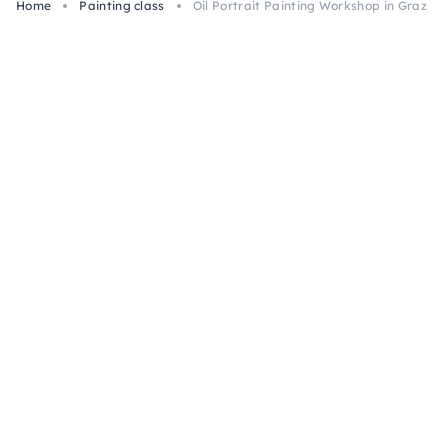
Home
Painting class
Oil Portrait Painting Workshop in Graz