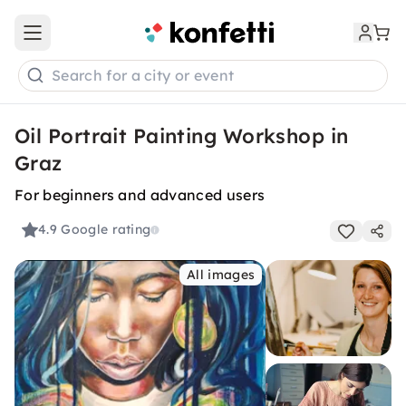
Open main menu
Search for a city or event
Oil Portrait Painting Workshop in
Graz
For beginners and advanced users
4.9
Google rating
All images