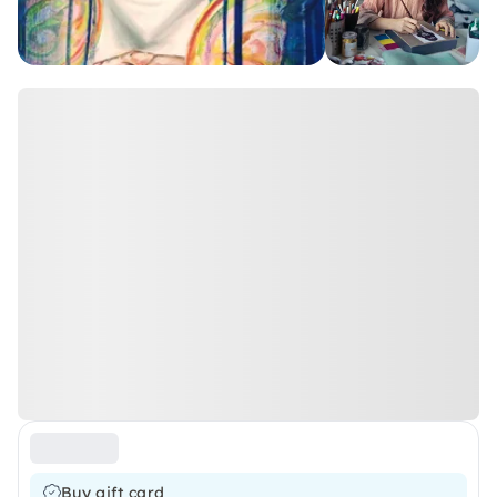
Buy gift card