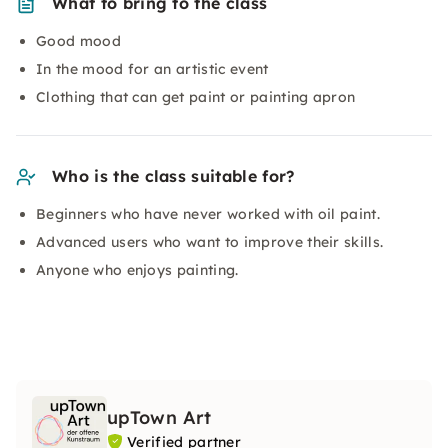
What to bring to the class
Good mood
In the mood for an artistic event
Clothing that can get paint or painting apron
Who is the class suitable for?
Beginners who have never worked with oil paint.
Advanced users who want to improve their skills.
Anyone who enjoys painting.
upTown Art
Verified partner