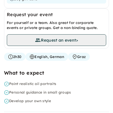
Request your event
For yourself or a team. Also great for corporate
events or private groups. Get a non-binding quote.
Request an event
>
2h30
English, German
Graz
What to expect
Paint realistic oil portraits
Personal guidance in small groups
Develop your own style