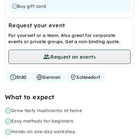
Buy gift card
Request your event
For yourself or a team. Also great for corporate
events or private groups. Get a non-binding quote.
Request an event
>
5h30
German
Schleedorf
What to expect
Grow tasty mushrooms at home
Easy methods for beginners
Hands-on one-day workshop