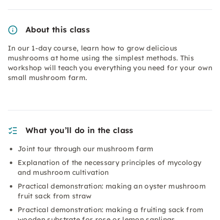
About this class
In our 1-day course, learn how to grow delicious
mushrooms at home using the simplest methods. This
workshop will teach you everything you need for your own
small mushroom farm.
What you’ll do in the class
Joint tour through our mushroom farm
Explanation of the necessary principles of mycology
and mushroom cultivation
Practical demonstration: making an oyster mushroom
fruit sack from straw
Practical demonstration: making a fruiting sack from
wooden substrate for rose or lemon saplings