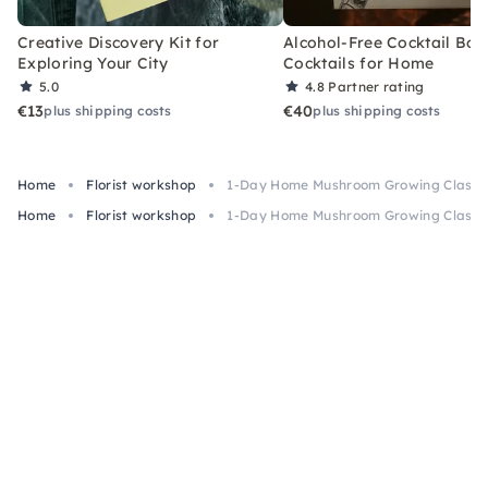
Creative Discovery Kit for
Alcohol-Free Cocktail Box
Exploring Your City
Cocktails for Home
5.0
4.8
Partner rating
€13
€40
plus shipping costs
plus shipping costs
Home
Florist workshop
1-Day Home Mushroom Growing Class n
Home
Florist workshop
1-Day Home Mushroom Growing Class n