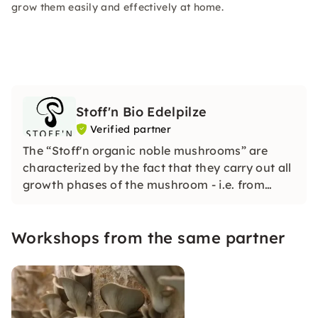
grow them easily and effectively at home.
Stoff'n Bio Edelpilze
Verified partner
The “Stoff'n organic noble mushrooms” are
characterized by the fact that they carry out all
growth phases of the mushroom - i.e. from
mushroom brood (the “seed”) to the finished
mushroom - on their own farm.
Workshops from the same partner