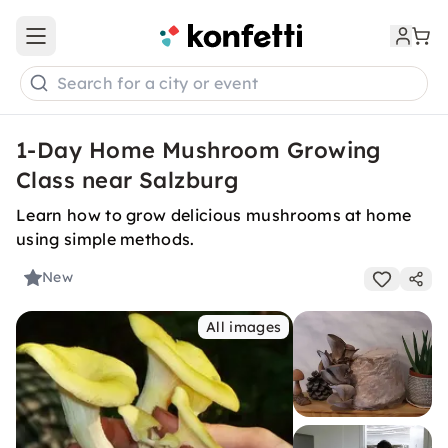
Open main menu
Search for a city or event
1-Day Home Mushroom Growing
Class near Salzburg
Learn how to grow delicious mushrooms at home
using simple methods.
New
All images