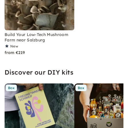
Build Your Low-Tech Mushroom
Farm near Salzburg
New
from €219
Discover our DIY kits
Box
Box