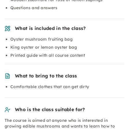
Questions and answers
What is included in the class?
Oyster mushroom fruiting bag
King oyster or lemon oyster bag
Printed guide with all course content
What to bring to the class
Comfortable clothes that can get dirty
Who is the class suitable for?
The course is aimed at anyone who is interested in
growing edible mushrooms and wants to learn how to