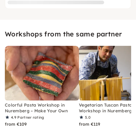
Workshops from the same partner
Colorful Pasta Workshop in
Vegetarian Tuscan Pasta
Nuremberg – Make Your Own
Workshop in Nuremberg
4.9
Partner rating
5.0
from €109
from €119