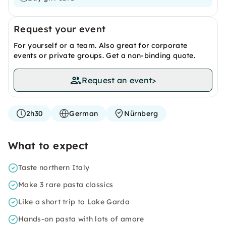
Request your event
For yourself or a team. Also great for corporate
events or private groups. Get a non-binding quote.
Request an event
>
2h30
German
Nürnberg
What to expect
Taste northern Italy
Make 3 rare pasta classics
Like a short trip to Lake Garda
Hands-on pasta with lots of amore