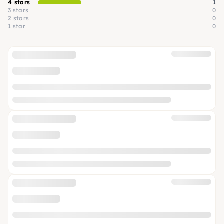
4 stars
1
3 stars
0
2 stars
0
1 star
0