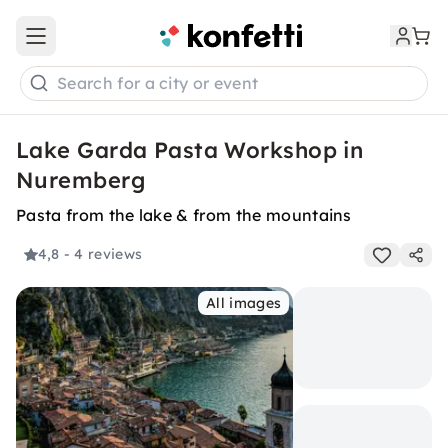
Open main menu
Search for a city or event
Lake Garda Pasta Workshop in
Nuremberg
Pasta from the lake & from the mountains
4,8
- 4 reviews
All images