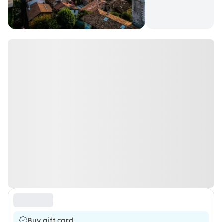
Buy gift card