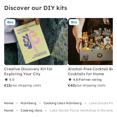
Discover our DIY kits
Box
Box
Creative Discovery Kit for
Alcohol-Free Cocktail Box
Exploring Your City
Cocktails for Home
5.0
4.8
Partner rating
€13
€40
plus shipping costs
plus shipping costs
Home
Nürnberg
Cooking class Nürnberg
Lake Garda Past
Home
Cooking class
Lake Garda Pasta Workshop in Nurembe