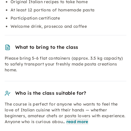
Original Italian recipes to take home
At least 12 portions of homemade pasta
Participation certificate
Welcome drink, prosecco and coffee
What to bring to the class
Please bring 5-6 flat containers (approx. 3.5 kg capacity)
to safely transport your freshly made pasta creations
home.
Who is the class suitable for?
The course is perfect for anyone who wants to feel the
love of Italian cuisine with their hands — whether
beginners, amateur chefs or pasta lovers with experience.
Anyone who is curious abou…
read more