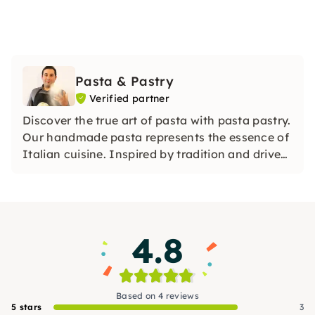
Pasta & Pastry
Verified partner
Discover the true art of pasta with pasta pastry.
Our handmade pasta represents the essence of
Italian cuisine. Inspired by tradition and driven
by a passion for culinary perfection, our pasta
varieties are a tribute to authenticity and taste.
4.8
Based on 4 reviews
5 stars
3