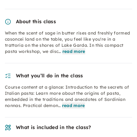
About this class
When the scent of sage in butter rises and freshly formed
casoncei land on the table, you feel like you're in a
trattoria on the shores of Lake Garda. In this compact
pasta workshop, we disc…
read more
What you’ll do in the class
Course content at a glance: Introduction to the secrets of
Italian pasta: Learn more about the origins of pasta,
embedded in the traditions and anecdotes of Sardinian
nonnas. Practical demon…
read more
What is included in the class?