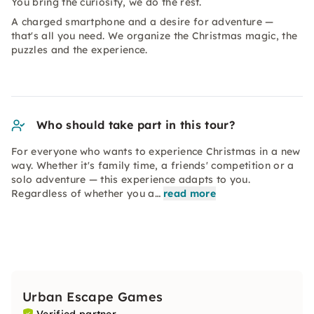
You bring the curiosity, we do the rest.
A charged smartphone and a desire for adventure —
that's all you need. We organize the Christmas magic, the
puzzles and the experience.
Who should take part in this tour?
For everyone who wants to experience Christmas in a new
way. Whether it's family time, a friends' competition or a
solo adventure — this experience adapts to you.
Regardless of whether you a…
read more
Urban Escape Games