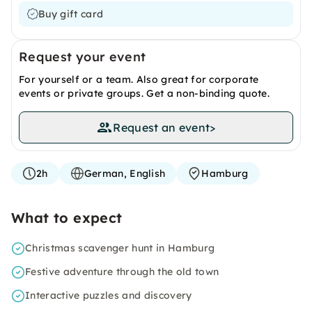
Buy gift card
Request your event
For yourself or a team. Also great for corporate
events or private groups. Get a non-binding quote.
Request an event
>
2h
German, English
Hamburg
What to expect
Christmas scavenger hunt in Hamburg
Festive adventure through the old town
Interactive puzzles and discovery