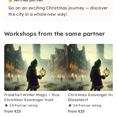
Verified partner
Go on an exciting Christmas journey — discover
the city in a whole new way!
Workshops from the same partner
Frankfurt Winter Magic – Your
Christmas Scavenger Hunt
Christmas Scavenger Hunt
Düsseldorf
3.8
Partner rating
3.8
Partner rating
from €25
from €25