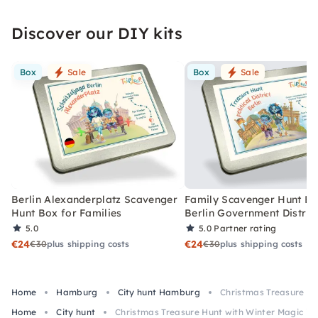
Discover our DIY kits
Box
Sale
Box
Sale
Berlin Alexanderplatz Scavenger
Family Scavenger Hunt Bo
Hunt Box for Families
Berlin Government Distric
5.0
5.0
Partner rating
€24
€24
€30
plus shipping costs
€30
plus shipping costs
Home
Hamburg
City hunt Hamburg
Christmas Treasure Hu
Home
City hunt
Christmas Treasure Hunt with Winter Magic i