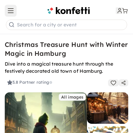
Open main menu
Search for a city or event
Christmas Treasure Hunt with Winter
Magic in Hamburg
Dive into a magical treasure hunt through the
festively decorated old town of Hamburg.
3.8
Partner rating
All images