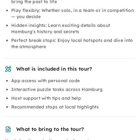
bring the past to life
Play flexibly: Whether solo, in a team or in competition
— you decide
Hidden insights: Learn exciting details about
Hamburg's history and secrets
Perfect break stops: Enjoy local hotspots and dive into
the atmosphere
What is included in this tour?
App access with personal code
Interactive puzzle tasks across Hamburg
Host support with tips and help
Recommended stops at local highlights
What to bring to the tour?