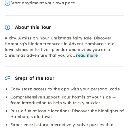
Start anytime at your own pace
About this Tour
A city. A mission. Your Christmas fairy tale. Discover
Hamburg's hidden treasures in Advent Hamburg's old
town shines in festive splendor and invites you on a
Christmas adventure that you wo…
read more
Steps of the tour
Easy start: access to the app with your personal code
Comprehensive support: Your host is at your side —
from introduction to help with tricky puzzles
Puzzle fun at iconic locations: Discover the highlights of
Hamburg's old town
Experience history interactively: solve puzzles that