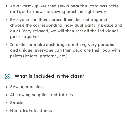
As a warm-up, we then sew a beautiful cord scrunchie
and get to know the sewing machine right away
Everyone can then choose their desired bag and
choose the corresponding individual parts in peace and
quiet. Very relaxed, we will then sew all the individual
parts together
In order to make each bag something very personal
and unique, everyone can then decorate their bag with
prints (letters, patterns, etc.)
What is included in the class?
Sewing machines
All sewing supplies and fabrics
Snacks
Non-alcoholic drinks