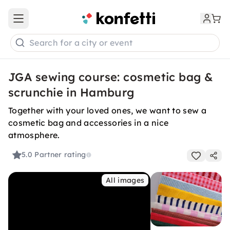
Open main menu
Search for a city or event
JGA sewing course: cosmetic bag &
scrunchie in Hamburg
Together with your loved ones, we want to sew a
cosmetic bag and accessories in a nice
atmosphere.
5.0
Partner rating
All images