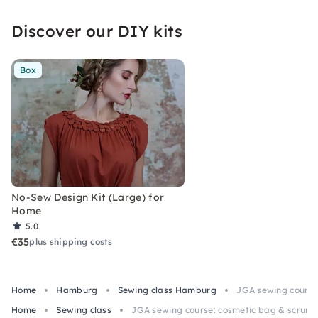
Discover our DIY kits
Box
No-Sew Design Kit (Large) for
Home
5.0
€35
plus shipping costs
Home
Hamburg
Sewing class Hamburg
JGA sewing course
Home
Sewing class
JGA sewing course: cosmetic bag & scrunc