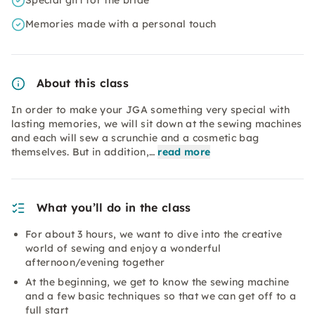
Special gift for the bride
Memories made with a personal touch
About this class
In order to make your JGA something very special with
lasting memories, we will sit down at the sewing machines
and each will sew a scrunchie and a cosmetic bag
themselves. But in addition,…
read more
What you’ll do in the class
For about 3 hours, we want to dive into the creative
world of sewing and enjoy a wonderful
afternoon/evening together
At the beginning, we get to know the sewing machine
and a few basic techniques so that we can get off to a
full start