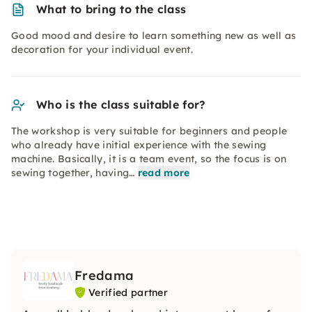
What to bring to the class
Good mood and desire to learn something new as well as
decoration for your individual event.
Who is the class suitable for?
The workshop is very suitable for beginners and people
who already have initial experience with the sewing
machine. Basically, it is a team event, so the focus is on
sewing together, having…
read more
Fredama
Verified partner