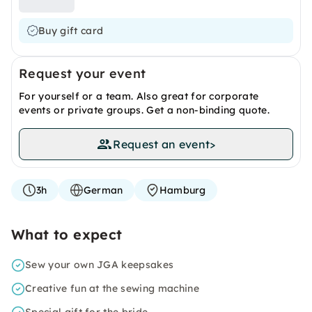
Buy gift card
Request your event
For yourself or a team. Also great for corporate
events or private groups. Get a non-binding quote.
Request an event
>
3h
German
Hamburg
What to expect
Sew your own JGA keepsakes
Creative fun at the sewing machine