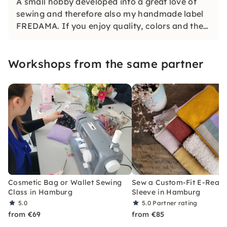
A small hobby developed into a great love of
sewing and therefore also my handmade label
FREDAMA. If you enjoy quality, colors and the
joy of making handmade pieces so much -
welcome!
Workshops from the same partner
Cosmetic Bag or Wallet Sewing
Sew a Custom-Fit E-Read
Class in Hamburg
Sleeve in Hamburg
5.0
5.0
Partner rating
from €69
from €85