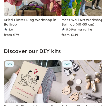
Dried Flower Ring Workshop in
Moss Wall Art Workshop i
Bottrop
Bottrop (40×50 cm)
5.0
5.0
Partner rating
from €79
from €119
Discover our DIY kits
Box
Box