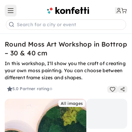
Open main menu
Search for a city or event
Round Moss Art Workshop in Bottrop
– 30 & 40 cm
In this workshop, I'll show you the craft of creating
your own moss painting. You can choose between
different frame sizes and shapes.
5.0
Partner rating
All images