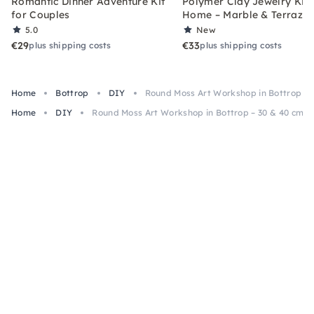
Romantic Dinner Adventure Kit
Polymer Clay Jewelry Kit 
for Couples
Home – Marble & Terrazz
5.0
New
€29
€33
plus shipping costs
plus shipping costs
Home
Bottrop
DIY
Round Moss Art Workshop in Bottrop – 
Home
DIY
Round Moss Art Workshop in Bottrop – 30 & 40 cm