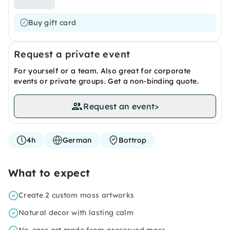
Buy gift card
Request a private event
For yourself or a team. Also great for corporate
events or private groups. Get a non-binding quote.
Request an event
>
4h
German
Bottrop
What to expect
Create 2 custom moss artworks
Natural decor with lasting calm