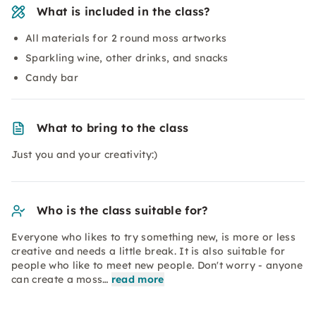
What is included in the class?
All materials for 2 round moss artworks
Sparkling wine, other drinks, and snacks
Candy bar
What to bring to the class
Just you and your creativity:)
Who is the class suitable for?
Everyone who likes to try something new, is more or less
creative and needs a little break. It is also suitable for
people who like to meet new people. Don't worry - anyone
can create a moss…
read more