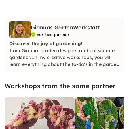
Giannas GartenWerkstatt
Verified partner
Discover the joy of gardening!
I am Gianna, garden designer and passionate
gardener. In my creative workshops, you will
learn everything about the to-do's in the garden
and much more in a practical way. I'm looking
forward to you! 🌿✨
Workshops from the same partner