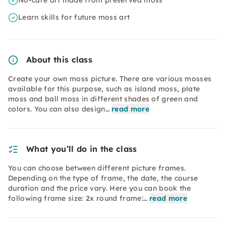
No-care art made from preserved moss
Learn skills for future moss art
About this class
Create your own moss picture. There are various mosses
available for this purpose, such as island moss, plate
moss and ball moss in different shades of green and
colors. You can also design…
read more
What you’ll do in the class
You can choose between different picture frames.
Depending on the type of frame, the date, the course
duration and the price vary. Here you can book the
following frame size: 2x round frame:…
read more