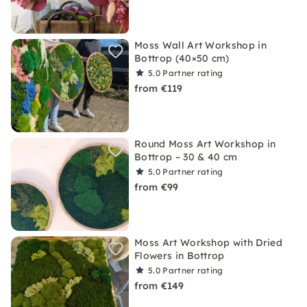
Moss Wall Art Workshop in
Bottrop (40×50 cm)
5.0
Partner rating
from €119
Round Moss Art Workshop in
Bottrop – 30 & 40 cm
5.0
Partner rating
from €99
Moss Art Workshop with Dried
Flowers in Bottrop
5.0
Partner rating
from €149