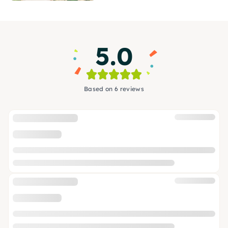
5.0
Based on 6 reviews