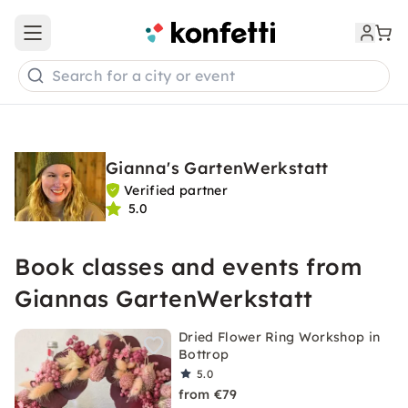
Open main menu
Search for a city or event
Gianna's GartenWerkstatt
Verified partner
5.0
Book classes and events from
Giannas GartenWerkstatt
Dried Flower Ring Workshop in
Bottrop
5.0
from €79