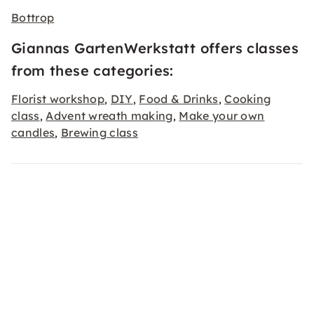
Bottrop
Giannas GartenWerkstatt offers classes
from these categories:
Florist workshop
DIY
Food & Drinks
Cooking
,
,
,
class
Advent wreath making
Make your own
,
,
candles
Brewing class
,