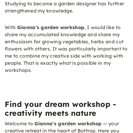
Studying to become a garden designer has further
strengthened my knowledge.
With
Gianna's garden workshop
, I would like to
share my accumulated knowledge and share my
enthusiasm for growing vegetables, herbs and cut
flowers with others. It was particularly important to
me to combine my creative side with working with
people. That is exactly what is possible in my
workshops.
Find your dream workshop -
creativity meets nature
Welcome to
Gianna's garden workshop
— your
creative retreat in the heart of Bottrop. Here you