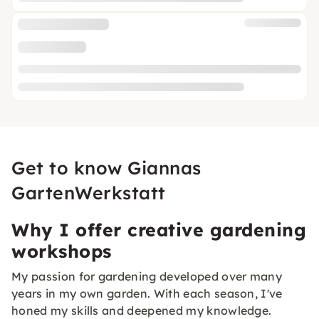
Get to know Giannas
GartenWerkstatt
Why I offer creative gardening
workshops
My passion for gardening developed over many
years in my own garden. With each season, I've
honed my skills and deepened my knowledge.