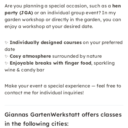
Are you planning a special occasion, such as a
hen
party (JGA)
or an individual group event? In my
garden workshop or directly in the garden, you can
enjoy a workshop at your desired date.
✨
Individually designed courses
on your preferred
date
✨
Cosy atmosphere
surrounded by nature
✨
Enjoyable breaks with finger food
, sparkling
wine & candy bar
Make your event a special experience — feel free to
contact me for individual inquiries!
Giannas GartenWerkstatt offers classes
in the following cities: