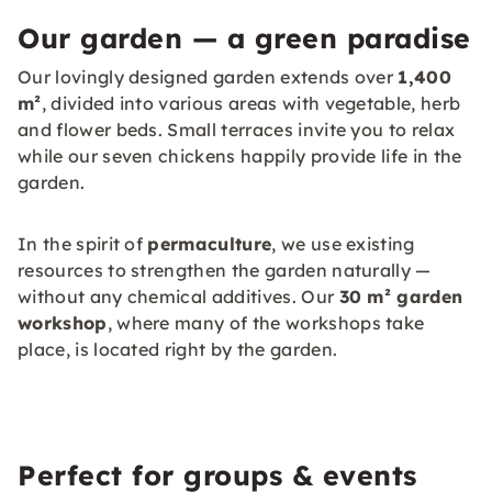
Our garden — a green paradise
Our lovingly designed garden extends over
1,400
m²
, divided into various areas with vegetable, herb
and flower beds. Small terraces invite you to relax
while our seven chickens happily provide life in the
garden.
In the spirit of
permaculture
, we use existing
resources to strengthen the garden naturally —
without any chemical additives. Our
30 m² garden
workshop
, where many of the workshops take
place, is located right by the garden.
Perfect for groups & events