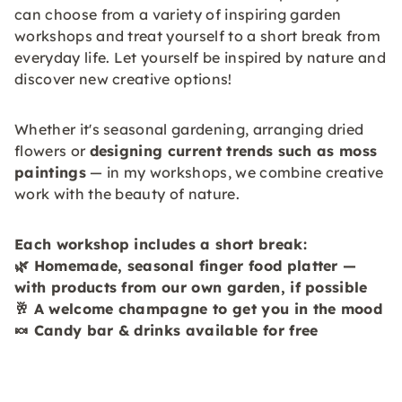
can choose from a variety of inspiring garden
workshops and treat yourself to a short break from
everyday life. Let yourself be inspired by nature and
discover new creative options!
Whether it's seasonal gardening, arranging dried
flowers or
designing current trends such as moss
paintings
— in my workshops, we combine creative
work with the beauty of nature.
Each workshop includes a short break:
🌿
Homemade, seasonal finger food platter —
with products from our own garden,
if possible
🥂
A welcome champagne to get you in the mood
🍬 Candy bar & drinks available for free