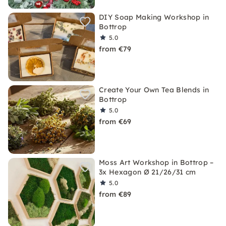
DIY Soap Making Workshop in
Bottrop
5.0
from €79
Create Your Own Tea Blends in
Bottrop
5.0
from €69
Moss Art Workshop in Bottrop –
3x Hexagon Ø 21/26/31 cm
5.0
from €89