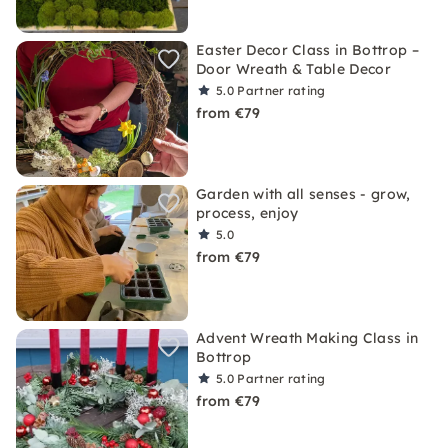
Easter Decor Class in Bottrop –
Door Wreath & Table Decor
5.0
Partner rating
from €79
Garden with all senses - grow,
process, enjoy
5.0
from €79
Advent Wreath Making Class in
Bottrop
5.0
Partner rating
from €79