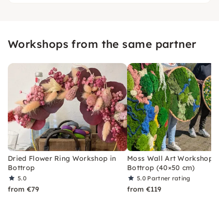
Workshops from the same partner
Dried Flower Ring Workshop in
Moss Wall Art Workshop i
Bottrop
Bottrop (40×50 cm)
5.0
5.0
Partner rating
from €79
from €119