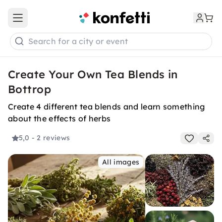
Open main menu
Search for a city or event
Create Your Own Tea Blends in
Bottrop
Create 4 different tea blends and learn something
about the effects of herbs
5,0
- 2 reviews
All images