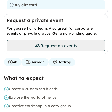
Buy gift card
Request a private event
For yourself or a team. Also great for corporate
events or private groups. Get a non-binding quote.
Request an event
>
4h
German
Bottrop
What to expect
Create 4 custom tea blends
Explore the world of herbs
Creative workshop in a cozy group