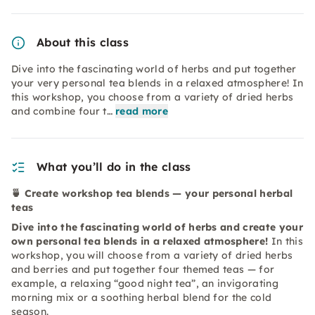
About this class
Dive into the fascinating world of herbs and put together
your very personal tea blends in a relaxed atmosphere! In
this workshop, you choose from a variety of dried herbs
and combine four t…
read more
What you’ll do in the class
🍵 Create workshop tea blends — your personal herbal
teas
Dive into the fascinating world of herbs and create your
own personal tea blends in a relaxed atmosphere!
In this
workshop, you will choose from a variety of dried herbs
and berries and put together four themed teas — for
example, a relaxing “good night tea”, an invigorating
morning mix or a soothing herbal blend for the cold
season.