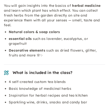
You will gain insights into the basics of
herbal medicine
and learn which plant has which effect. You can collect
fresh herbs from the garden directly on site and
experience them with all your senses — smell, taste and
feel.
Natural colors & soap colors
essential oils
such as lavender, eucalyptus, or
grapefruit
Decorative elements
such as dried flowers, glitter,
fruits and more 🌸✨
What is included in the class?
4 self-created custom tea blends
Basic knowledge of medicinal herbs
Inspiration for herbal recipes and tea kitchen
Sparkling wine, drinks, snacks and candy bar