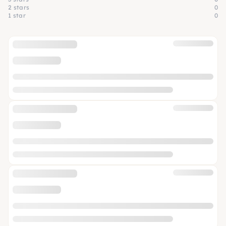
2 stars
0
1 star
0