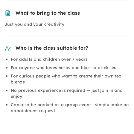
What to bring to the class
Just you and your creativity
Who is the class suitable for?
For adults and children over 7 years
For anyone who loves herbs and likes to drink tea
For curious people who want to create their own tea
blends
No previous experience is required — just join in and
enjoy!
Can also be booked as a group event - simply make an
appointment request