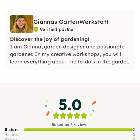
Giannas GartenWerkstatt
Verified partner
Discover the joy of gardening!
I am Gianna, garden designer and passionate
gardener. In my creative workshops, you will
learn everything about the to-do's in the garden
and much more in a practical way. I'm looking
forward to you! 🌿✨
5.0
Based on 2 reviews
5 stars
2
4 stars
0
3 stars
0