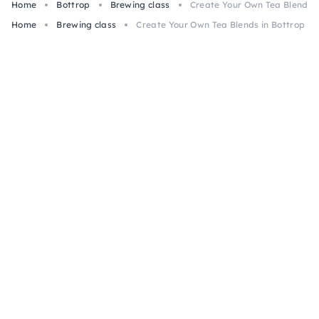
Home
Bottrop
Brewing class
Create Your Own Tea Blends i
Home
Brewing class
Create Your Own Tea Blends in Bottrop