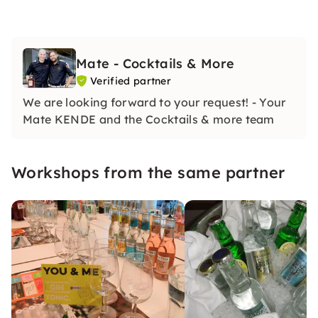
Mate - Cocktails & More
Verified partner
We are looking forward to your request! - Your
Mate KENDE and the Cocktails & more team
Workshops from the same partner