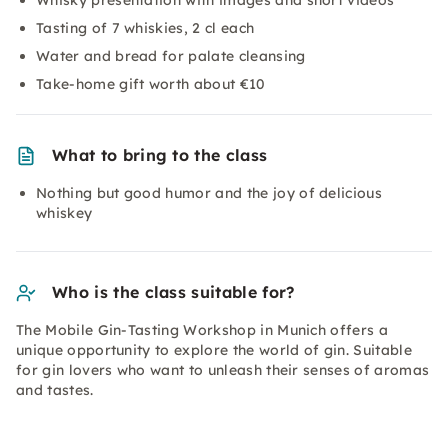
Whisky presentation with images and short videos
Tasting of 7 whiskies, 2 cl each
Water and bread for palate cleansing
Take-home gift worth about €10
What to bring to the class
Nothing but good humor and the joy of delicious
whiskey
Who is the class suitable for?
The Mobile Gin-Tasting Workshop in Munich offers a
unique opportunity to explore the world of gin. Suitable
for gin lovers who want to unleash their senses of aromas
and tastes.