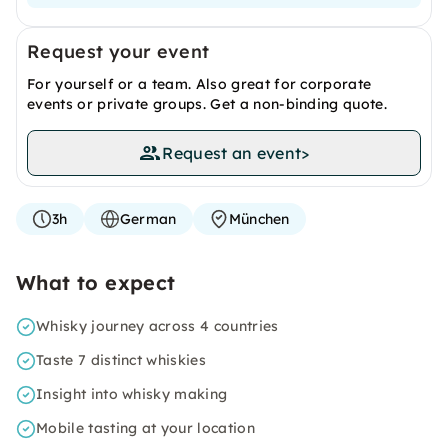
Request your event
For yourself or a team. Also great for corporate
events or private groups. Get a non-binding quote.
Request an event
>
3h
German
München
What to expect
Whisky journey across 4 countries
Taste 7 distinct whiskies
Insight into whisky making
Mobile tasting at your location