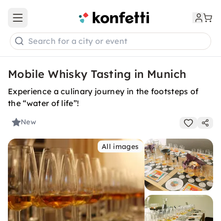
Open main menu
Search for a city or event
Mobile Whisky Tasting in Munich
Experience a culinary journey in the footsteps of
the “water of life”!
New
All images