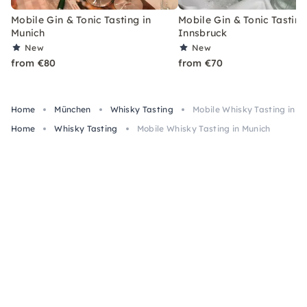
Mobile Gin & Tonic Tasting in
Mobile Gin & Tonic Tasting
Munich
Innsbruck
New
New
from €80
from €70
Home
München
Whisky Tasting
Mobile Whisky Tasting in M
Home
Whisky Tasting
Mobile Whisky Tasting in Munich