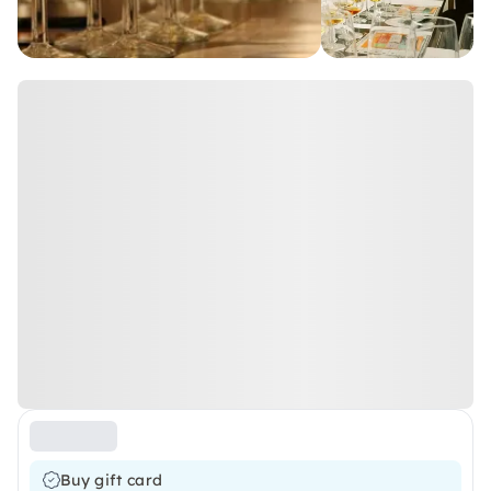
Buy gift card