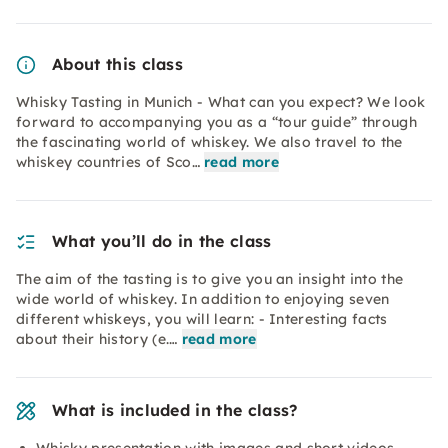
About this class
Whisky Tasting in Munich - What can you expect? We look
forward to accompanying you as a “tour guide” through
the fascinating world of whiskey. We also travel to the
whiskey countries of Sco…
read more
What you’ll do in the class
The aim of the tasting is to give you an insight into the
wide world of whiskey. In addition to enjoying seven
different whiskeys, you will learn: - Interesting facts
about their history (e.…
read more
What is included in the class?