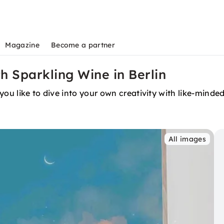
Magazine
Become a partner
th Sparkling Wine in Berlin
you like to dive into your own creativity with like-minde
All images