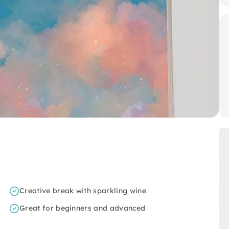
Creative break with sparkling wine
Great for beginners and advanced