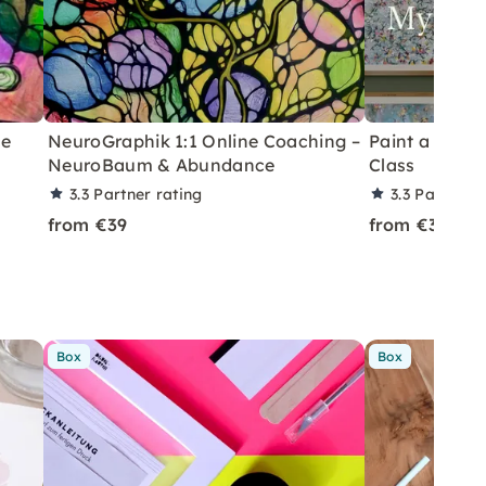
ne
NeuroGraphik 1:1 Online Coaching –
Paint a Flora
NeuroBaum & Abundance
Class
3.3
Partner rating
3.3
Partner r
from €39
from €360
Box
Box