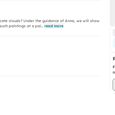
cate clouds? Under the guidance of Anna, we will show
 such paintings at a pai…
read more
F
o