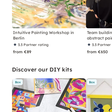
Intuitive Painting Workshop in
Team buildi
Berlin
abstract pai
3.3
Partner rating
3.3
Partner 
from €89
from €650
Discover our DIY kits
Box
Box