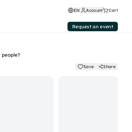
EN
Account
Cart
Request an event
d people?
Save
Share