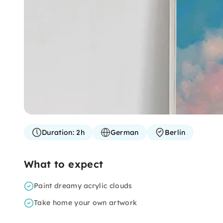
Duration:
2h
German
Berlin
What to expect
Paint dreamy acrylic clouds
Take home your own artwork