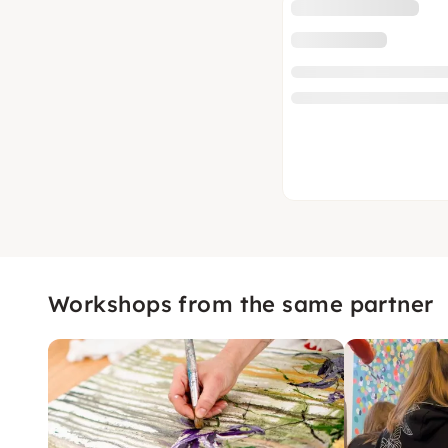
Workshops from the same partner