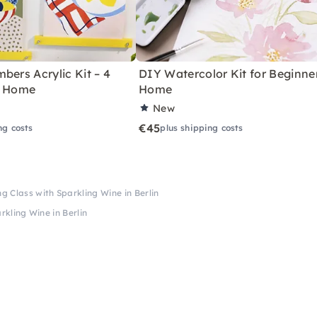
bers Acrylic Kit – 4
DIY Watercolor Kit for Beginne
r Home
Home
New
€45
ng costs
plus shipping costs
ng Class with Sparkling Wine in Berlin
rkling Wine in Berlin