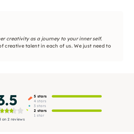
 creativity as a journey to your inner self.
 of creative talent in each of us. We just need to
3.5
5 stars
4 stars
3 stars
2 stars
1 star
 on 2 reviews