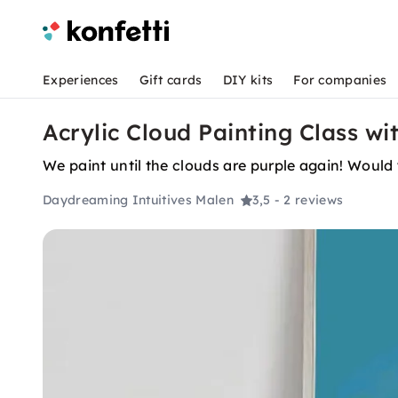
Experiences
Gift cards
DIY kits
For companies
Acrylic Cloud Painting Class wi
We paint until the clouds are purple again! Would 
Daydreaming Intuitives Malen
3,5
- 2 reviews