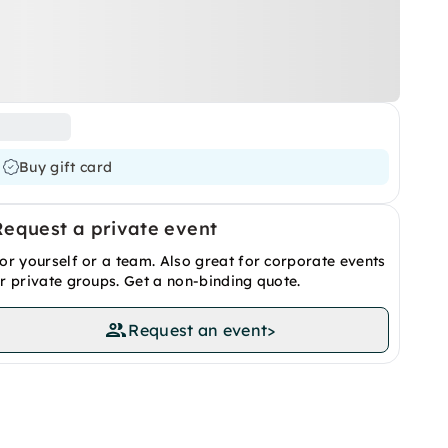
Buy gift card
Request a private event
or yourself or a team. Also great for corporate events
r private groups. Get a non-binding quote.
Request an event
>