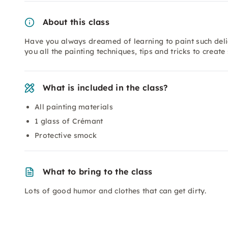
About this class
Have you always dreamed of learning to paint such deli
you all the painting techniques, tips and tricks to create
What is included in the class?
All painting materials
1 glass of Crémant
Protective smock
What to bring to the class
Lots of good humor and clothes that can get dirty.