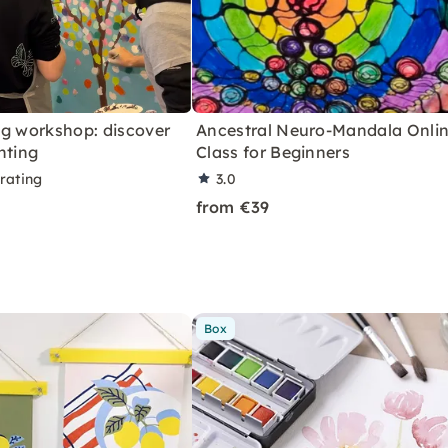
ng workshop: discover
Ancestral Neuro-Mandala Onli
nting
Class for Beginners
rating
3.0
from €39
Box