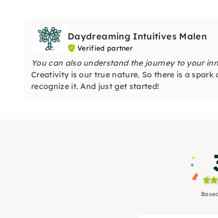
Daydreaming Intuitives Malen
Verified partner
You can also understand the journey to your inner
Creativity is our true nature. So there is a spark
recognize it. And just get started!
Based