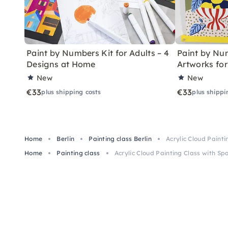
Paint by Numbers Kit for Adults – 4
Paint by Num
Designs at Home
Artworks fo
New
New
€33
€33
plus shipping costs
plus shippi
Home
Berlin
Painting class Berlin
Acrylic Cloud Painti
Home
Painting class
Acrylic Cloud Painting Class with Spa