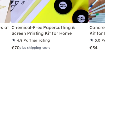
rs at
Chemical-Free Papercutting &
Concrete Eas
Screen Printing Kit for Home
Kit for Home
4.9
Partner rating
5.0
Partner 
€70
€54
plus shipping costs