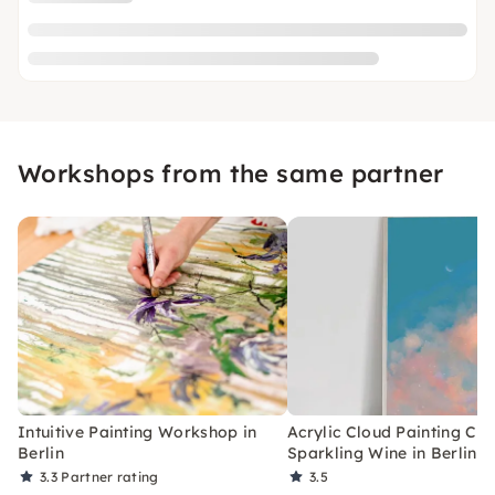
Workshops from the same partner
Intuitive Painting Workshop in
Acrylic Cloud Painting Cla
Berlin
Sparkling Wine in Berlin
3.3
Partner rating
3.5