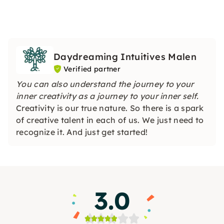
Daydreaming Intuitives Malen
Verified partner
You can also understand the journey to your
inner creativity as a journey to your inner self.
Creativity is our true nature. So there is a spark
of creative talent in each of us. We just need to
recognize it. And just get started!
3.0