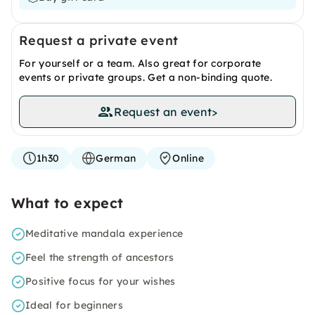
Request a private event
For yourself or a team. Also great for corporate
events or private groups. Get a non-binding quote.
Request an event
>
1h30
German
Online
What to expect
Meditative mandala experience
Feel the strength of ancestors
Positive focus for your wishes
Ideal for beginners