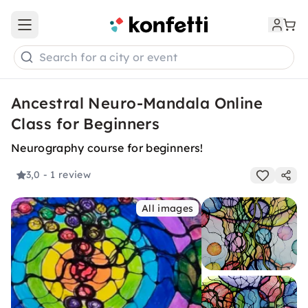
Open main menu
Search for a city or event
Ancestral Neuro-Mandala Online
Class for Beginners
Neurography course for beginners!
3,0
- 1 review
All images