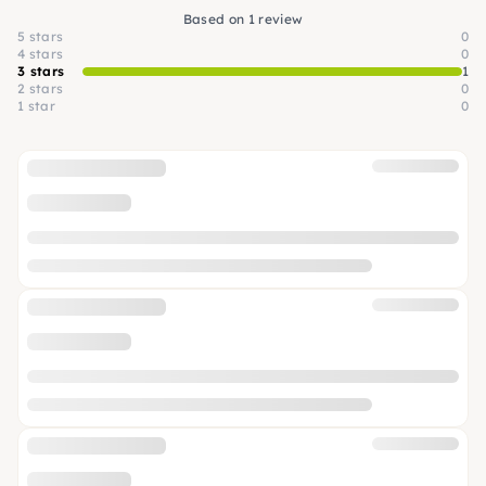
Based on 1 review
5 stars
0
4 stars
0
3 stars
1
2 stars
0
1 star
0