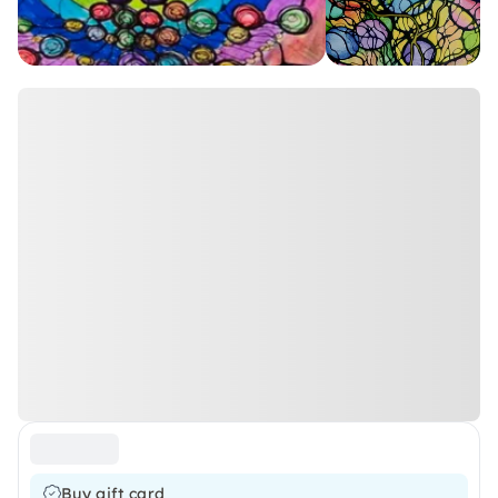
Buy gift card