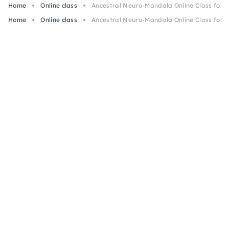
Home
Online class
Ancestral Neuro-Mandala Online Class for 
Home
Online class
Ancestral Neuro-Mandala Online Class for 