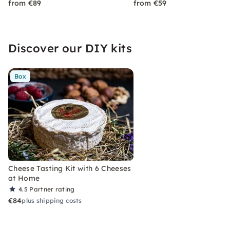
from €89
from €59
Discover our DIY kits
Box
Cheese Tasting Kit with 6 Cheeses
at Home
4.5
Partner rating
€84
plus shipping costs