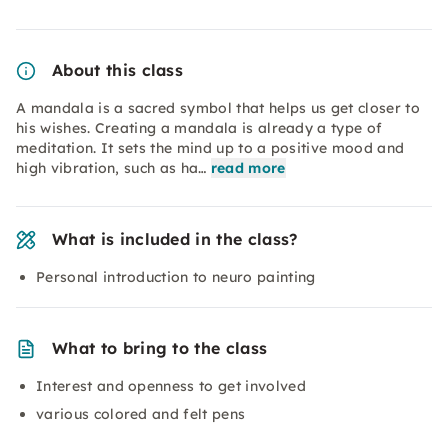
About this class
A mandala is a sacred symbol that helps us get closer to
his wishes. Creating a mandala is already a type of
meditation. It sets the mind up to a positive mood and
high vibration, such as ha…
read more
What is included in the class?
Personal introduction to neuro painting
What to bring to the class
Interest and openness to get involved
various colored and felt pens