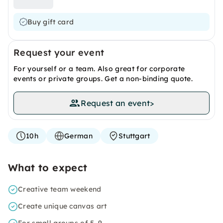
Buy gift card
Request your event
For yourself or a team. Also great for corporate
events or private groups. Get a non-binding quote.
Request an event
>
10h
German
Stuttgart
What to expect
Creative team weekend
Create unique canvas art