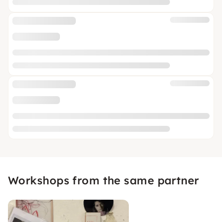
Workshops from the same partner