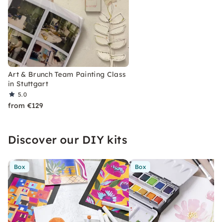
Art & Brunch Team Painting Class
in Stuttgart
5.0
from €129
Discover our DIY kits
Box
Box