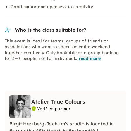
Good humor and openness to creativity
Who is the class suitable for?
This event is ideal for teams, groups of friends or
associations who want to spend an entire weekend
together creatively. Only bookable as a group booking
for 5—9 people, not for individual…
read more
Atelier True Colours
Verified partner
Birgit Herzberg-Jochum's studio is located in
the south of Stuttgart, in the beautiful