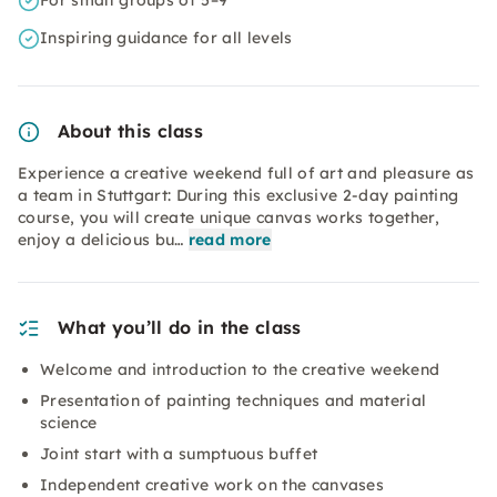
For small groups of 5–9
Inspiring guidance for all levels
About this class
Experience a creative weekend full of art and pleasure as
a team in Stuttgart: During this exclusive 2-day painting
course, you will create unique canvas works together,
enjoy a delicious bu…
read more
What you’ll do in the class
Welcome and introduction to the creative weekend
Presentation of painting techniques and material
science
Joint start with a sumptuous buffet
Independent creative work on the canvases