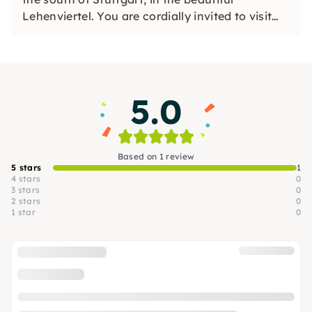
Lehenviertel. You are cordially invited to visit
the artist on site, to exchange ideas with her
and to experience many of her works in the
original.
5.0
Based on 1 review
5 stars
1
4 stars
0
3 stars
0
2 stars
0
1 star
0