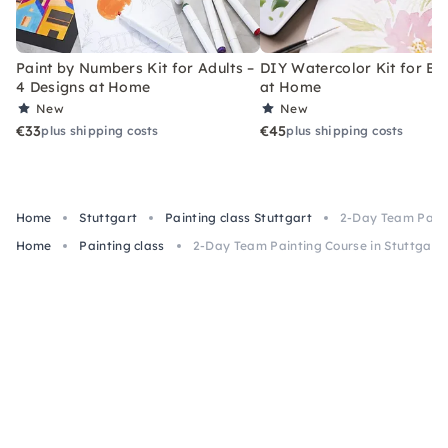
Paint by Numbers Kit for Adults –
DIY Watercolor Kit for Be
4 Designs at Home
at Home
New
New
€33
€45
plus shipping costs
plus shipping costs
Home
Stuttgart
Painting class Stuttgart
2-Day Team Paint
Home
Painting class
2-Day Team Painting Course in Stuttgart