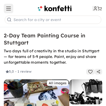
Open main menu
Search for a city or event
2-Day Team Painting Course in
Stuttgart
Two days full of creativity in the studio in Stuttgart
— for teams of 5-9 people. Paint, enjoy and share
unforgettable moments together.
5,0
- 1 review
All images