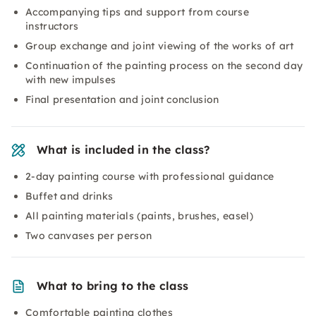
Accompanying tips and support from course
instructors
Group exchange and joint viewing of the works of art
Continuation of the painting process on the second day
with new impulses
Final presentation and joint conclusion
What is included in the class?
2-day painting course with professional guidance
Buffet and drinks
All painting materials (paints, brushes, easel)
Two canvases per person
What to bring to the class
Comfortable painting clothes