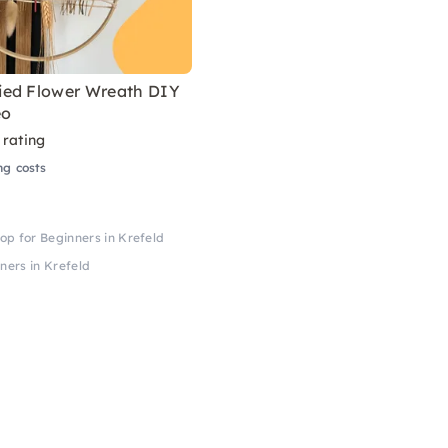
ed Flower Wreath DIY
eo
 rating
ng costs
p for Beginners in Krefeld
ers in Krefeld