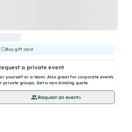
Buy gift card
Request a private event
or yourself or a team. Also great for corporate events
r private groups. Get a non-binding quote.
Request an event
>