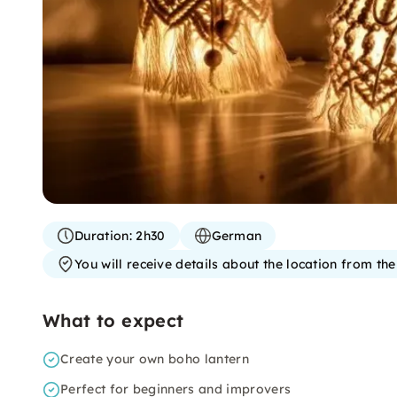
Duration:
2h30
German
You will receive details about the location from th
What to expect
Create your own boho lantern
Perfect for beginners and improvers