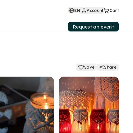
EN
Account
Cart
Request an event
Save
Share