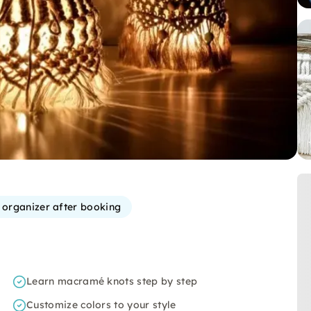
e organizer after booking
Learn macramé knots step by step
Customize colors to your style