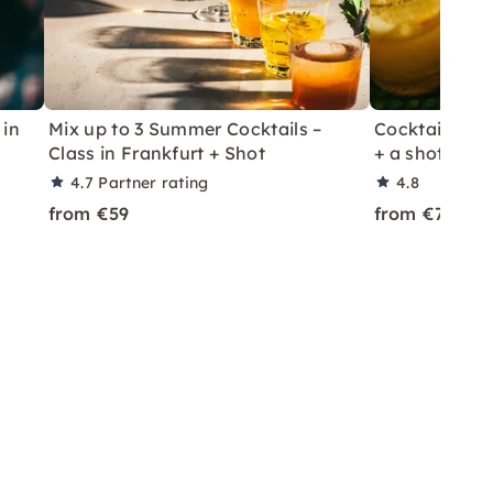
 in
Mix up to 3 Summer Cocktails –
Cocktail Class
Class in Frankfurt + Shot
+ a shot in Le
4.7
Partner rating
4.8
from €59
from €70