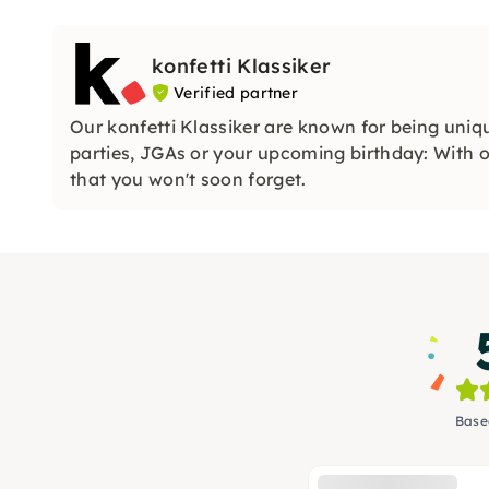
konfetti Klassiker
Verified partner
Our konfetti Klassiker are known for being uniq
parties, JGAs or your upcoming birthday: With ou
that you won't soon forget.
Base