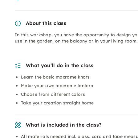
About this class
In this workshop, you have the opportunity to design y
use in the garden, on the balcony or in your living room.
What you’ll do in the class
Learn the basic macrame knots
Make your own macrame lantern
Choose from different colors
Take your creation straight home
What is included in the class?
All materials needed incl. glass, cord and tape meas