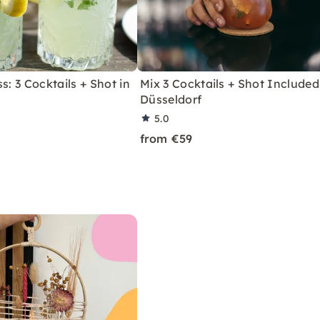
s: 3 Cocktails + Shot in
Mix 3 Cocktails + Shot Included
Düsseldorf
5.0
from €59