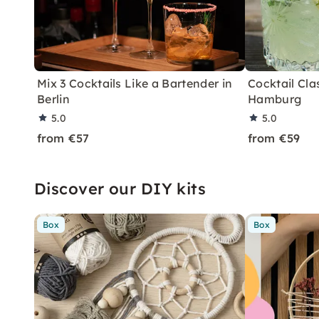
Mix 3 Cocktails Like a Bartender in
Cocktail Clas
Berlin
Hamburg
5.0
5.0
from €57
from €59
Discover our DIY kits
Box
Box