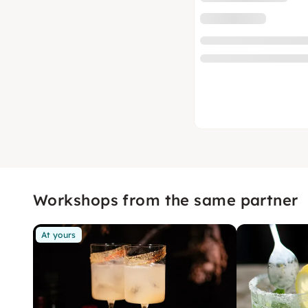
Workshops from the same partner
At yours