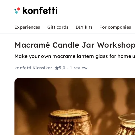
Experiences
Gift cards
DIY kits
For companies
Macramé Candle Jar Workshop f
Make your own macrame lantern glass for home u
konfetti Klassiker
5,0
- 1 review