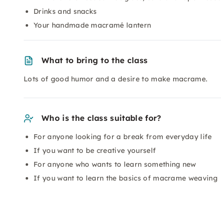
Drinks and snacks
Your handmade macramé lantern
What to bring to the class
Lots of good humor and a desire to make macrame.
Who is the class suitable for?
For anyone looking for a break from everyday life
If you want to be creative yourself
For anyone who wants to learn something new
If you want to learn the basics of macrame weaving