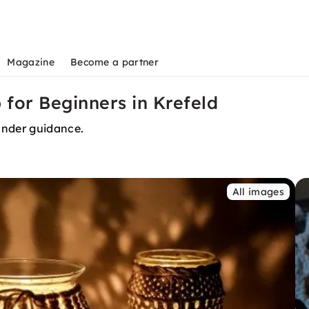
Magazine
Become a partner
or Beginners in Krefeld
nder guidance.
All images