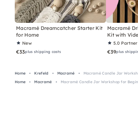
Macramé Dreamcatcher Starter Kit
Macramé Dri
for Home
Kit with Vid
New
5.0
Partner
€33
€39
plus shipping costs
plus shippi
Home
Krefeld
Macramé
Macramé Candle Jar Worksho
Home
Macramé
Macramé Candle Jar Workshop for Beginn