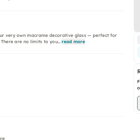
our very own macrame decorative glass — perfect for
 There are no limits to you…
read more
F
o
ure