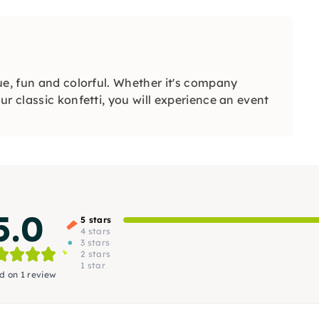
ue, fun and colorful. Whether it's company
r classic konfetti, you will experience an event
5.0
5 stars
4 stars
3 stars
2 stars
1 star
d on 1 review