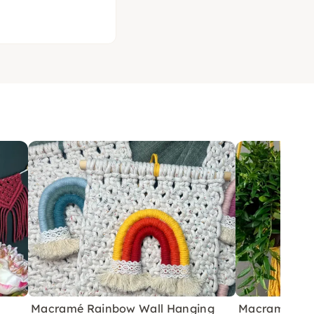
Macramé Rainbow Wall Hanging
Macramé Plan