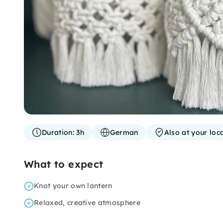
Duration:
3h
German
Also at your loc
What to expect
Knot your own lantern
Relaxed, creative atmosphere