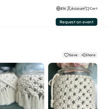
EN
Account
Cart
Request an event
Save
Share