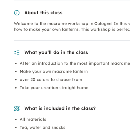
About this class
Welcome to the macrame workshop in Cologne! In this w
how to make your own lanterns. This workshop is perfec
What you’ll do in the class
After an introduction to the most important macrame 
Make your own macrame lantern
over 20 colors to choose from
Take your creation straight home
What is included in the class?
All materials
Tea, water and snacks