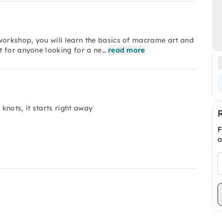
orkshop, you will learn the basics of macrame art and
t for anyone looking for a ne…
read more
knots, it starts right away
F
o