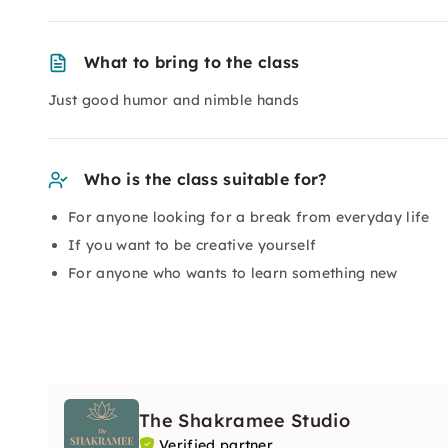
What to bring to the class
Just good humor and nimble hands
Who is the class suitable for?
For anyone looking for a break from everyday life
If you want to be creative yourself
For anyone who wants to learn something new
The Shakramee Studio
Verified partner