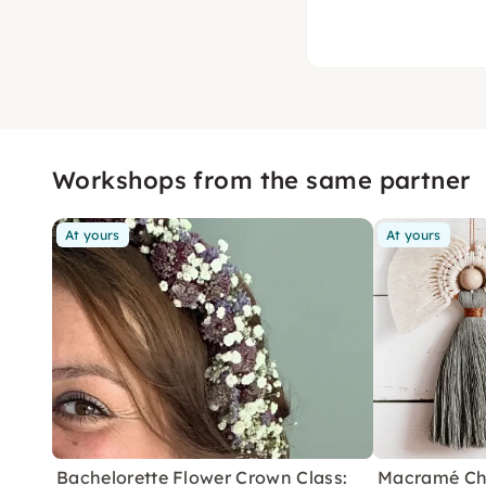
Workshops from the same partner
At yours
At yours
Bachelorette Flower Crown Class:
Macramé Ch