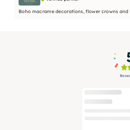
Boho macrame decorations, flower crowns and 
Based