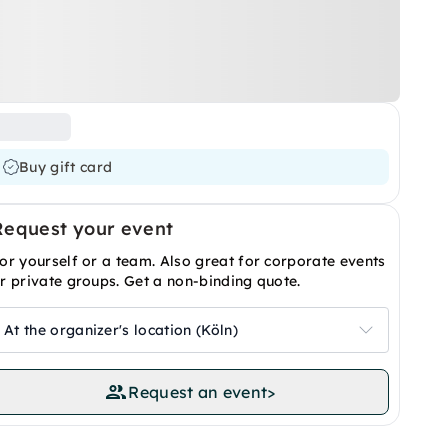
Buy gift card
Request your event
or yourself or a team. Also great for corporate events
r private groups. Get a non-binding quote.
At the organizer's location (Köln)
Request an event
>