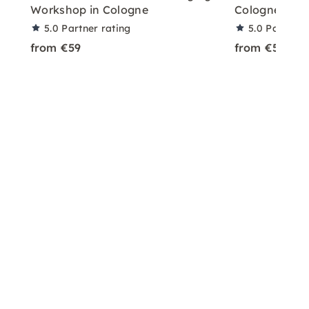
Workshop in Cologne
Cologne – Pl
5.0
Partner rating
5.0
Partner 
from €59
from €59