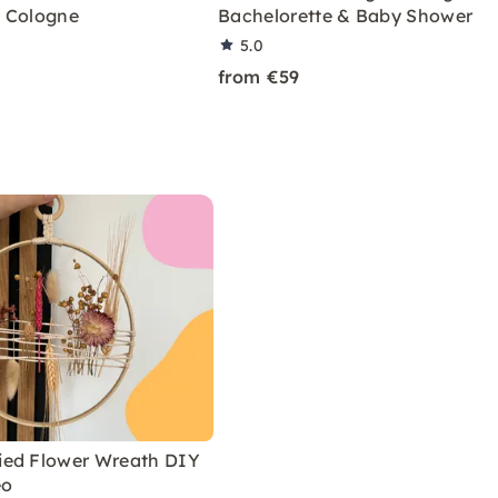
 Cologne
Bachelorette & Baby Shower
5.0
from €59
ed Flower Wreath DIY
eo