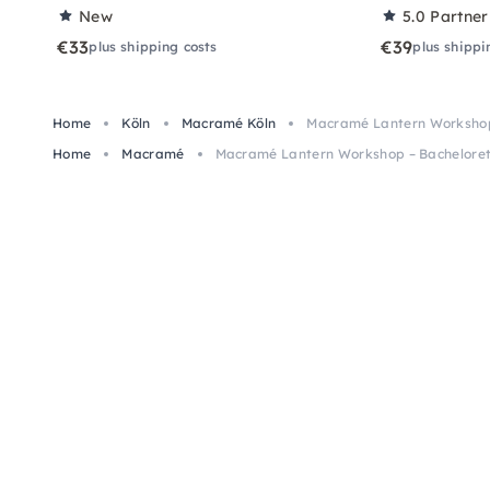
New
5.0
Partner
€33
€39
plus shipping costs
plus shippi
Home
Köln
Macramé Köln
Macramé Lantern Workshop 
Home
Macramé
Macramé Lantern Workshop – Bacheloret