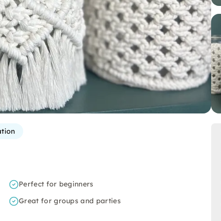
ation
Perfect for beginners
Great for groups and parties