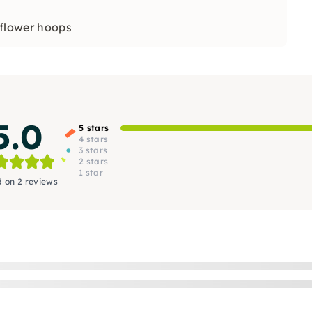
flower hoops
5.0
5 stars
4 stars
3 stars
2 stars
1 star
 on 2 reviews