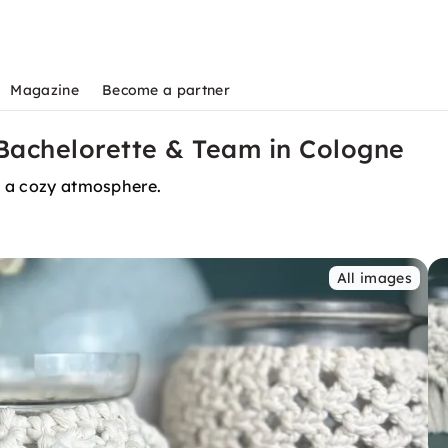
Magazine
Become a partner
achelorette & Team in Cologne
in a cozy atmosphere.
All images