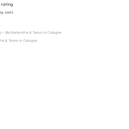
 rating
ng costs
– Bachelorette & Team in Cologne
te & Team in Cologne