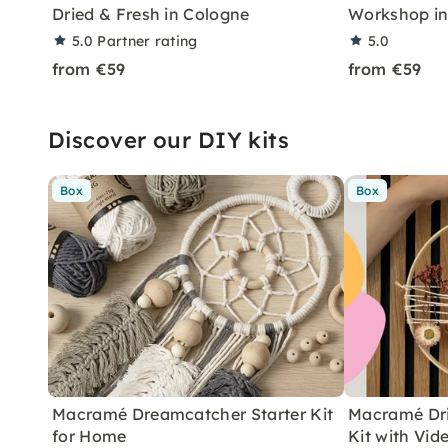
Dried & Fresh in Cologne
Workshop in
5.0
Partner rating
5.0
from €59
from €59
Discover our DIY kits
Box
Box
Macramé Dreamcatcher Starter Kit
Macramé Dri
for Home
Kit with Vid