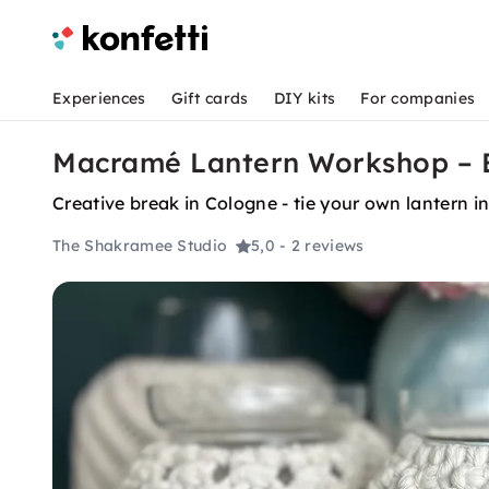
Experiences
Gift cards
DIY kits
For companies
Macramé Lantern Workshop – B
Creative break in Cologne - tie your own lantern 
The Shakramee Studio
5,0
- 2 reviews