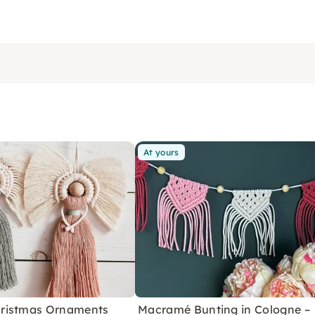
At yours
ristmas Ornaments
Macramé Bunting in Cologne –