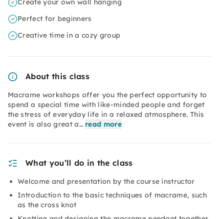
Create your own wall hanging
Perfect for beginners
Creative time in a cozy group
About this class
Macrame workshops offer you the perfect opportunity to
spend a special time with like-minded people and forget
the stress of everyday life in a relaxed atmosphere. This
event is also great a…
read more
What you’ll do in the class
Welcome and presentation by the course instructor
Introduction to the basic techniques of macrame, such
as the cross knot
Knotting and designing the macrame pendant together