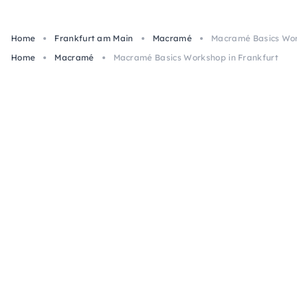
Home
Frankfurt am Main
Macramé
Macramé Basics Worksh
Home
Macramé
Macramé Basics Workshop in Frankfurt