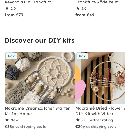
Keychains in Frankfurt
Frankfurt-Rödelheim
5.0
5.0
from €79
from €49
Discover our DIY kits
Box
Box
Macramé Dreamcatcher Starter
Macramé Dried Flower Wr
Kit for Home
DIY Kit with Video
New
5.0
Partner rating
€33
€39
plus shipping costs
plus shipping costs