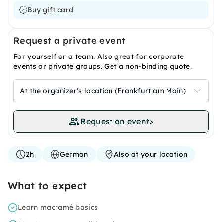
Buy gift card
Request a private event
For yourself or a team. Also great for corporate
events or private groups. Get a non-binding quote.
At the organizer's location (Frankfurt am Main)
Request an event
>
2h
German
Also at your location
What to expect
Learn macramé basics