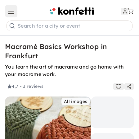
Open main menu
Search for a city or event
Macramé Basics Workshop in
Frankfurt
You learn the art of macrame and go home with
your macrame work.
4,7
- 3 reviews
All images