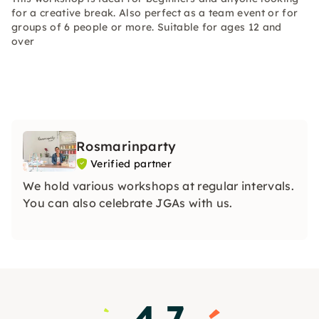
for a creative break. Also perfect as a team event or for
groups of 6 people or more. Suitable for ages 12 and
over
Rosmarinparty
Verified partner
We hold various workshops at regular intervals.
You can also celebrate JGAs with us.
4.7