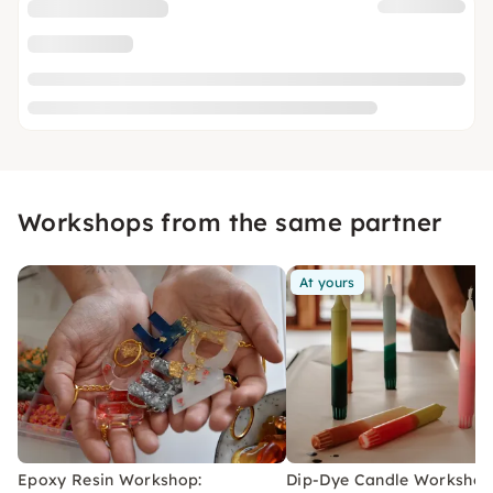
Workshops from the same partner
At yours
Epoxy Resin Workshop:
Dip-Dye Candle Workshop