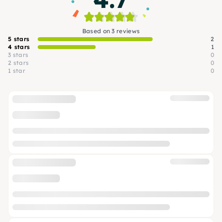
Based on 3 reviews
5 stars
2
4 stars
1
3 stars
0
2 stars
0
1 star
0