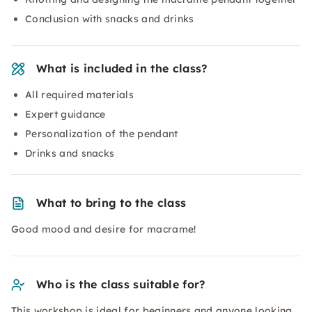
Conclusion with snacks and drinks
What is included in the class?
All required materials
Expert guidance
Personalization of the pendant
Drinks and snacks
What to bring to the class
Good mood and desire for macrame!
Who is the class suitable for?
This workshop is ideal for beginners and anyone looking