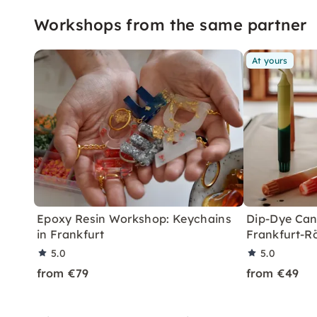
Workshops from the same partner
At yours
Epoxy Resin Workshop: Keychains
Dip-Dye Can
in Frankfurt
Frankfurt-R
5.0
5.0
from €79
from €49