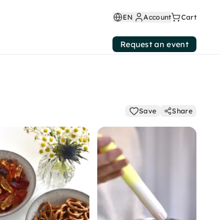
EN
Account
Cart
Request an event
Save
Share