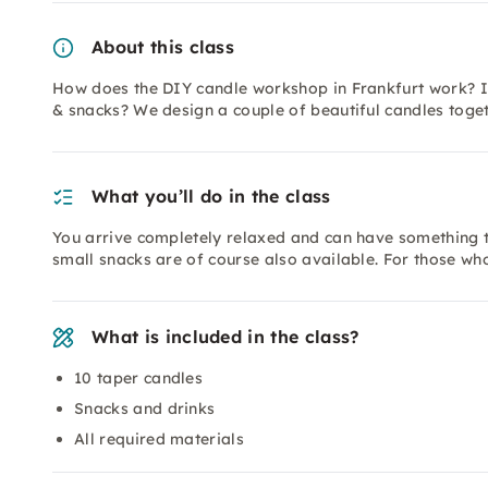
About this class
How does the DIY candle workshop in Frankfurt work? In
& snacks? We design a couple of beautiful candles toget
What you’ll do in the class
You arrive completely relaxed and can have something t
small snacks are of course also available. For those who 
What is included in the class?
10 taper candles
Snacks and drinks
All required materials