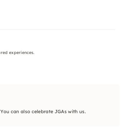
ared experiences.
 You can also celebrate JGAs with us.