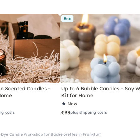
Box
n Scented Candles –
Up to 6 Bubble Candles – Soy 
 Home
Kit for Home
New
€33
ng costs
plus shipping costs
-Dye Candle Workshop for Bachelorettes in Frankfurt