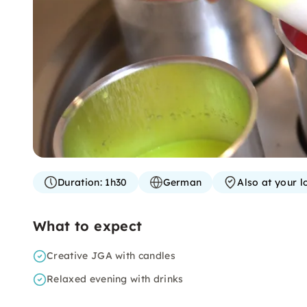
Duration:
1h30
German
Also at your l
What to expect
Creative JGA with candles
Relaxed evening with drinks