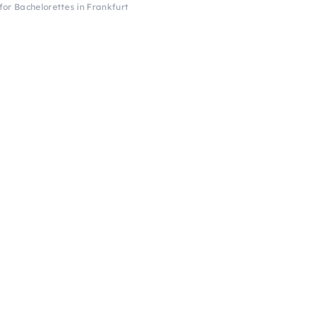
or Bachelorettes in Frankfurt