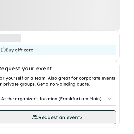
Buy gift card
Request your event
or yourself or a team. Also great for corporate events
r private groups. Get a non-binding quote.
At the organizer's location (Frankfurt am Main)
Request an event
>