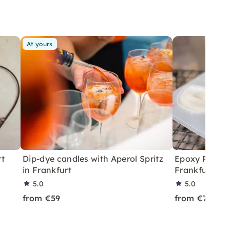
At yours
rt
Dip-dye candles with Aperol Spritz
Epoxy Resin 
in Frankfurt
Frankfurt
5.0
5.0
from €59
from €75