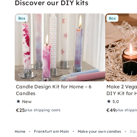
Discover our DIY kits
Box
Box
Candle Design Kit for Home – 6
Make 2 Vega
Candles
DIY Kit for
New
5.0
€25
€49
plus shipping costs
plus shippi
Home
Frankfurt am Main
Make your own candles
Dip