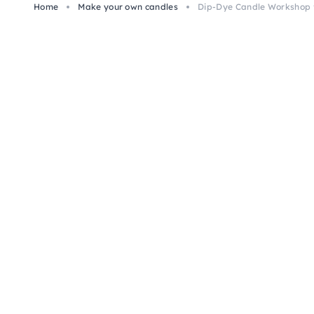
Home
Make your own candles
Dip-Dye Candle Workshop f