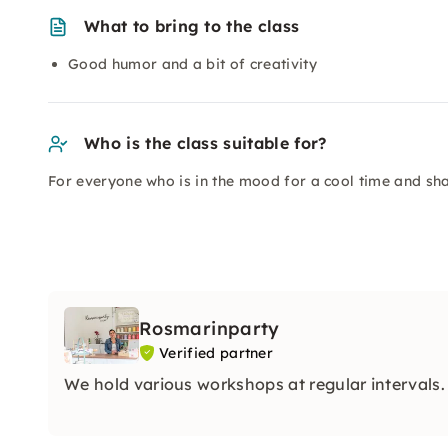
What to bring to the class
Good humor and a bit of creativity
Who is the class suitable for?
For everyone who is in the mood for a cool time and sh
Rosmarinparty
Verified partner
We hold various workshops at regular intervals.