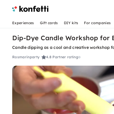
Experiences
Gift cards
DIY kits
For companies
Dip-Dye Candle Workshop for B
Candle dipping as a cool and creative workshop f
Rosmarinparty
4.8
Partner rating