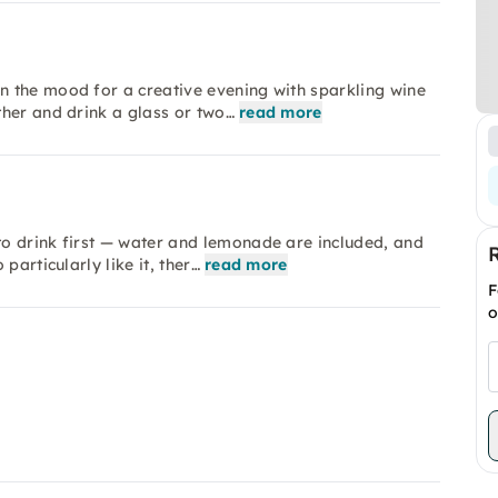
 the mood for a creative evening with sparkling wine
her and drink a glass or two…
read more
o drink first — water and lemonade are included, and
particularly like it, ther…
read more
F
o