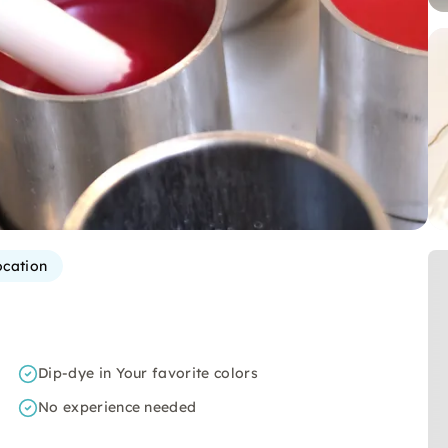
ocation
Dip-dye in Your favorite colors
No experience needed