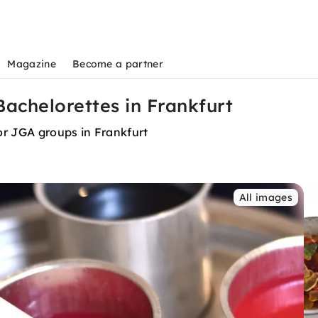
Magazine
Become a partner
achelorettes in Frankfurt
or JGA groups in Frankfurt
All images