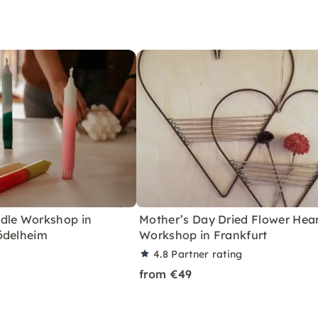
dle Workshop in
Mother’s Day Dried Flower Hea
ödelheim
Workshop in Frankfurt
4.8
Partner rating
from €49