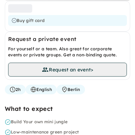
Buy gift card
Request a private event
For yourself or a team. Also great for corporate
events or private groups. Get a non-binding quote.
Request an event
>
2h
English
Berlin
What to expect
Build Your own mini jungle
Low-maintenance green project