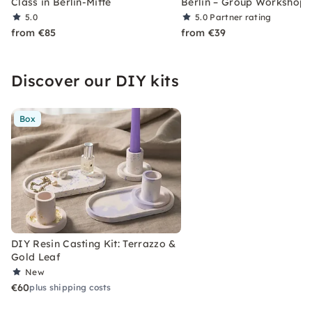
Class in Berlin-Mitte
Berlin – Group Workshop
5.0
5.0
Partner rating
from €85
from €39
Discover our DIY kits
Box
DIY Resin Casting Kit: Terrazzo &
Gold Leaf
New
€60
plus shipping costs