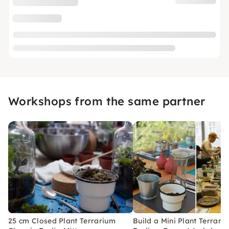
Workshops from the same partner
25 cm Closed Plant Terrarium
Build a Mini Plant Terrari