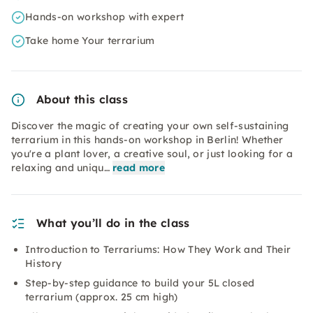
Hands-on workshop with expert
Take home Your terrarium
About this class
Discover the magic of creating your own self-sustaining
terrarium in this hands-on workshop in Berlin! Whether
you're a plant lover, a creative soul, or just looking for a
relaxing and uniqu…
read more
What you’ll do in the class
Introduction to Terrariums: How They Work and Their
History
Step-by-step guidance to build your 5L closed
terrarium (approx. 25 cm high)