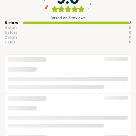
Based on 3 reviews
5 stars
3
4 stars
0
3 stars
0
2 stars
0
1 star
0