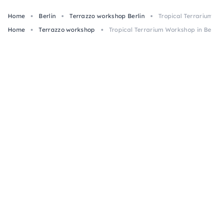
Home
Berlin
Terrazzo workshop Berlin
Tropical Terrarium W
Home
Terrazzo workshop
Tropical Terrarium Workshop in Berli