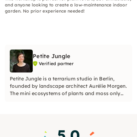
and anyone looking to create a low-maintenance indoor
garden. No prior experience needed!
Petite Jungle
Verified partner
Petite Jungle is a terrarium studio in Berlin,
founded by landscape architect Aurélie Morgen.
The mini ecosystems of plants and moss only
need to be watered three times a year! With
great attention to detail, Aurélie will guide you
through the production of your own terrarium.
5.0