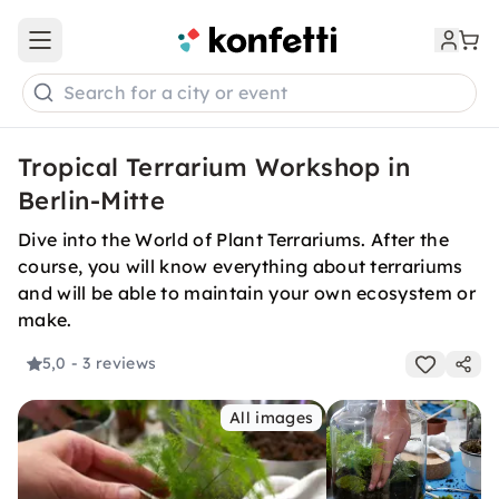
Open main menu
Search for a city or event
Tropical Terrarium Workshop in
Berlin-Mitte
Dive into the World of Plant Terrariums. After the
course, you will know everything about terrariums
and will be able to maintain your own ecosystem or
make.
5,0
- 3 reviews
All images