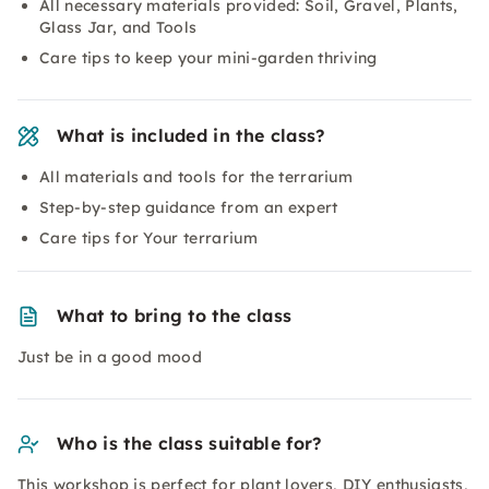
All necessary materials provided: Soil, Gravel, Plants,
Glass Jar, and Tools
Care tips to keep your mini-garden thriving
What is included in the class?
All materials and tools for the terrarium
Step-by-step guidance from an expert
Care tips for Your terrarium
What to bring to the class
Just be in a good mood
Who is the class suitable for?
This workshop is perfect for plant lovers, DIY enthusiasts,