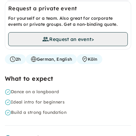
Request a private event
For yourself or a team. Also great for corporate
events or private groups. Get a non-binding quote.
Request an event
>
2h
German, English
Köln
What to expect
Dance on a longboard
Ideal intro for beginners
Build a strong foundation