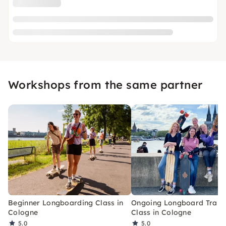
Workshops from the same partner
Beginner Longboarding Class in
Ongoing Longboard Train
Cologne
Class in Cologne
5.0
5.0