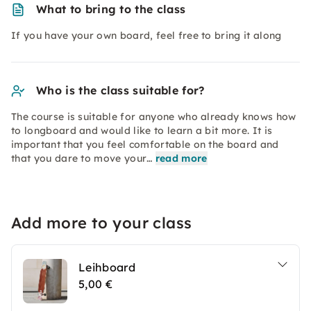
What to bring to the class
If you have your own board, feel free to bring it along
Who is the class suitable for?
The course is suitable for anyone who already knows how
to longboard and would like to learn a bit more. It is
important that you feel comfortable on the board and
that you dare to move your…
read more
Add more to your class
Leihboard
5,00 €