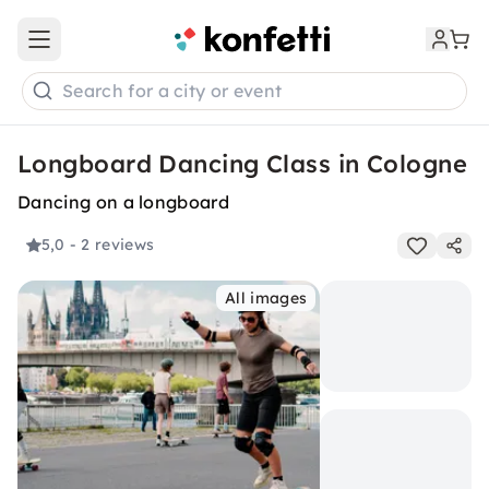
Open main menu
Search for a city or event
Longboard Dancing Class in Cologne
Dancing on a longboard
5,0
- 2 reviews
All images