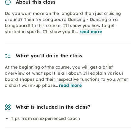
About this class
Do you want more on the longboard than just cruising
around? Then try Longboard Dancing - Dancing on a
Longboard! In this course, I'll show you how to get
started in sports. I'll show you th…
read more
What you’ll do in the class
At the beginning of the course, you will get a brief
overview of what sport is all about. I'll explain various
board shapes and their respective functions to you. After
a short warm-up phase…
read more
What is included in the class?
Tips from an experienced coach