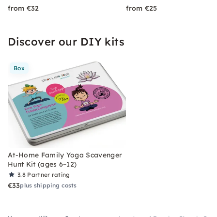
from €32
from €25
Discover our DIY kits
Box
At-Home Family Yoga Scavenger
Hunt Kit (ages 6–12)
3.8
Partner rating
€33
plus shipping costs