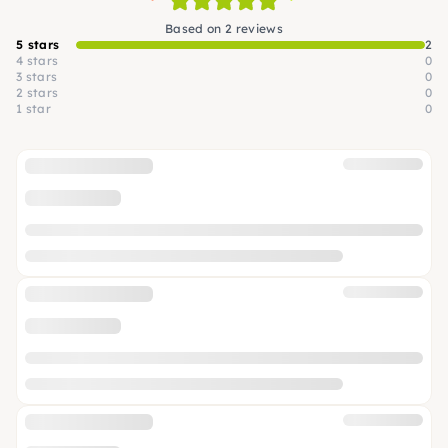
Based on 2 reviews
5 stars
2
4 stars
0
3 stars
0
2 stars
0
1 star
0