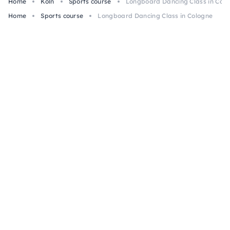
Home
Köln
Sports course
Longboard Dancing Class in Col
Home
Sports course
Longboard Dancing Class in Cologne