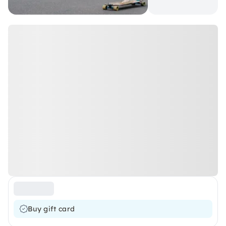
Buy gift card