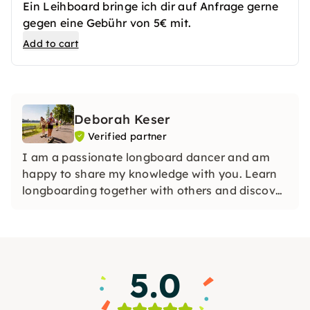
Ein Leihboard bringe ich dir auf Anfrage gerne
gegen eine Gebühr von 5€ mit.
Add to cart
Deborah Keser
Verified partner
I am a passionate longboard dancer and am
happy to share my knowledge with you. Learn
longboarding together with others and discover
your new favorite sport in a relaxed
atmosphere.
5.0