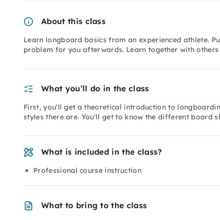
About this class
Learn longboard basics from an experienced athlete. Pus
problem for you afterwards. Learn together with others 
What you’ll do in the class
First, you'll get a theoretical introduction to longboardi
styles there are. You'll get to know the different board 
What is included in the class?
Professional course instruction
What to bring to the class