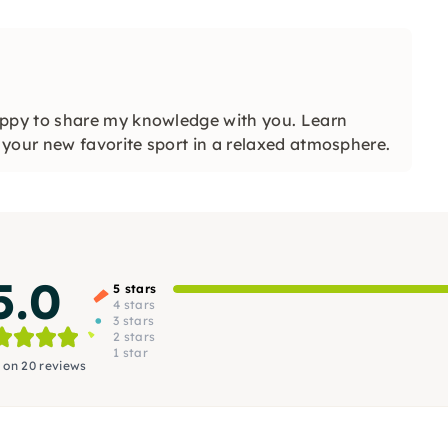
ppy to share my knowledge with you. Learn
your new favorite sport in a relaxed atmosphere.
5.0
5 stars
4 stars
3 stars
2 stars
1 star
 on 20 reviews