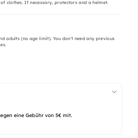
of clothes. If necessary, protectors and a helmet.
and adults (no age limit). You don't need any previous
es.
gegen eine Gebühr von 5€ mit.