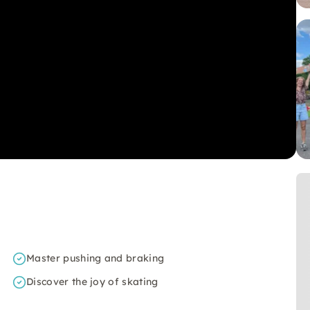
Master pushing and braking
Discover the joy of skating