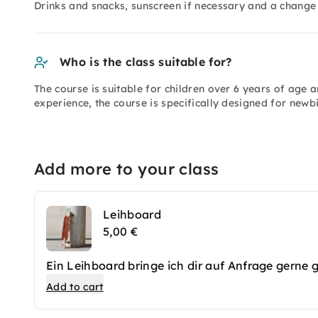
Drinks and snacks, sunscreen if necessary and a change 
Who is the class suitable for?
The course is suitable for children over 6 years of age 
experience, the course is specifically designed for newbi
Add more to your class
Leihboard
5,00 €
Ein Leihboard bringe ich dir auf Anfrage gerne 
Add to cart