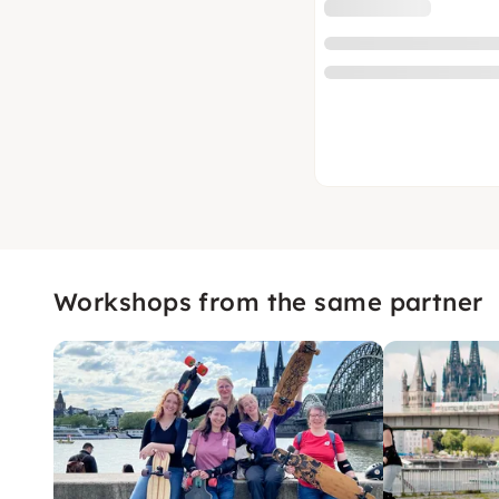
Workshops from the same partner