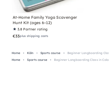
At-Home Family Yoga Scavenger
Hunt Kit (ages 6–12)
3.8
Partner rating
€33
plus shipping costs
Home
Köln
Sports course
Beginner Longboarding Clas
Home
Sports course
Beginner Longboarding Class in Col