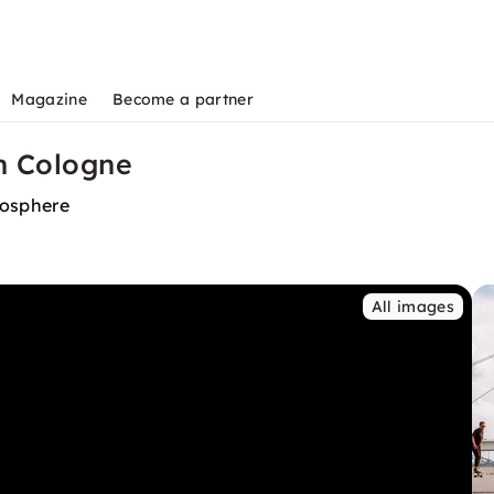
Magazine
Become a partner
n Cologne
mosphere
All images