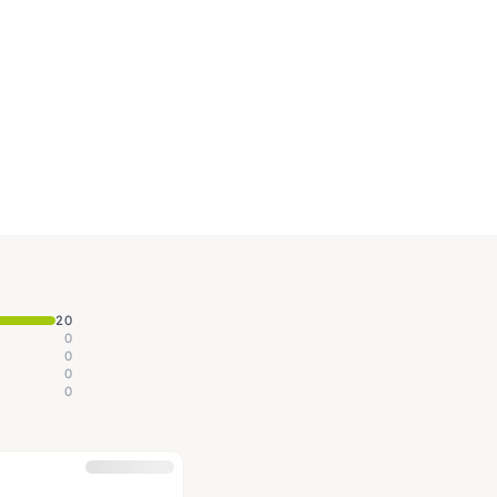
20
0
0
0
0