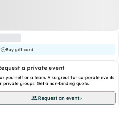
Buy gift card
Request a private event
or yourself or a team. Also great for corporate events
r private groups. Get a non-binding quote.
Request an event
>