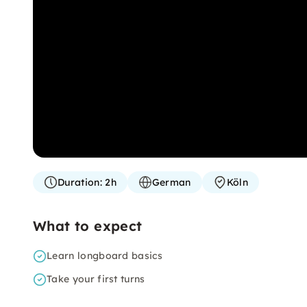
Duration:
2h
German
Köln
What to expect
Learn longboard basics
Take your first turns