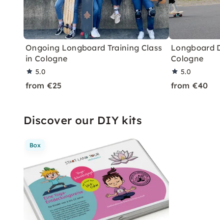
Ongoing Longboard Training Class
Longboard D
in Cologne
Cologne
5.0
5.0
from €25
from €40
Discover our DIY kits
Box