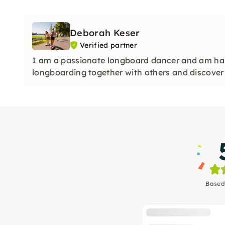
Deborah Keser
Verified partner
I am a passionate longboard dancer and am ha
longboarding together with others and discover 
Based