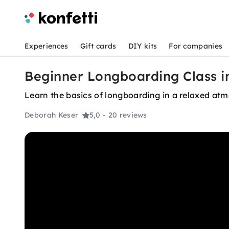
Experiences
Gift cards
DIY kits
For companies
Beginner Longboarding Class i
Learn the basics of longboarding in a relaxed at
Deborah Keser
5,0
- 20 reviews