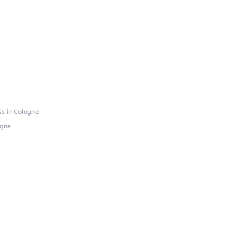
s in Cologne
ogne