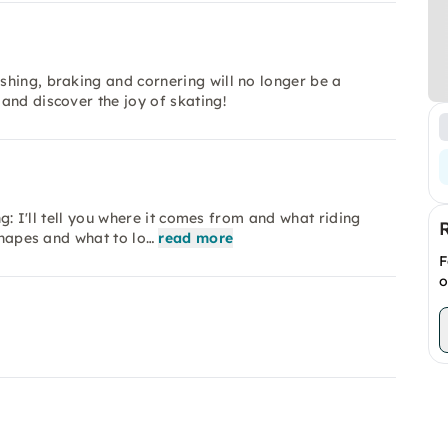
hing, braking and cornering will no longer be a
and discover the joy of skating!
ng: I'll tell you where it comes from and what riding
shapes and what to lo…
read more
F
o