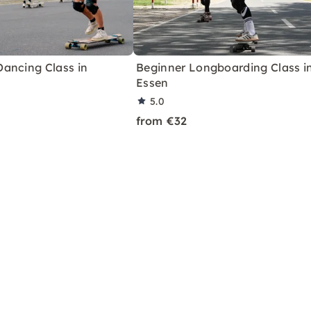
ancing Class in
Beginner Longboarding Class i
Essen
5.0
from €32