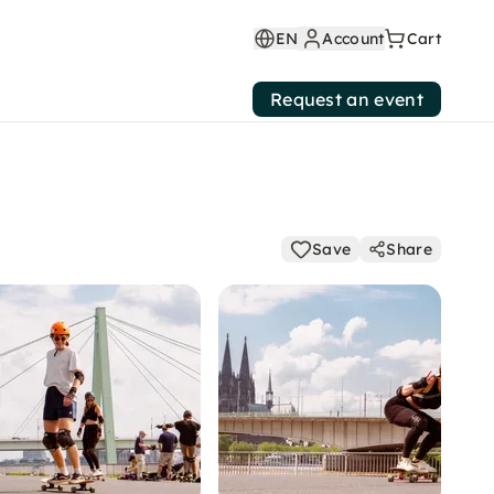
EN
Account
Cart
Request an event
Save
Share