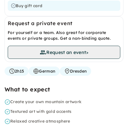
Buy gift card
Request a private event
For yourself or a team. Also great for corporate
events or private groups. Get a non-binding quote.
Request an event
>
2h15
German
Dresden
What to expect
Create your own mountain artwork
Textured art with gold accents
Relaxed creative atmosphere