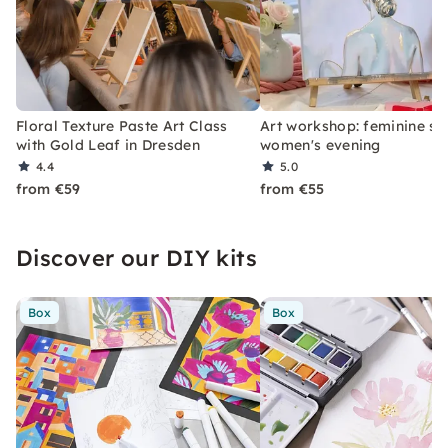
Floral Texture Paste Art Class
Art workshop: feminine st
with Gold Leaf in Dresden
women's evening
4.4
5.0
from €59
from €55
Discover our DIY kits
Box
Box