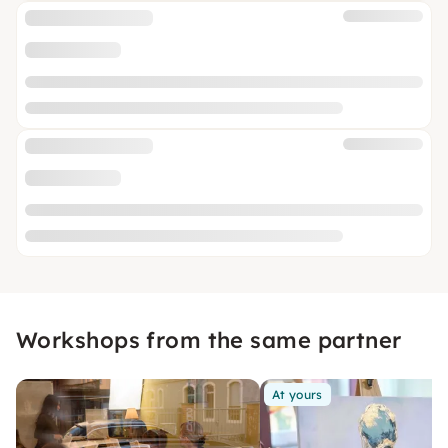
Workshops from the same partner
At yours