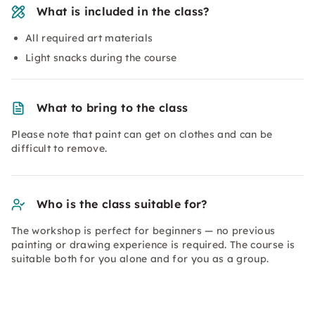
What is included in the class?
All required art materials
Light snacks during the course
What to bring to the class
Please note that paint can get on clothes and can be
difficult to remove.
Who is the class suitable for?
The workshop is perfect for beginners — no previous
painting or drawing experience is required. The course is
suitable both for you alone and for you as a group.