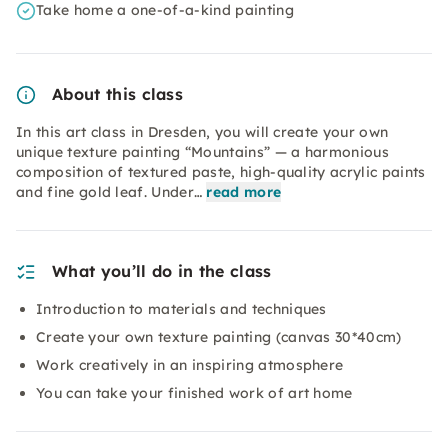
Take home a one-of-a-kind painting
About this class
In this art class in Dresden, you will create your own
unique texture painting “Mountains” — a harmonious
composition of textured paste, high-quality acrylic paints
and fine gold leaf. Under…
read more
What you’ll do in the class
Introduction to materials and techniques
Create your own texture painting (canvas 30*40cm)
Work creatively in an inspiring atmosphere
You can take your finished work of art home