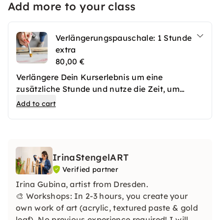
Add more to your class
Verlängerungspauschale: 1 Stunde
extra
80,00 €
Verlängere Dein Kurserlebnis um eine
zusätzliche Stunde und nutze die Zeit, um
Deine Ideen noch intensiver umzusetzen. Ob
Add to cart
für Feinschliff, Extraübungen oder offene
Fragen – in dieser Zusatzstunde steht Dir die
volle Aufmerksamkeit der Kursleitung zur
Verfügung. Perfekt, um das Erlernte zu festigen
IrinaStengelART
oder Dein Projekt zu vollenden.
Verified partner
Irina Gubina, artist from Dresden.
🎨 Workshops: In 2-3 hours, you create your
own work of art (acrylic, textured paste & gold
leaf). No previous experience required! I will