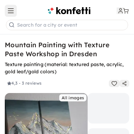
Open main menu
Search for a city or event
Mountain Painting with Texture
Paste Workshop in Dresden
Texture painting (material: textured paste, acrylic,
gold leaf/gold colors)
4,3
- 3 reviews
All images