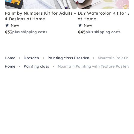
Paint by Numbers Kit for Adults –
DIY Watercolor Kit for Be
4 Designs at Home
at Home
New
New
€33
€45
plus shipping costs
plus shipping costs
Home
Dresden
Painting class Dresden
Mountain Painting 
Home
Painting class
Mountain Painting with Texture Paste Wo