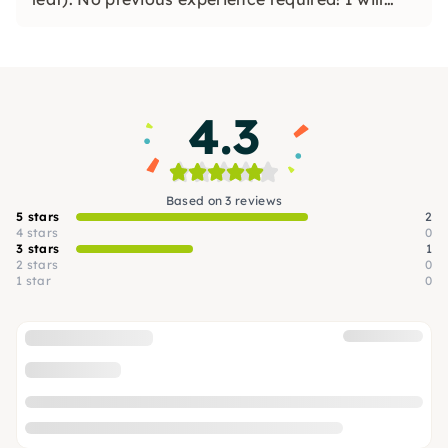
guide you step by step. Private workshops for
JGA & birthdays!
4.3
Based on 3 reviews
5 stars
2
4 stars
0
3 stars
1
2 stars
0
1 star
0