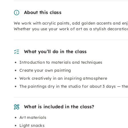
About this class
We work with acrylic paints, add golden accents and enjo
Whether you use your work of art as a stylish decorati
What you’ll do in the class
Introduction to materials and techniques
Create your own painting
Work creatively in an inspiring atmosphere
The paintings dry in the studio for about 3 days — th
What is included in the class?
Art materials
Light snacks