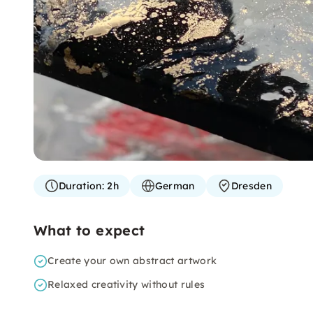
Duration:
2h
German
Dresden
What to expect
Create your own abstract artwork
Relaxed creativity without rules