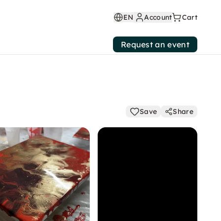
EN
Account
Cart
Request an event
Save
Share