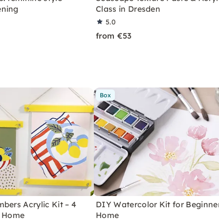
ening
Class in Dresden
5.0
from €53
Box
bers Acrylic Kit – 4
DIY Watercolor Kit for Beginne
r Home
Home