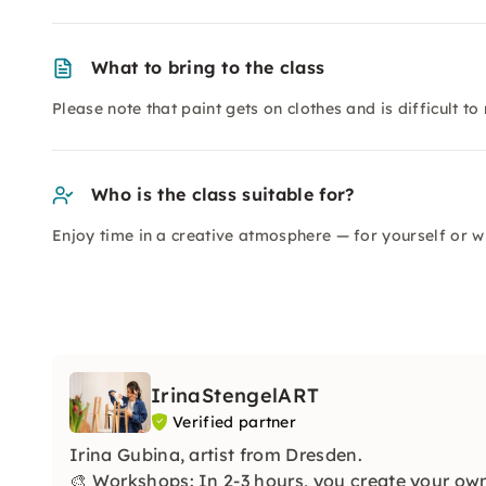
What to bring to the class
Please note that paint gets on clothes and is difficult to
Who is the class suitable for?
Enjoy time in a creative atmosphere — for yourself or wi
IrinaStengelART
Verified partner
Irina Gubina, artist from Dresden.
🎨 Workshops: In 2-3 hours, you create your own 