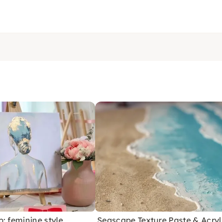
: feminine style
Seascape Texture Paste & Acryl