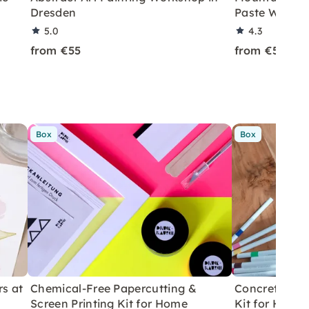
Dresden
Paste Worksh
5.0
4.3
from €55
from €55
Box
Box
rs at
Chemical-Free Papercutting &
Concrete Eas
Screen Printing Kit for Home
Kit for Home