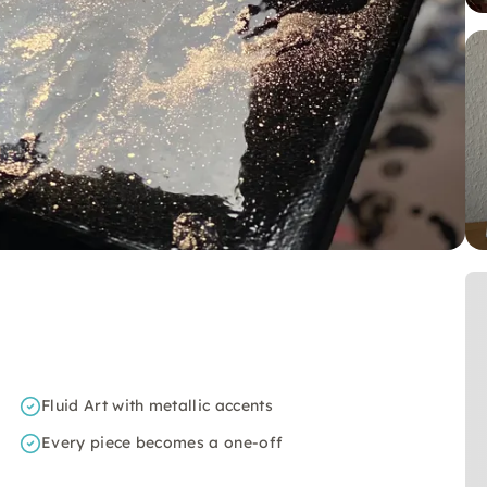
Fluid Art with metallic accents
Every piece becomes a one-off