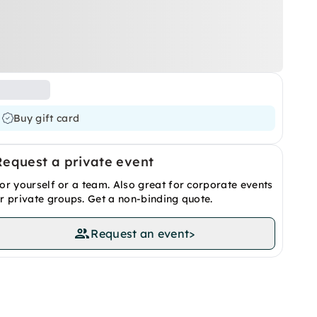
Buy gift card
Request a private event
or yourself or a team. Also great for corporate events
r private groups. Get a non-binding quote.
Request an event
>