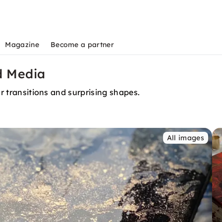
Magazine
Become a partner
d Media
or transitions and surprising shapes.
All images