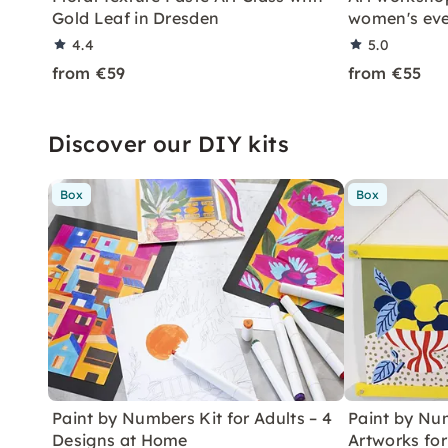
Gold Leaf in Dresden
women's ev
4.4
5.0
from €59
from €55
Discover our DIY kits
Box
Box
Paint by Numbers Kit for Adults – 4
Paint by Num
Designs at Home
Artworks fo