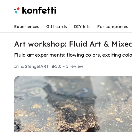
Experiences
Gift cards
DIY kits
For companies
Art workshop: Fluid Art & Mixe
Fluid art experiments: flowing colors, exciting col
IrinaStengelART
5,0
- 1 review