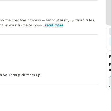
y the creative process — without hurry, without rules.
on for your home or pass…
read more
F
o
en you can pick them up.