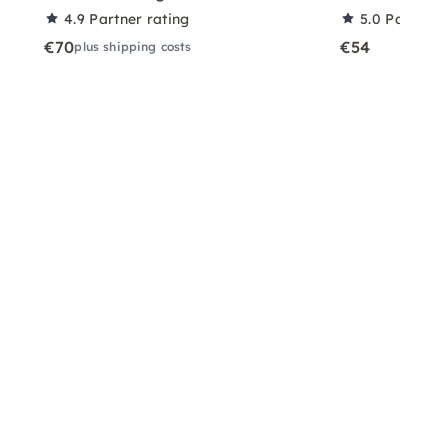
4.9
Partner rating
5.0
Partner 
€70
€54
plus shipping costs