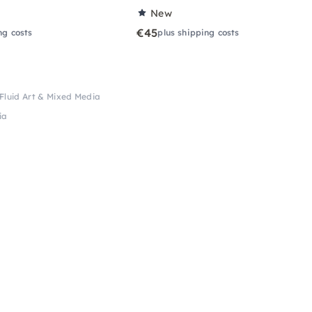
New
€45
ng costs
plus shipping costs
Fluid Art & Mixed Media
ia