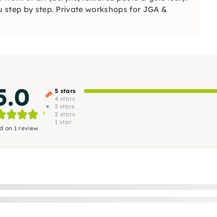
ou step by step. Private workshops for JGA &
5.0
5 stars
4 stars
3 stars
2 stars
1 star
d on 1 review