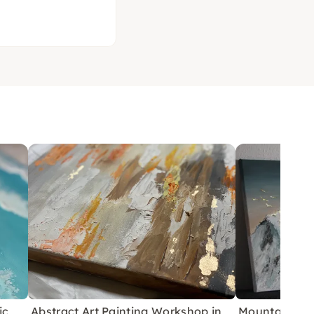
ic
Abstract Art Painting Workshop in
Mountain Pain