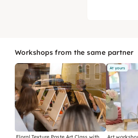
Workshops from the same partner
At yours
Floral Texture Paste Art Class with
Art workshop