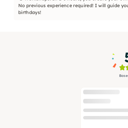
No previous experience required! I will guide y
birthdays!
Base