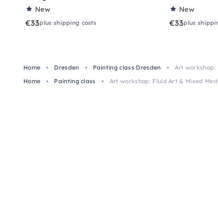
New
New
€33
€33
plus shipping costs
plus shippi
Home
Dresden
Painting class Dresden
Art workshop: 
Home
Painting class
Art workshop: Fluid Art & Mixed Med