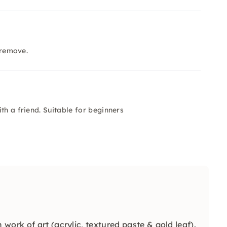
 remove.
th a friend. Suitable for beginners
work of art (acrylic, textured paste & gold leaf).