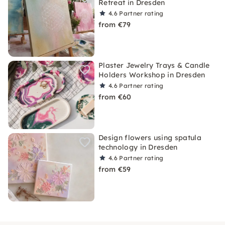
Retreat in Dresden
4.6
Partner rating
from €79
Plaster Jewelry Trays & Candle
Holders Workshop in Dresden
4.6
Partner rating
from €60
Design flowers using spatula
technology in Dresden
4.6
Partner rating
from €59