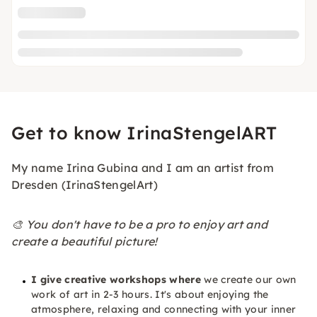
Get to know IrinaStengelART
My name Irina Gubina and I am an artist from
Dresden (IrinaStengelArt)
🎨 You don't have to be a pro to enjoy art and
create a beautiful picture!
I give creative workshops where
we create our own
work of art in 2-3 hours. It's about enjoying the
atmosphere, relaxing and connecting with your inner