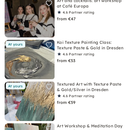
Art and cocktails: art workshop
at Café Europa
4.6
Partner rating
from €47
Koi Texture Painting Class:
At yours
Texture Paste & Gold in Dresden
4.6
Partner rating
from €53
Textured Art with Texture Paste
At yours
& Gold/Silver in Dresden
4.6
Partner rating
from €59
Art Workshop & Meditation Day