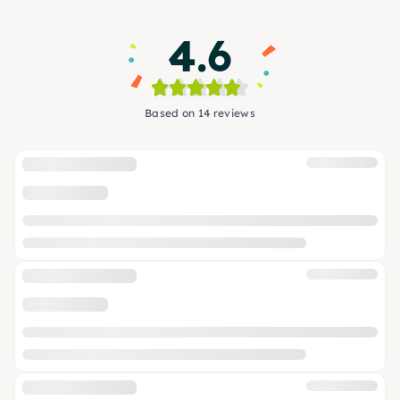
4.6
Based on 14 reviews