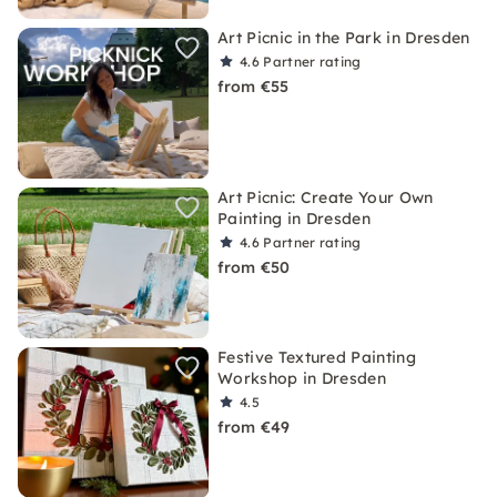
Art Picnic in the Park in Dresden
4.6
Partner rating
from €55
Art Picnic: Create Your Own
Painting in Dresden
4.6
Partner rating
from €50
Festive Textured Painting
Workshop in Dresden
4.5
from €49