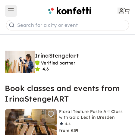
Open main menu
Search for a city or event
IrinaStengelart
Verified partner
4.6
Book classes and events from
IrinaStengelART
Floral Texture Paste Art Class
with Gold Leaf in Dresden
4.4
from €59