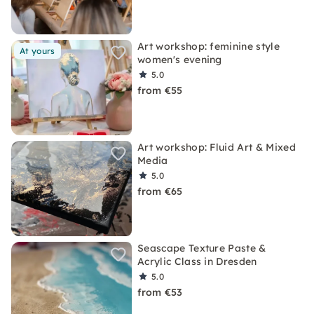
Art workshop: feminine style
At yours
women's evening
5.0
from €55
Art workshop: Fluid Art & Mixed
Media
5.0
from €65
Seascape Texture Paste &
Acrylic Class in Dresden
5.0
from €53