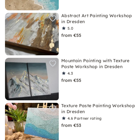
Abstract Art Painting Workshop
in Dresden
5.0
from €55
Mountain Painting with Texture
Paste Workshop in Dresden
4.3
from €55
Texture Paste Painting Workshop
in Dresden
4.6
Partner rating
from €53