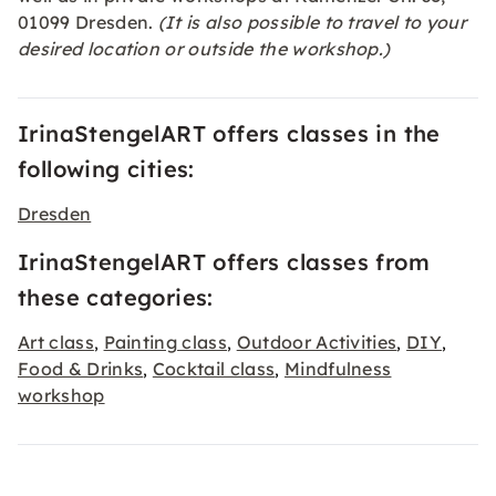
01099 Dresden.
(It is also possible to travel to your
desired location or outside the workshop.)
IrinaStengelART offers classes in the
following cities:
Dresden
IrinaStengelART offers classes from
these categories:
Art class
Painting class
Outdoor Activities
DIY
,
,
,
,
Food & Drinks
Cocktail class
Mindfulness
,
,
workshop