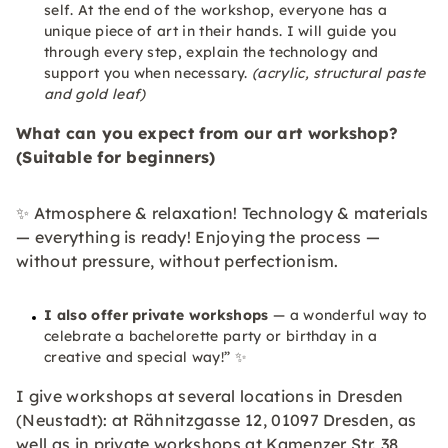
self. At the end of the workshop, everyone has a
unique piece of art in their hands. I will guide you
through every step, explain the technology and
support you when necessary.
(acrylic, structural paste
and gold leaf)
What can you expect from our art workshop?
(Suitable for beginners)
✨ Atmosphere & relaxation! Technology & materials
— everything is ready! Enjoying the process —
without pressure, without perfectionism.
I also offer private workshops
— a wonderful way to
celebrate a bachelorette party or birthday in a
creative and special way!” ✨
I give workshops at several locations in Dresden
(Neustadt): at Rähnitzgasse 12, 01097 Dresden, as
well as in private workshops at Kamenzer Str. 38,