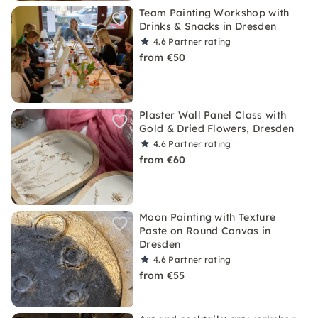
Team Painting Workshop with
Drinks & Snacks in Dresden
4.6
Partner rating
from €50
Plaster Wall Panel Class with
Gold & Dried Flowers, Dresden
4.6
Partner rating
from €60
Moon Painting with Texture
Paste on Round Canvas in
Dresden
4.6
Partner rating
from €55