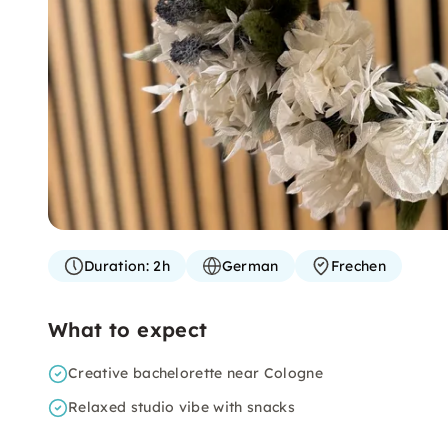
Duration:
2h
German
Frechen
What to expect
Creative bachelorette near Cologne
Relaxed studio vibe with snacks