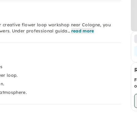
r creative flower loop workshop near Cologne, you
owers. Under professional guida…
read more
es
wer loop.
F
n.
o
 atmosphere.