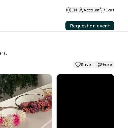
EN
Account
Cart
Request an event
ers.
Save
Share