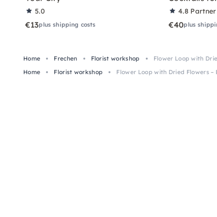
5.0
4.8
Partner
€13
€40
plus shipping costs
plus shippi
Home
Frechen
Florist workshop
Flower Loop with Drie
Home
Florist workshop
Flower Loop with Dried Flowers – 