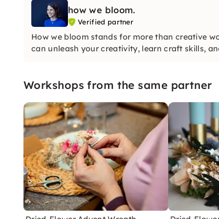
how we bloom.
Verified partner
How we bloom stands for more than creative wor
can unleash your creativity, learn craft skills, a
Workshops from the same partner