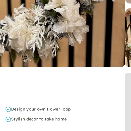
Design your own flower loop
Stylish decor to take home