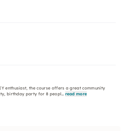
IY enthusiast, the course offers a great community
ty, birthday party for 8 peopl…
read more