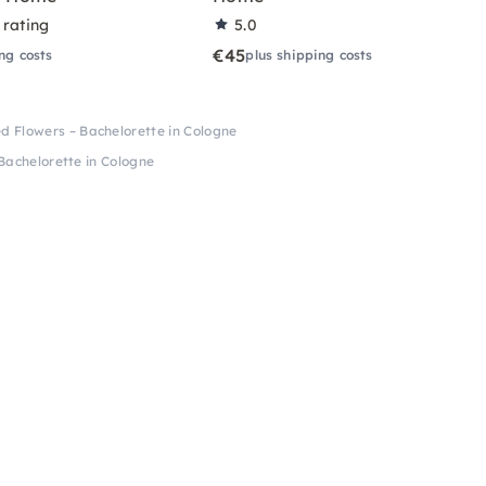
 rating
5.0
€45
ng costs
plus shipping costs
d Flowers – Bachelorette in Cologne
Bachelorette in Cologne