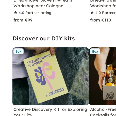
Dried-Flower Advent Wreath
Dried-Flowe
Workshop near Cologne
Workshop fo
4.0
Partner rating
4.0
Partner
from €99
from €110
Discover our DIY kits
Box
Box
Creative Discovery Kit for Exploring
Alcohol-Free
Your City
Cocktails f