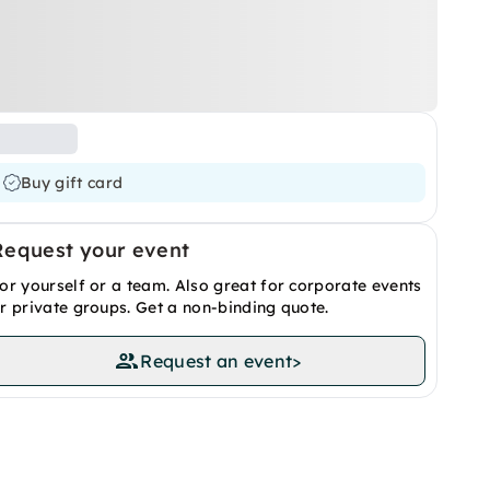
Buy gift card
Request your event
or yourself or a team. Also great for corporate events
r private groups. Get a non-binding quote.
Request an event
>