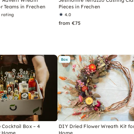
r Advent Wreath
Jesmonite Terrazzo Casting Clas
r Teams in Frechen
Pieces in Frechen
 rating
4.0
from €75
Box
 Cocktail Box – 4
DIY Dried Flower Wreath Kit fo
or Home
Home