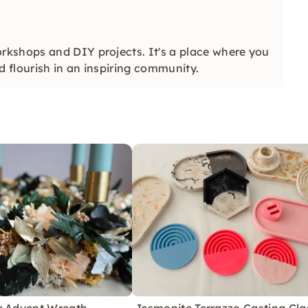
kshops and DIY projects. It's a place where you
nd flourish in an inspiring community.