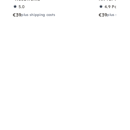
5.0
4.9
Partner 
€39
€39
plus shipping costs
plus shippin