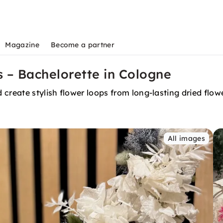
Magazine
Become a partner
 – Bachelorette in Cologne
create stylish flower loops from long-lasting dried flow
All images