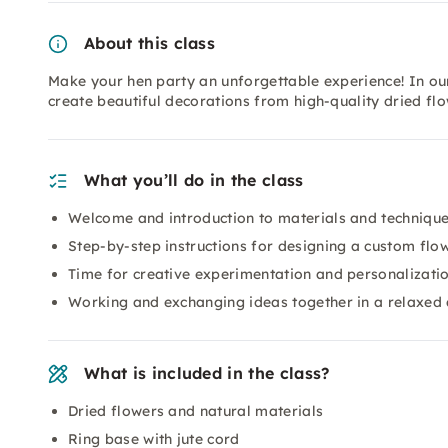
About this class
Make your hen party an unforgettable experience! In ou
create beautiful decorations from high-quality dried fl
What you’ll do in the class
Welcome and introduction to materials and techniqu
Step-by-step instructions for designing a custom flo
Time for creative experimentation and personalizatio
Working and exchanging ideas together in a relaxed
What is included in the class?
Dried flowers and natural materials
Ring base with jute cord