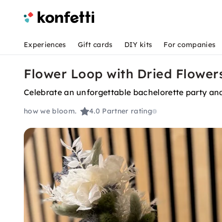
Experiences
Gift cards
DIY kits
For companies
Flower Loop with Dried Flowers
Celebrate an unforgettable bachelorette party and 
how we bloom.
4.0
Partner rating