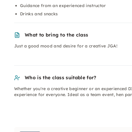
Guidance from an experienced instructor
Drinks and snacks
What to bring to the class
Just a good mood and desire for a creative JGA!
Who is the class suitable for?
Whether you're a creative beginner or an experienced D
experience for everyone. Ideal as a team event, hen par