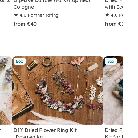
s: 2
Dip-Dye Candle Workshop near
Dried Flower
Cologne
with Iceland
4.0
Partner rating
4.0
Partner 
from €40
from €79
Box
Box
r
DIY Dried Flower Ring Kit
Dried Flower 
"Rosawolke"
Kit for Home