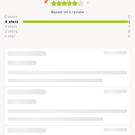
Based on 1 review
5 stars
0
4 stars
1
3 stars
0
2 stars
0
1 star
0