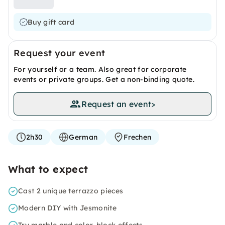
Buy gift card
Request your event
For yourself or a team. Also great for corporate
events or private groups. Get a non-binding quote.
Request an event
>
2h30
German
Frechen
What to expect
Cast 2 unique terrazzo pieces
Modern DIY with Jesmonite