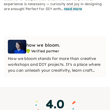
experience is necessary — curiosity and joy in designing
are enough! Perfect for DIY enth…
read more
how we bloom.
Verified partner
How we bloom stands for more than creative
workshops and DIY projects. It's a place where
you can unleash your creativity, learn craft
skills, and flourish in an inspiring community.
4.0