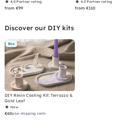
4.0
Partner rating
4.0
Partner rating
from €99
from €110
Discover our DIY kits
Box
DIY Resin Casting Kit: Terrazzo &
Gold Leaf
New
€60
plus shipping costs