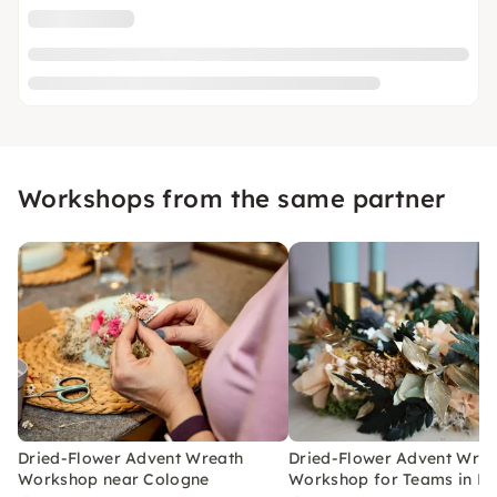
Workshops from the same partner
Dried-Flower Advent Wreath
Dried-Flower Advent Wrea
Workshop near Cologne
Workshop for Teams in Fr