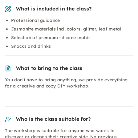
What is included in the class?
Professional guidance
Jesmonite materials incl. colors, glitter, leaf metal
Selection of premium silicone molds
Snacks and drinks
What to bring to the class
You don't have to bring anything, we provide everything
for a creative and cozy DIY workshop.
Who is the class suitable for?
The workshop is suitable for anyone who wants to
discover or deepen their creative side. No previous