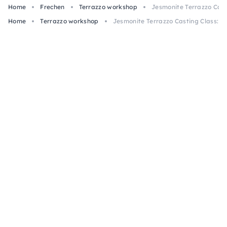
Home
Frechen
Terrazzo workshop
Jesmonite Terrazzo Casti
Home
Terrazzo workshop
Jesmonite Terrazzo Casting Class: 2 