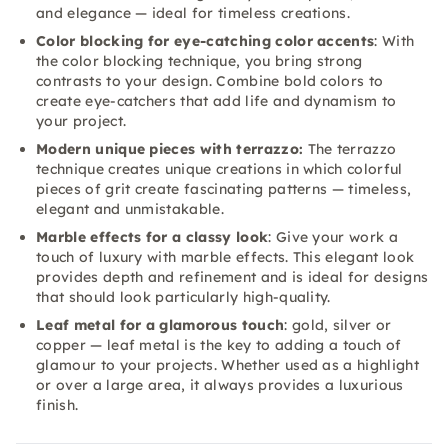
and elegance — ideal for timeless creations.
Color blocking for eye-catching color accents
: With
the color blocking technique, you bring strong
contrasts to your design. Combine bold colors to
create eye-catchers that add life and dynamism to
your project.
Modern unique pieces with terrazzo:
The terrazzo
technique creates unique creations in which colorful
pieces of grit create fascinating patterns — timeless,
elegant and unmistakable.
Marble effects for a classy look
: Give your work a
touch of luxury with marble effects. This elegant look
provides depth and refinement and is ideal for designs
that should look particularly high-quality.
Leaf metal for a glamorous touch
: gold, silver or
copper — leaf metal is the key to adding a touch of
glamour to your projects. Whether used as a highlight
or over a large area, it always provides a luxurious
finish.