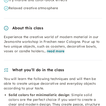
Try marble and color-block effects
Relaxed creative atmosphere
About this class
Experience the creative world of modern material in our
Jesmonite workshop in Frechen near Cologne. Pour up to
two unique objects, such as coasters, decorative bowls,
vases or candle holders…
read more
What you’ll do in the class
You will learn the following techniques and will then be
able to create unique decorative and everyday objects
according to your taste.
Solid colors for minimalistic design
: Simple solid
colors are the perfect choice if you want to create a
clear and modern design. They create peace, structure