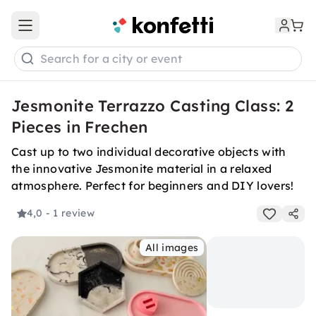
Open main menu
Search for a city or event
Jesmonite Terrazzo Casting Class: 2
Pieces in Frechen
Cast up to two individual decorative objects with
the innovative Jesmonite material in a relaxed
atmosphere. Perfect for beginners and DIY lovers!
4,0
- 1 review
All images