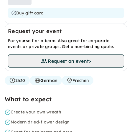
Buy gift card
Request your event
For yourself or a team. Also great for corporate
events or private groups. Get a non-binding quote.
Request an event
>
2h30
German
Frechen
What to expect
Create your own wreath
Modern dried-flower design