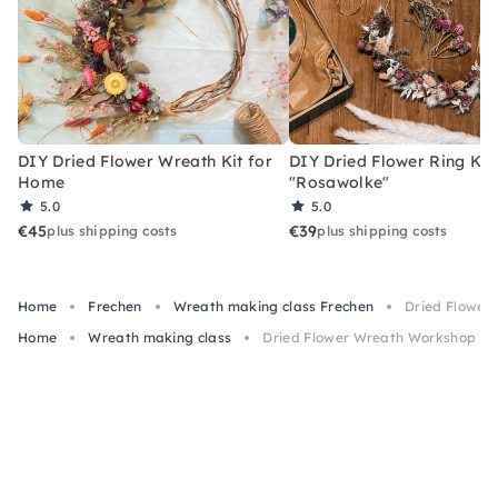
DIY Dried Flower Wreath Kit for
DIY Dried Flower Ring Kit
Home
"Rosawolke"
5.0
5.0
€45
€39
plus shipping costs
plus shipping costs
Home
Frechen
Wreath making class Frechen
Dried Flower
Home
Wreath making class
Dried Flower Wreath Workshop wit