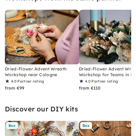
Dried-Flower Advent Wreath
Dried-Flower Advent Wrea
Workshop near Cologne
Workshop for Teams in Fr
4.0
Partner rating
4.0
Partner rating
from €99
from €110
Discover our DIY kits
Box
Box