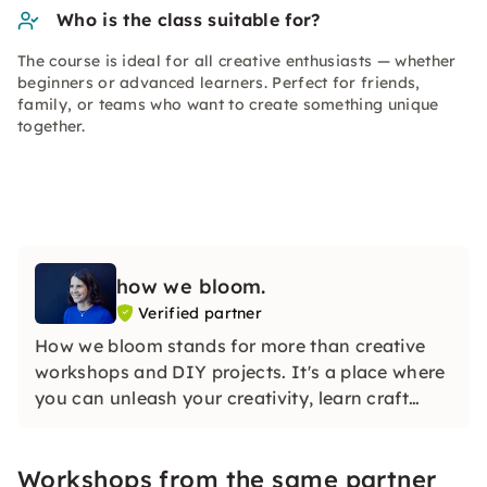
Who is the class suitable for?
The course is ideal for all creative enthusiasts — whether
beginners or advanced learners. Perfect for friends,
family, or teams who want to create something unique
together.
how we bloom.
Verified partner
How we bloom stands for more than creative
workshops and DIY projects. It's a place where
you can unleash your creativity, learn craft
skills, and flourish in an inspiring community.
Workshops from the same partner