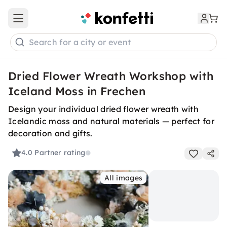
Open main menu
Search for a city or event
Dried Flower Wreath Workshop with
Iceland Moss in Frechen
Design your individual dried flower wreath with
Icelandic moss and natural materials — perfect for
decoration and gifts.
4.0
Partner rating
All images