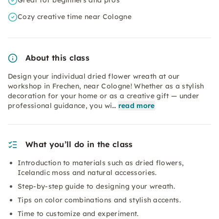
Great for beginners and pros
Cozy creative time near Cologne
About this class
Design your individual dried flower wreath at our
workshop in Frechen, near Cologne! Whether as a stylish
decoration for your home or as a creative gift — under
professional guidance, you wi…
read more
What you’ll do in the class
Introduction to materials such as dried flowers,
Icelandic moss and natural accessories.
Step-by-step guide to designing your wreath.
Tips on color combinations and stylish accents.
Time to customize and experiment.