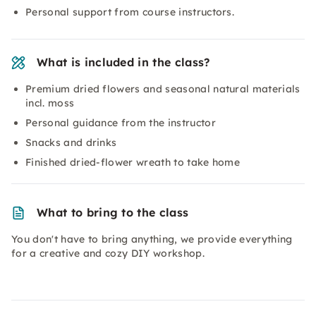
Personal support from course instructors.
What is included in the class?
Premium dried flowers and seasonal natural materials
incl. moss
Personal guidance from the instructor
Snacks and drinks
Finished dried-flower wreath to take home
What to bring to the class
You don't have to bring anything, we provide everything
for a creative and cozy DIY workshop.