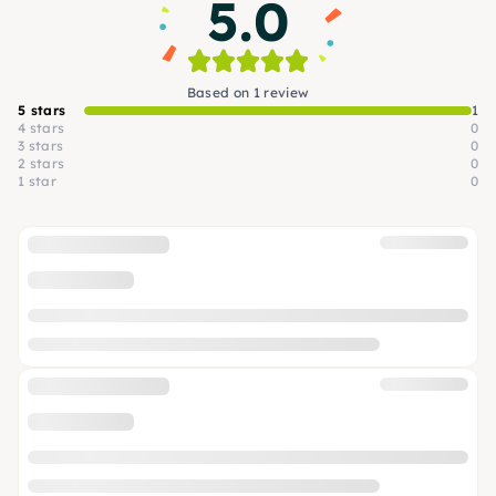
5.0
Based on 1 review
5 stars
1
4 stars
0
3 stars
0
2 stars
0
1 star
0