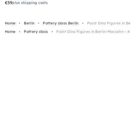
€59
plus shipping costs
Home
Berlin
Pottery class Berlin
Paint Dino Figures in Ber
Home
Pottery class
Paint Dino Figures in Berlin-Marzahn – Kid