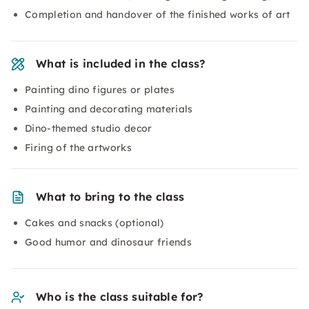
Completion and handover of the finished works of art
What is included in the class?
Painting dino figures or plates
Painting and decorating materials
Dino-themed studio decor
Firing of the artworks
What to bring to the class
Cakes and snacks (optional)
Good humor and dinosaur friends
Who is the class suitable for?