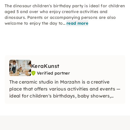
The dinosaur children's birthday party is ideal for children
aged 5 and over who enjoy creative activities and
dinosaurs. Parents or accompanying persons are also
welcome to enjoy the day to…
read more
KeraKunst
Verified partner
The ceramic studio in Marzahn is a creative
place that offers various activities and events —
ideal for children's birthdays, baby showers,
workshops and painting ceramics.