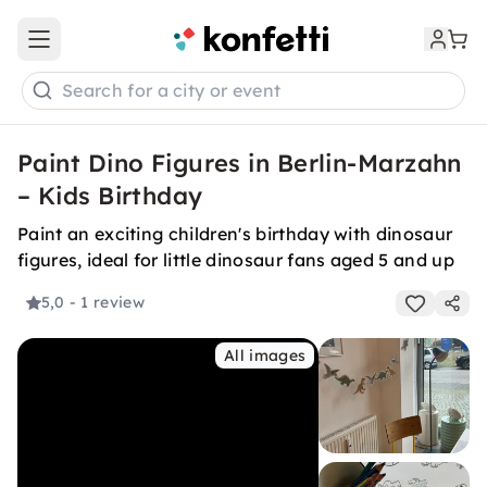
Open main menu
Search for a city or event
Paint Dino Figures in Berlin-Marzahn
– Kids Birthday
Paint an exciting children's birthday with dinosaur
figures, ideal for little dinosaur fans aged 5 and up
5,0
- 1 review
All images