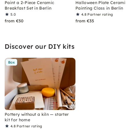
Paint a 2-Piece Ceramic
Halloween Plate Ceramic
Breakfast Set in Berlin
Painting Class in Berlin
5.0
4.8
Partner rating
from €50
from €35
Discover our DIY kits
Box
Pottery without a kiln — starter
kit for home
4.8
Partner rating