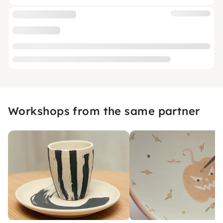
Workshops from the same partner