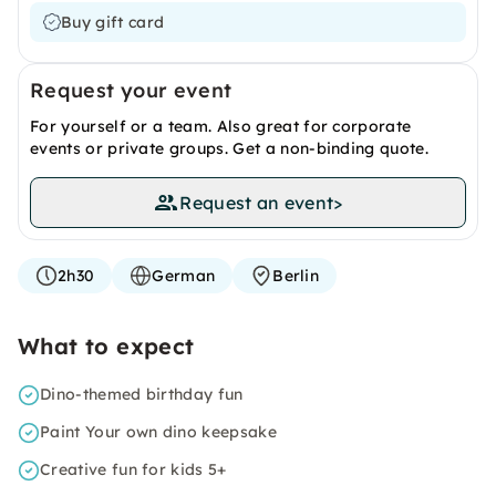
Buy gift card
Request your event
For yourself or a team. Also great for corporate
events or private groups. Get a non-binding quote.
Request an event
>
2h30
German
Berlin
What to expect
Dino-themed birthday fun
Paint Your own dino keepsake
Creative fun for kids 5+