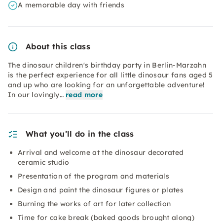
A memorable day with friends
About this class
The dinosaur children's birthday party in Berlin-Marzahn
is the perfect experience for all little dinosaur fans aged 5
and up who are looking for an unforgettable adventure!
In our lovingly…
read more
What you’ll do in the class
Arrival and welcome at the dinosaur decorated
ceramic studio
Presentation of the program and materials
Design and paint the dinosaur figures or plates
Burning the works of art for later collection
Time for cake break (baked goods brought along)