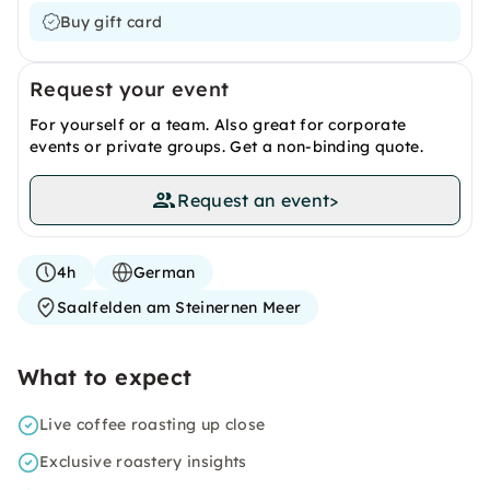
Buy gift card
Request your event
For yourself or a team. Also great for corporate
events or private groups. Get a non-binding quote.
Request an event
>
4h
German
Saalfelden am Steinernen Meer
What to expect
Live coffee roasting up close
Exclusive roastery insights