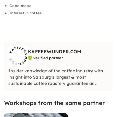
Good mood
Interest in coffee
KAFFEEWUNDER.COM
Verified partner
Insider knowledge of the coffee industry with
insight into Salzburg's largest & most
sustainable coffee roastery guarantee an
unforgettable experience.
Our coffee training & roastery draws on over 6
Workshops from the same partner
decades of experience in the Austrian coffee
world.