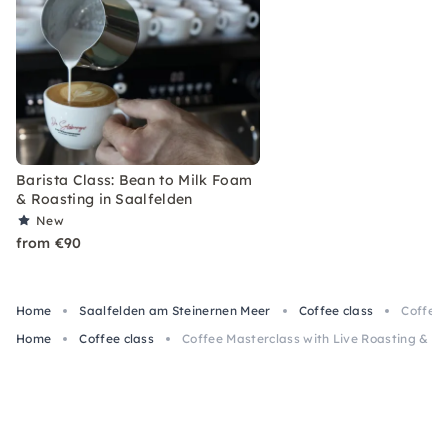
Barista Class: Bean to Milk Foam
& Roasting in Saalfelden
New
from €90
Home
Saalfelden am Steinernen Meer
Coffee class
Coffee 
Home
Coffee class
Coffee Masterclass with Live Roasting & Br