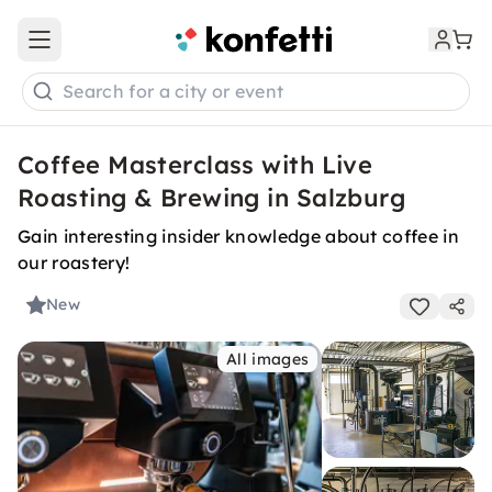
Open main menu
Search for a city or event
Coffee Masterclass with Live
Roasting & Brewing in Salzburg
Gain interesting insider knowledge about coffee in
our roastery!
New
All images