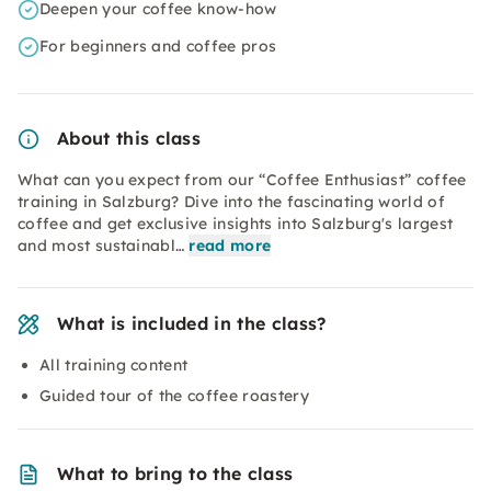
Deepen your coffee know-how
For beginners and coffee pros
About this class
What can you expect from our “Coffee Enthusiast” coffee
training in Salzburg? Dive into the fascinating world of
coffee and get exclusive insights into Salzburg's largest
and most sustainabl…
read more
What is included in the class?
All training content
Guided tour of the coffee roastery
What to bring to the class