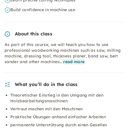
Learn precise cutting techniques
Build confidence in machine use
About this class
As part of this course, we will teach you how to use
professional woodworking machines such as saw, milling
machine, dressing tool, thickness planer, band saw, belt
sander and other machines…
read more
What you’ll do in the class
Theoretischer Einstieg in den Umgang mit den
Holzbearbeitungsmaschinen
Vertraut machen mit den Maschinen
Praktische Übungen anhand einfacher Arbeiten
permanente Unterstützung durch einen Gesellen