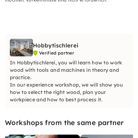
möchten. Vorkenntnisse sind nicht erforderlich.
Hobbytischlerei
Verified partner
In Hobbytischlerei, you will learn how to work
wood with tools and machines in theory and
practice.
In our experience workshop, we will show you
how to select the right wood, plan your
workpiece and how to best process it.
Workshops from the same partner