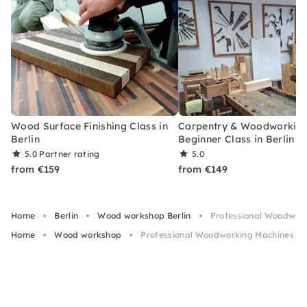
Wood Surface Finishing Class in
Carpentry & Woodworkin
Berlin
Beginner Class in Berlin
5.0
Partner rating
5.0
from €159
from €149
Home
Berlin
Wood workshop Berlin
Professional Woodworki
Home
Wood workshop
Professional Woodworking Machines Cou