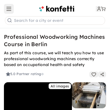
Open main menu
Search for a city or event
Professional Woodworking Machines
Course in Berlin
As part of this course, we will teach you how to use
professional woodworking machines correctly
based on occupational health and safety
5.0
Partner rating
All images