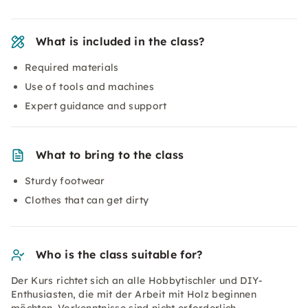
What is included in the class?
Required materials
Use of tools and machines
Expert guidance and support
What to bring to the class
Sturdy footwear
Clothes that can get dirty
Who is the class suitable for?
Der Kurs richtet sich an alle Hobbytischler und DIY-
Enthusiasten, die mit der Arbeit mit Holz beginnen