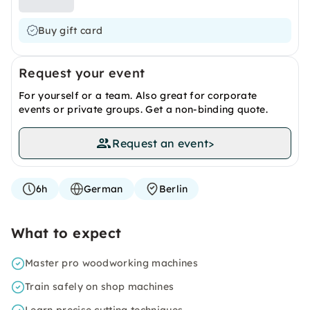
Buy gift card
Request your event
For yourself or a team. Also great for corporate
events or private groups. Get a non-binding quote.
Request an event
>
6h
German
Berlin
What to expect
Master pro woodworking machines
Train safely on shop machines