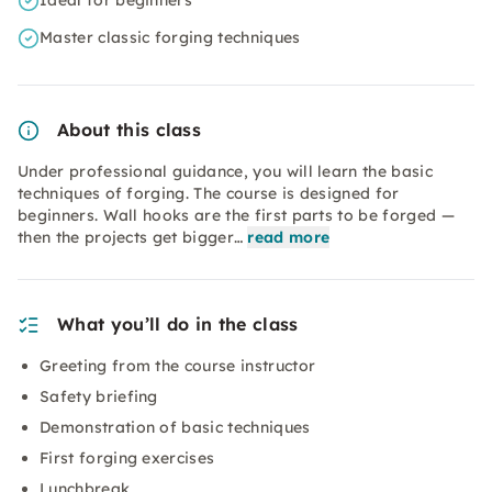
Ideal for beginners
Master classic forging techniques
About this class
Under professional guidance, you will learn the basic
techniques of forging. The course is designed for
beginners. Wall hooks are the first parts to be forged —
then the projects get bigger…
read more
What you’ll do in the class
Greeting from the course instructor
Safety briefing
Demonstration of basic techniques
First forging exercises
Lunchbreak