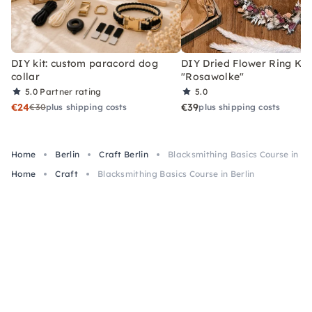
DIY kit: custom paracord dog
DIY Dried Flower Ring Kit
collar
"Rosawolke"
5.0
Partner rating
5.0
€24
€39
€30
plus shipping costs
plus shipping costs
Home
Berlin
Craft Berlin
Blacksmithing Basics Course in Be
Home
Craft
Blacksmithing Basics Course in Berlin