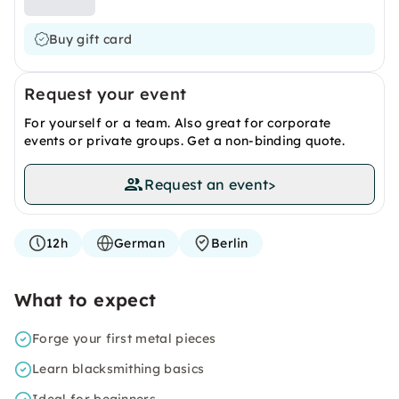
Buy gift card
Request your event
For yourself or a team. Also great for corporate
events or private groups. Get a non-binding quote.
Request an event
>
12h
German
Berlin
What to expect
Forge your first metal pieces
Learn blacksmithing basics