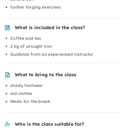
further forging exercises
What is included in the class?
Coffee and tea
2 kg of wrought iron
Guidance from an experienced instructor
What to bring to the class
sturdy footwear
old clothes
Meals for the break
Who is the class suitable for?