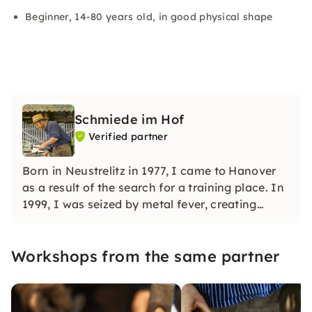
Beginner, 14-80 years old, in good physical shape
Schmiede im Hof
Verified partner
Born in Neustrelitz in 1977, I came to Hanover
as a result of the search for a training place. In
1999, I was seized by metal fever, creating
sculptures out of scrap metal. In 2004 I
discovered the fascination of forging and have
Workshops from the same partner
been passionately sharing it with my guests
ever since.