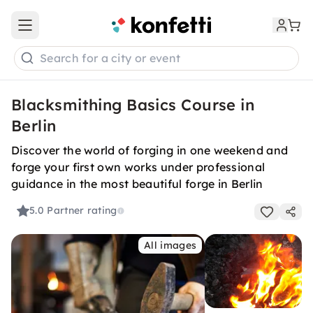
Open main menu
Search for a city or event
Blacksmithing Basics Course in
Berlin
Discover the world of forging in one weekend and
forge your first own works under professional
guidance in the most beautiful forge in Berlin
5.0
Partner rating
All images