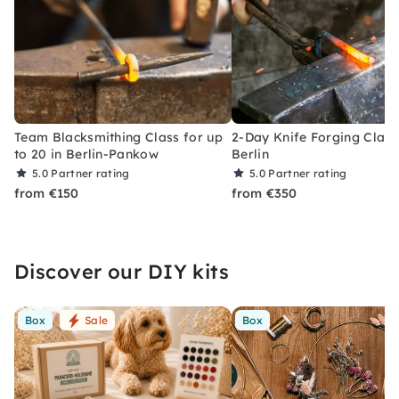
Team Blacksmithing Class for up
2-Day Knife Forging Class
to 20 in Berlin-Pankow
Berlin
5.0
Partner rating
5.0
Partner rating
from €150
from €350
Discover our DIY kits
Box
Sale
Box