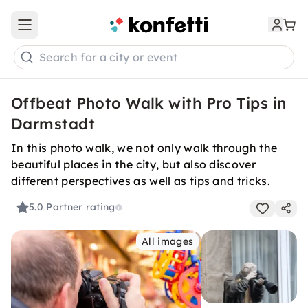
Open main menu
Search for a city or event
Offbeat Photo Walk with Pro Tips in
Darmstadt
In this photo walk, we not only walk through the
beautiful places in the city, but also discover
different perspectives as well as tips and tricks.
5.0
Partner rating
All images