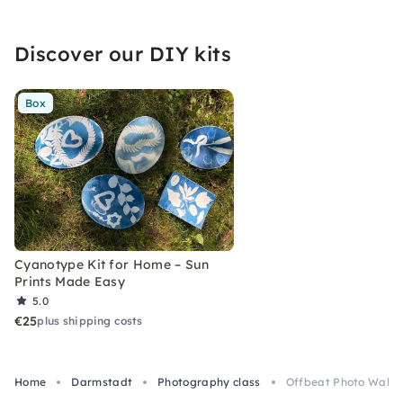
Discover our DIY kits
Box
Cyanotype Kit for Home – Sun
Prints Made Easy
5.0
€25
plus shipping costs
Home
Darmstadt
Photography class
Offbeat Photo Walk w