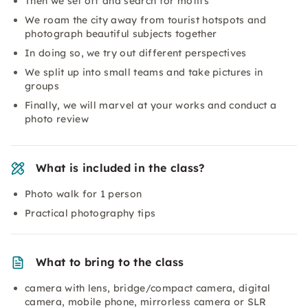
Then we set off and search for motifs
We roam the city away from tourist hotspots and
photograph beautiful subjects together
In doing so, we try out different perspectives
We split up into small teams and take pictures in
groups
Finally, we will marvel at your works and conduct a
photo review
What is included in the class?
Photo walk for 1 person
Practical photography tips
What to bring to the class
camera with lens, bridge/compact camera, digital
camera, mobile phone, mirrorless camera or SLR