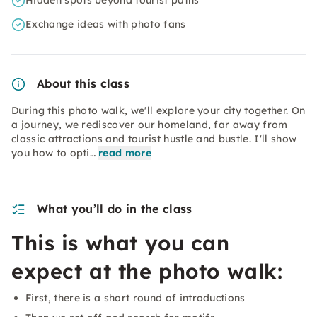
Hidden spots beyond tourist paths
Exchange ideas with photo fans
About this class
During this photo walk, we'll explore your city together. On
a journey, we rediscover our homeland, far away from
classic attractions and tourist hustle and bustle. I'll show
you how to opti…
read more
What you’ll do in the class
This is what you can
expect at the photo walk:
First, there is a short round of introductions