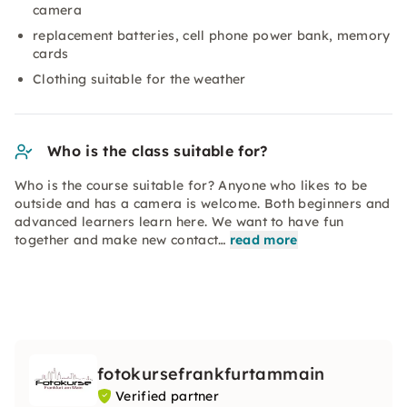
camera
replacement batteries, cell phone power bank, memory
cards
Clothing suitable for the weather
Who is the class suitable for?
Who is the course suitable for? Anyone who likes to be
outside and has a camera is welcome. Both beginners and
advanced learners learn here. We want to have fun
together and make new contact…
read more
fotokursefrankfurtammain
Verified partner