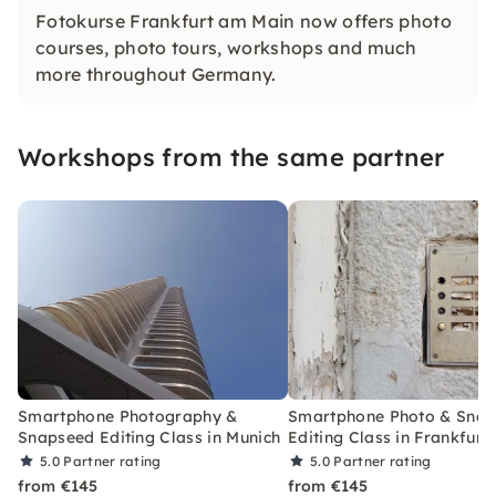
Fotokurse Frankfurt am Main now offers photo
courses, photo tours, workshops and much
more throughout Germany.
Workshops from the same partner
Smartphone Photography &
Smartphone Photo & Sna
Snapseed Editing Class in Munich
Editing Class in Frankfurt
5.0
Partner rating
5.0
Partner rating
from €145
from €145