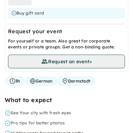
Buy gift card
Request your event
For yourself or a team. Also great for corporate
events or private groups. Get a non-binding quote.
Request an event
>
3h
German
Darmstadt
What to expect
See Your city with fresh eyes
Pro tips for better photos