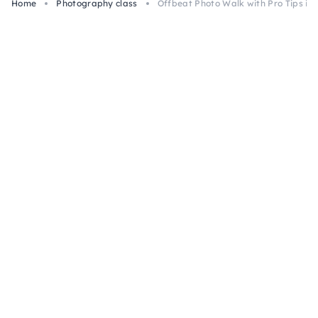
Home
Photography class
Offbeat Photo Walk with Pro Tips in