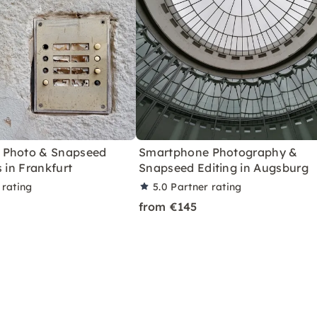
 Photo & Snapseed
Smartphone Photography &
s in Frankfurt
Snapseed Editing in Augsburg
 rating
5.0
Partner rating
from €145