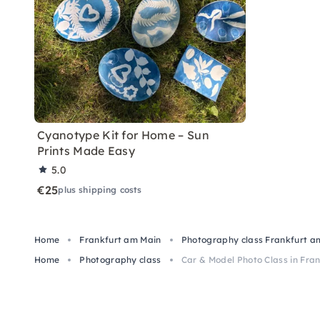
Cyanotype Kit for Home – Sun
Prints Made Easy
5.0
€25
plus shipping costs
Home
Frankfurt am Main
Photography class Frankfurt a
Home
Photography class
Car & Model Photo Class in Fran