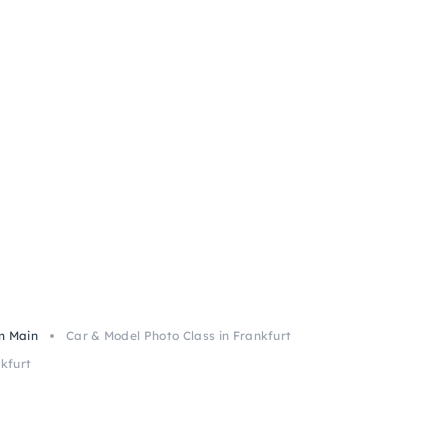
m Main
Car & Model Photo Class in Frankfurt
kfurt