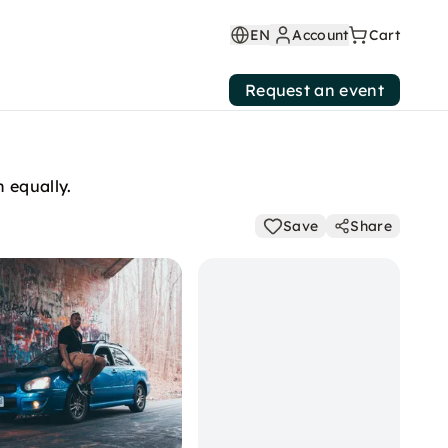
EN
Account
Cart
Request an event
 equally.
Save
Share