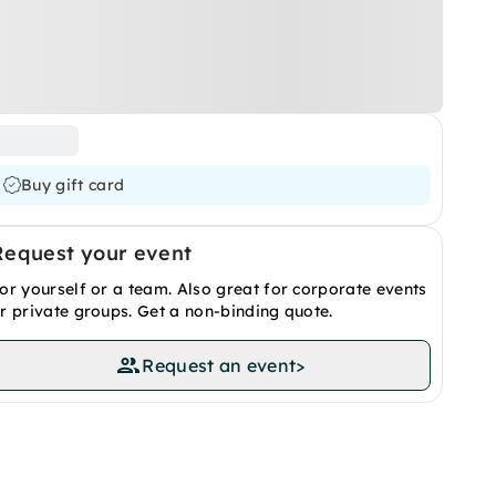
Buy gift card
Request your event
or yourself or a team. Also great for corporate events
r private groups. Get a non-binding quote.
Request an event
>