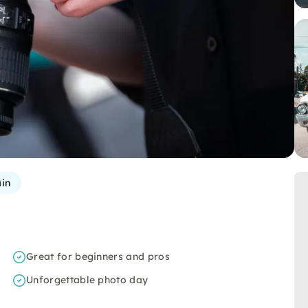
in
Great for beginners and pros
Unforgettable photo day