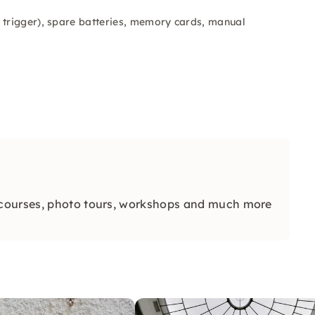
 trigger), spare batteries, memory cards, manual
 courses, photo tours, workshops and much more