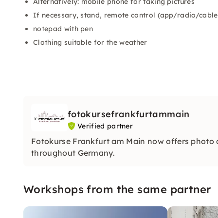
Alternatively: mobile phone for taking pictures
If necessary, stand, remote control (app/radio/cable
notepad with pen
Clothing suitable for the weather
fotokursefrankfurtammain
Verified partner
Fotokurse Frankfurt am Main now offers photo
throughout Germany.
Workshops from the same partner