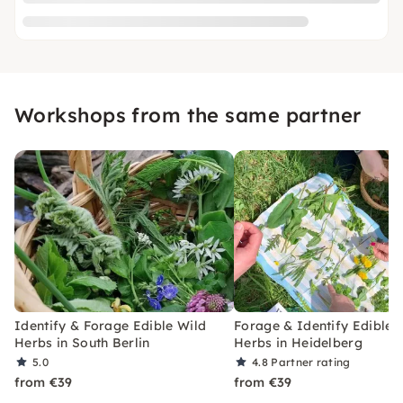
Workshops from the same partner
Identify & Forage Edible Wild
Forage & Identify Edible 
Herbs in South Berlin
Herbs in Heidelberg
5.0
4.8
Partner rating
from €39
from €39