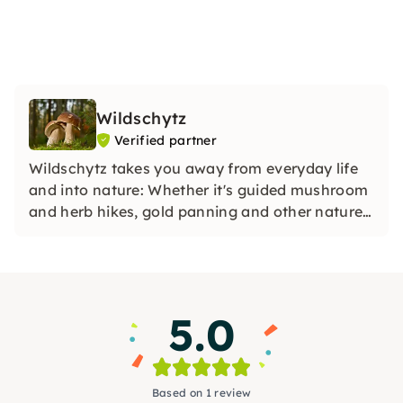
Wildschytz
Verified partner
Wildschytz takes you away from everyday life
and into nature: Whether it's guided mushroom
and herb hikes, gold panning and other nature
adventures in small groups with experienced
guides, in-depth knowledge and special
experiences for yourself, your team or as a gift.
5.0
Based on 1 review