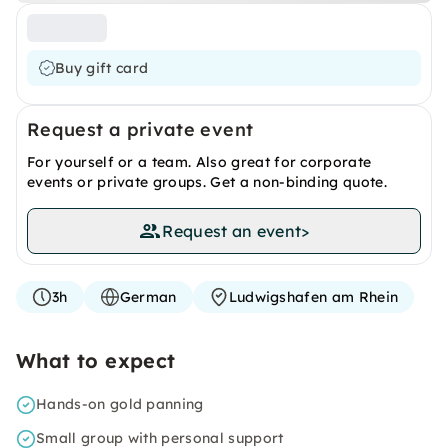
Buy gift card
Request a private event
For yourself or a team. Also great for corporate
events or private groups. Get a non-binding quote.
Request an event
>
3h
German
Ludwigshafen am Rhein
What to expect
Hands-on gold panning
Small group with personal support