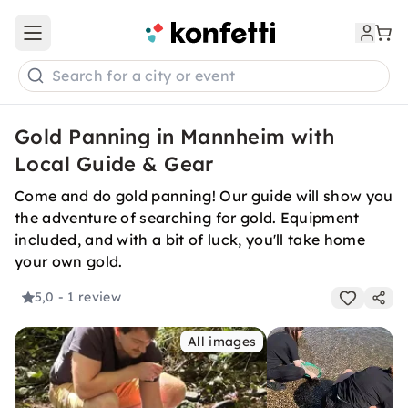
Open main menu
Search for a city or event
Gold Panning in Mannheim with
Local Guide & Gear
Come and do gold panning! Our guide will show you
the adventure of searching for gold. Equipment
included, and with a bit of luck, you'll take home
your own gold.
5,0
- 1 review
All images