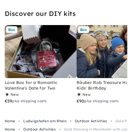
Discover our DIY kits
Box
Box
Love Box for a Romantic
Räuber Rob Treasure Hunt 
Valentine's Date for Two
Kids' Birthday
New
New
€59
€90
plus shipping costs
plus shipping costs
Home
Ludwigshafen am Rhein
Outdoor Activities
Gold Pan
Home
Outdoor Activities
Gold Panning in Mannheim with Local