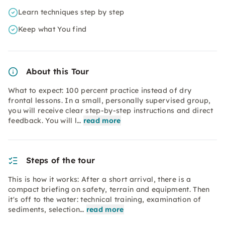
Learn techniques step by step
Keep what You find
About this Tour
What to expect: 100 percent practice instead of dry
frontal lessons. In a small, personally supervised group,
you will receive clear step-by-step instructions and direct
feedback. You will l…
read more
Steps of the tour
This is how it works: After a short arrival, there is a
compact briefing on safety, terrain and equipment. Then
it's off to the water: technical training, examination of
sediments, selection…
read more