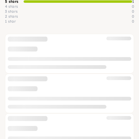
5 stars
1
4 stars
0
3 stars
0
2 stars
0
1 star
0