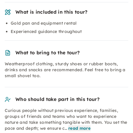
What is included in this tour?
Gold pan and equipment rental
Experienced guidance throughout
What to bring to the tour?
Weatherproof clothing, sturdy shoes or rubber boots,
drinks and snacks are recommended. Feel free to bring a
small shovel too.
Who should take part in this tour?
Curious people without previous experience, families,
groups of friends and teams who want to experience
nature and take something tangible with them. You set the
pace and depth; we ensure c…
read more