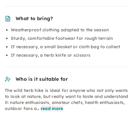
What to bring?
Weatherproof clothing adapted to the season
Sturdy, comfortable footwear for rough terrain
If necessary, a small basket or cloth bag to collect
If necessary, a herb knife or scissors
Who is it suitable for
The wild herb hike is ideal for anyone who not only wants
to look at nature, but really want to taste and understand
it: nature enthusiasts, amateur chefs, health enthusiasts,
outdoor fans a…
read more