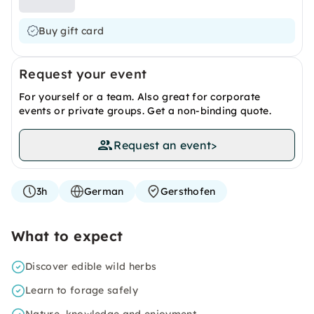
Buy gift card
Request your event
For yourself or a team. Also great for corporate
events or private groups. Get a non-binding quote.
Request an event
>
3h
German
Gersthofen
What to expect
Discover edible wild herbs
Learn to forage safely