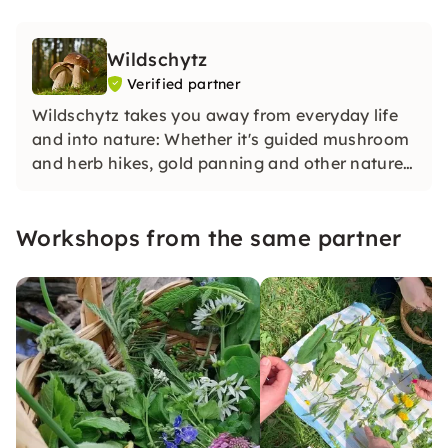
Wildschytz
Verified partner
Wildschytz takes you away from everyday life
and into nature: Whether it's guided mushroom
and herb hikes, gold panning and other nature
adventures in small groups with experienced
guides, in-depth knowledge and special
Workshops from the same partner
experiences for yourself, your team or as a gift.