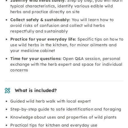
Identify wild herbs safely:
Step by step, you will learn
typical characteristics, identify various edible wild
herbs and practice directly on site
Collect safely & sustainably:
You will learn how to
avoid risks of confusion and collect wild herbs
respectfully and sustainably
Practice for your everyday life:
Specific tips on how to
use wild herbs in the kitchen, for minor ailments and
your medicine cabinet
Time for your questions:
Open Q&A session, personal
exchange with the herb expert and space for individual
concerns
What is included?
Guided wild herb walk with local expert
Step-by-step guide to safe identification and foraging
Knowledge about uses and properties of wild plants
Practical tips for kitchen and everyday use