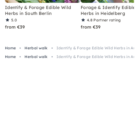
Identify & Forage Edible Wild
Forage & Identify Edible 
Herbs in South Berlin
Herbs in Heidelberg
5.0
4.8
Partner rating
from €39
from €39
Home
Herbal walk
Identify & Forage Edible Wild Herbs in Au
Home
Herbal walk
Identify & Forage Edible Wild Herbs in Au