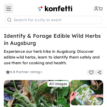
Open main menu
Search for a city or event
Identify & Forage Edible Wild Herbs
in Augsburg
Experience our herb hike in Augsburg: Discover
edible wild herbs, learn to identify them safely and
use them for cooking and health.
4.8
Partner rating
All images