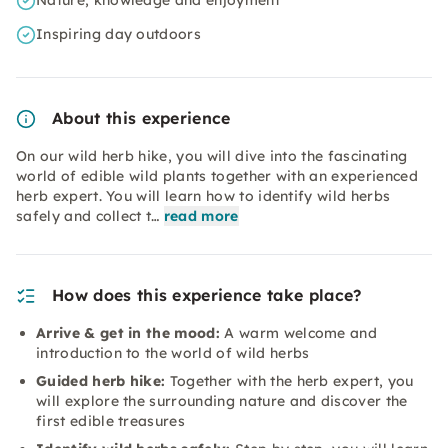
Nature, knowledge and enjoyment
Inspiring day outdoors
About this experience
On our wild herb hike, you will dive into the fascinating
world of edible wild plants together with an experienced
herb expert. You will learn how to identify wild herbs
safely and collect t…
read more
How does this experience take place?
Arrive & get in the mood:
A warm welcome and
introduction to the world of wild herbs
Guided herb hike:
Together with the herb expert, you
will explore the surrounding nature and discover the
first edible treasures