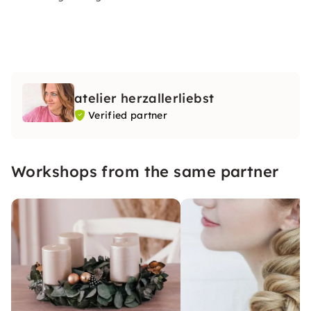
atelier herzallerliebst
Verified partner
Workshops from the same partner