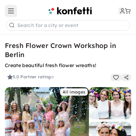
Open main menu
Search for a city or event
Fresh Flower Crown Workshop in
Berlin
Create beautiful fresh flower wreaths!
5.0
Partner rating
All images