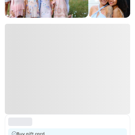
Buy gift card