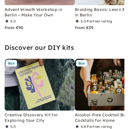
Advent Wreath Workshop in
Braiding Basics: Learn 3–5
Berlin – Make Your Own
in Berlin
5.0
5.0
Partner rating
from €90
from €59
Discover our DIY kits
Box
Box
Creative Discovery Kit for
Alcohol-Free Cocktail Box
Exploring Your City
Cocktails for Home
5.0
4.8
Partner rating