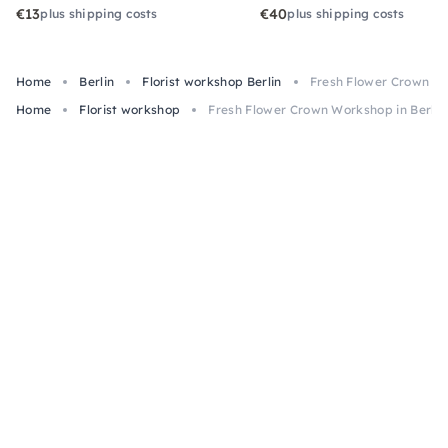
€13
€40
plus shipping costs
plus shipping costs
Home
Berlin
Florist workshop Berlin
Fresh Flower Crown Wo
Home
Florist workshop
Fresh Flower Crown Workshop in Berlin