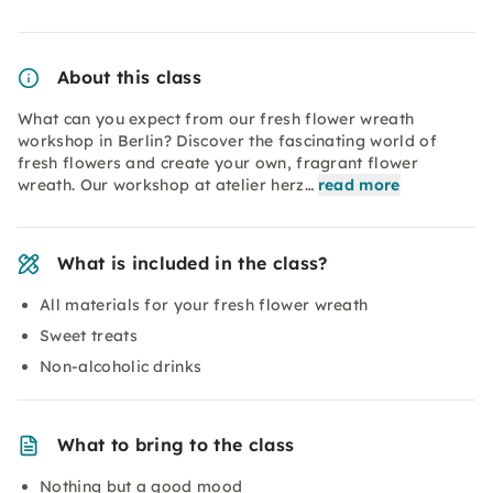
About this class
What can you expect from our fresh flower wreath
workshop in Berlin? Discover the fascinating world of
fresh flowers and create your own, fragrant flower
wreath. Our workshop at atelier herz…
read more
What is included in the class?
All materials for your fresh flower wreath
Sweet treats
Non-alcoholic drinks
What to bring to the class
Nothing but a good mood