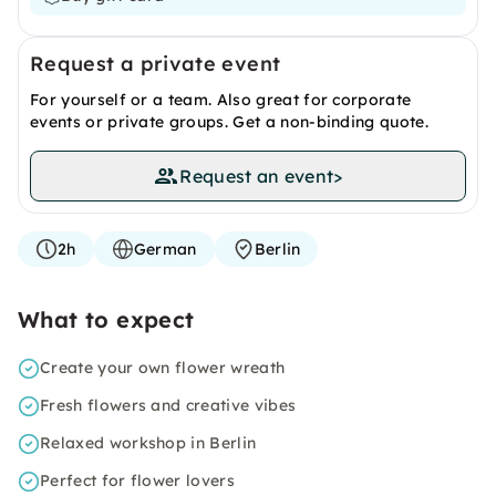
Request a private event
For yourself or a team. Also great for corporate
events or private groups. Get a non-binding quote.
Request an event
>
2h
German
Berlin
What to expect
Create your own flower wreath
Fresh flowers and creative vibes
Relaxed workshop in Berlin
Perfect for flower lovers