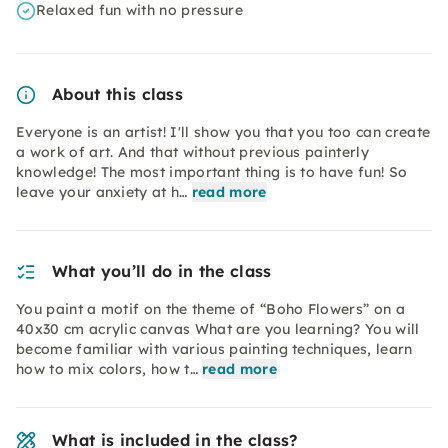
Relaxed fun with no pressure
About this class
Everyone is an artist! I'll show you that you too can create
a work of art. And that without previous painterly
knowledge! The most important thing is to have fun! So
leave your anxiety at h…
read more
What you’ll do in the class
You paint a motif on the theme of “Boho Flowers” on a
40x30 cm acrylic canvas What are you learning? You will
become familiar with various painting techniques, learn
how to mix colors, how t…
read more
What is included in the class?