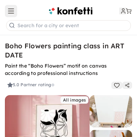
Open main menu
Search for a city or event
Boho Flowers painting class in ART
DATE
Paint the “Boho Flowers” motif on canvas
according to professional instructions
5.0
Partner rating
All images