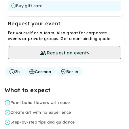
Buy gift card
Request your event
For yourself or a team. Also great for corporate
events or private groups. Get a non-binding quote.
Request an event
>
2h
German
Berlin
What to expect
Paint boho flowers with ease
Create art with no experience
Step-by-step tips and guidance