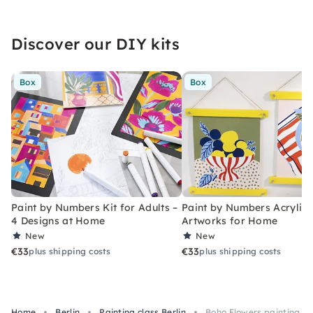
Discover our DIY kits
Box
Box
Paint by Numbers Kit for Adults –
Paint by Numbers Acrylic K
4 Designs at Home
Artworks for Home
New
New
€33
€33
plus shipping costs
plus shipping costs
Home
Berlin
Painting class Berlin
Boho Flowers painting cl