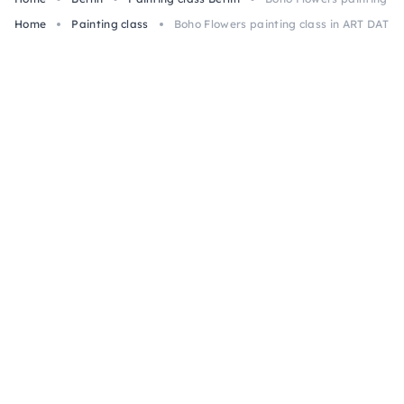
Home
Painting class
Boho Flowers painting class in ART DATE