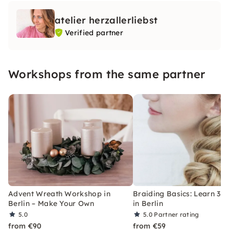
atelier herzallerliebst
Verified partner
Workshops from the same partner
Advent Wreath Workshop in
Braiding Basics: Learn 3–5
Berlin – Make Your Own
in Berlin
5.0
5.0
Partner rating
from €90
from €59