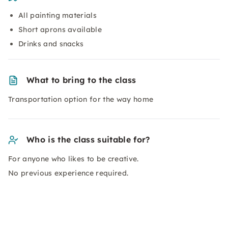
All painting materials
Short aprons available
Drinks and snacks
What to bring to the class
Transportation option for the way home
Who is the class suitable for?
For anyone who likes to be creative.
No previous experience required.