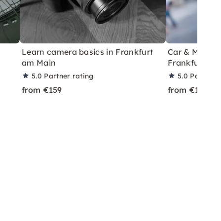
Learn camera basics in Frankfurt
Car & Model P
am Main
Frankfurt
5.0
Partner rating
5.0
Partner 
from €159
from €199