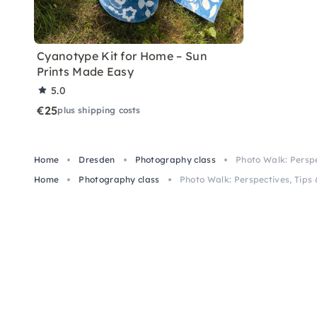
Cyanotype Kit for Home – Sun
Prints Made Easy
5.0
€25
plus shipping costs
Home
Dresden
Photography class
Photo Walk: Perspe
Home
Photography class
Photo Walk: Perspectives, Tips 