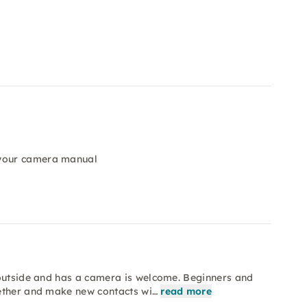
 your camera manual
 outside and has a camera is welcome. Beginners and
gether and make new contacts wi…
read more