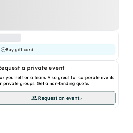
Buy gift card
Request a private event
or yourself or a team. Also great for corporate events
r private groups. Get a non-binding quote.
Request an event
>