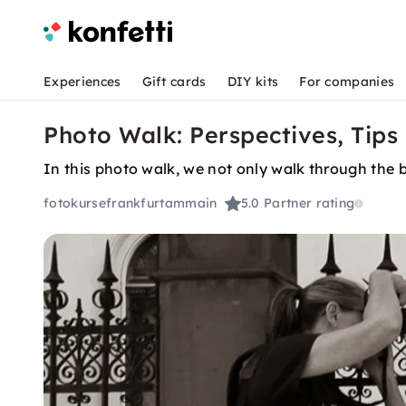
Experiences
Gift cards
DIY kits
For companies
Photo Walk: Perspectives, Tips 
In this photo walk, we not only walk through the be
fotokursefrankfurtammain
5.0
Partner rating