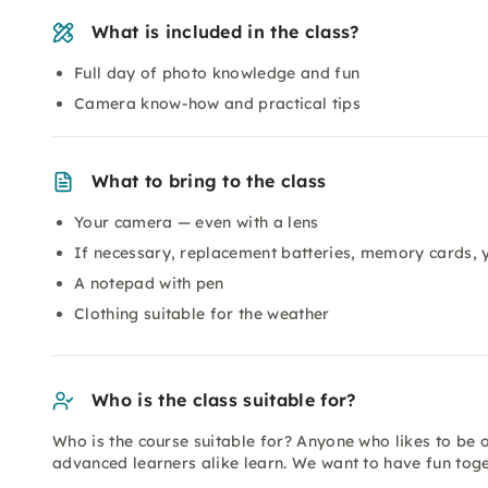
What is included in the class?
Full day of photo knowledge and fun
Camera know-how and practical tips
What to bring to the class
Your camera — even with a lens
If necessary, replacement batteries, memory cards,
A notepad with pen
Clothing suitable for the weather
Who is the class suitable for?
Who is the course suitable for? Anyone who likes to be
advanced learners alike learn. We want to have fun to