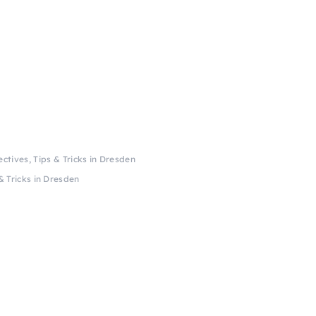
ctives, Tips & Tricks in Dresden
& Tricks in Dresden