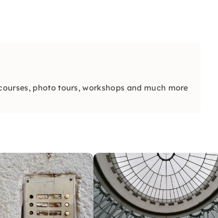
 courses, photo tours, workshops and much more