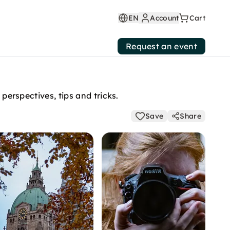
EN
Account
Cart
Request an event
perspectives, tips and tricks.
Save
Share