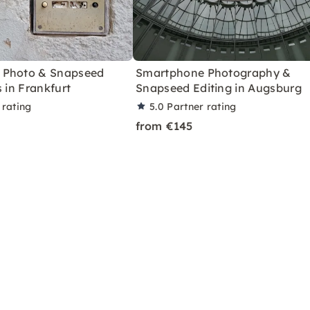
 Photo & Snapseed
Smartphone Photography &
s in Frankfurt
Snapseed Editing in Augsburg
 rating
5.0
Partner rating
from €145