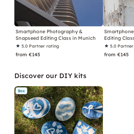
Smartphone Photography &
Smartphone
Snapseed Editing Class in Munich
Editing Clas
5.0
Partner rating
5.0
Partner
from €145
from €145
Discover our DIY kits
Box