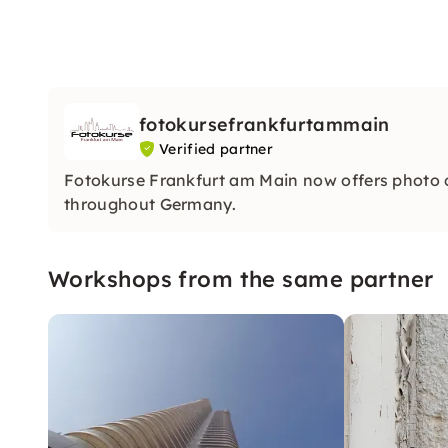
fotokursefrankfurtammain
Verified partner
Fotokurse Frankfurt am Main now offers photo
throughout Germany.
Workshops from the same partner