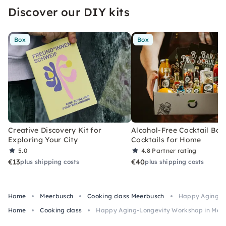
Discover our DIY kits
Box
Box
Creative Discovery Kit for
Alcohol-Free Cocktail Box
Exploring Your City
Cocktails for Home
5.0
4.8
Partner rating
€13
€40
plus shipping costs
plus shipping costs
Home
Meerbusch
Cooking class Meerbusch
Happy Aging-L
Home
Cooking class
Happy Aging-Longevity Workshop in Mee