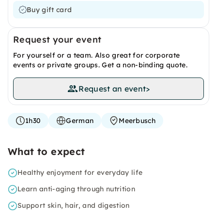
Buy gift card
Request your event
For yourself or a team. Also great for corporate
events or private groups. Get a non-binding quote.
Request an event
>
1h30
German
Meerbusch
What to expect
Healthy enjoyment for everyday life
Learn anti-aging through nutrition
Support skin, hair, and digestion