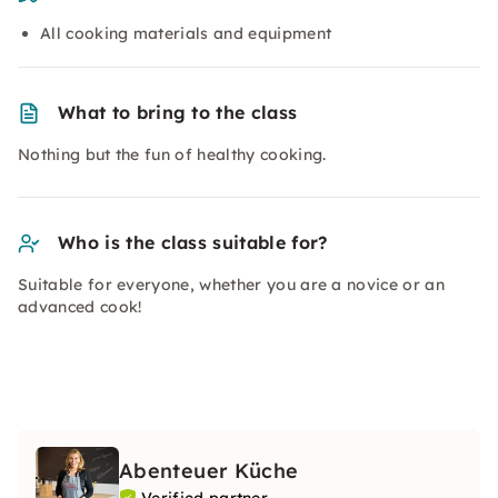
All cooking materials and equipment
What to bring to the class
Nothing but the fun of healthy cooking.
Who is the class suitable for?
Suitable for everyone, whether you are a novice or an
advanced cook!
Abenteuer Küche