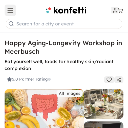
Open main menu
Search for a city or event
Happy Aging-Longevity Workshop in
Meerbusch
Eat yourself well, foods for healthy skin/radiant
complexion
5.0
Partner rating
All images