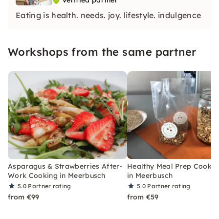
Verified partner
Eating is health. needs. joy. lifestyle. indulgence
Workshops from the same partner
Asparagus & Strawberries After-
Healthy Meal Prep Cookin
Work Cooking in Meerbusch
in Meerbusch
5.0
Partner rating
5.0
Partner rating
from €99
from €59