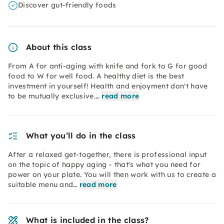
Discover gut-friendly foods
About this class
From A for anti-aging with knife and fork to G for good
food to W for well food. A healthy diet is the best
investment in yourself! Health and enjoyment don't have
to be mutually exclusive.…
read more
What you’ll do in the class
After a relaxed get-together, there is professional input
on the topic of happy aging - that's what you need for
power on your plate. You will then work with us to create a
suitable menu and…
read more
What is included in the class?