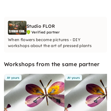
Studio FLOR
Verified partner
When flowers become pictures - DIY
workshops about the art of pressed plants
Workshops from the same partner
At yours
At yours