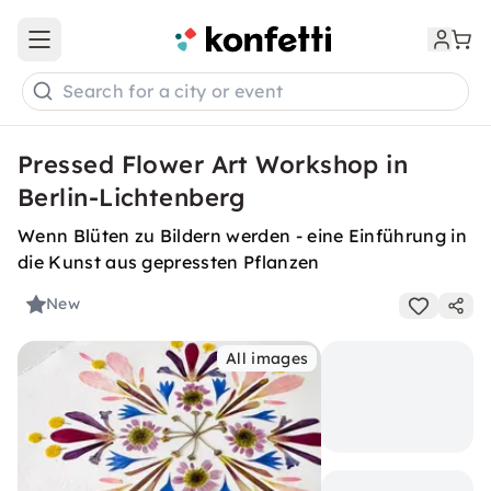
Open main menu
Search for a city or event
Pressed Flower Art Workshop in
Berlin-Lichtenberg
Wenn Blüten zu Bildern werden - eine Einführung in
die Kunst aus gepressten Pflanzen
New
All images