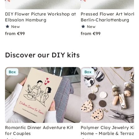
DIY Flower Picture Workshop at
Pressed Flower Art Works
Elbsalon Hamburg
Berlin-Charlottenburg
New
New
from €99
from €99
Discover our DIY kits
Box
Box
Romantic Dinner Adventure Kit
Polymer Clay Jewelry Kit 
for Couples
Home – Marble & Terrazz