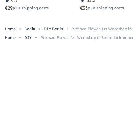
5.0
New
€29
€33
plus shipping costs
plus shipping costs
Home
Berlin
DIY Berlin
Pressed Flower Art Workshop in Be
Home
DIY
Pressed Flower Art Workshop in Berlin-Lichtenberg