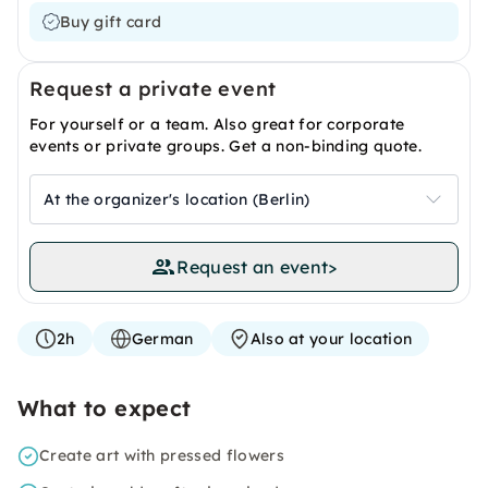
Buy gift card
Request a private event
For yourself or a team. Also great for corporate
events or private groups. Get a non-binding quote.
At the organizer's location (Berlin)
Request an event
>
2h
German
Also at your location
What to expect
Create art with pressed flowers