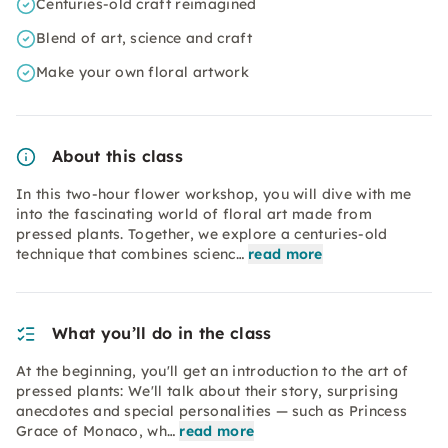
Centuries-old craft reimagined
Blend of art, science and craft
Make your own floral artwork
About this class
In this two-hour flower workshop, you will dive with me
into the fascinating world of floral art made from
pressed plants. Together, we explore a centuries-old
technique that combines scienc…
read more
What you’ll do in the class
At the beginning, you'll get an introduction to the art of
pressed plants: We'll talk about their story, surprising
anecdotes and special personalities — such as Princess
Grace of Monaco, wh…
read more