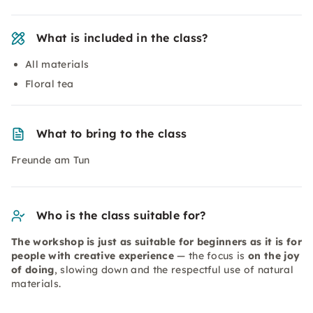
What is included in the class?
All materials
Floral tea
What to bring to the class
Freunde am Tun
Who is the class suitable for?
The workshop is just as suitable for beginners as it is for
people with creative experience
— the focus is
on the joy
of doing
, slowing down and the respectful use of natural
materials.