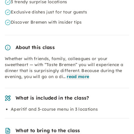
3 trendy surprise locations
Exclusive dishes just for tour guests
Discover Bremen with insider tips
About this class
Whether with friends, family, colleagues or your
sweetheart — with “Taste Bremen” you will experience a
dinner that is surprisingly different. Because during the
evening, you will go on a di…
read more
What is included in the class?
Aperitif and 3-course menu in 3 locations
What to bring to the class