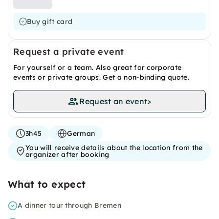
Buy gift card
Request a private event
For yourself or a team. Also great for corporate
events or private groups. Get a non-binding quote.
Request an event
>
3h45
German
You will receive details about the location from the
organizer after booking
What to expect
A dinner tour through Bremen