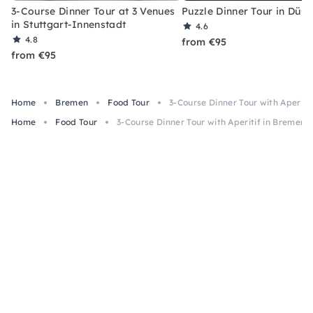
3-Course Dinner Tour at 3 Venues
Puzzle Dinner Tour in Düss
in Stuttgart-Innenstadt
4.6
4.8
from €95
from €95
Home
Bremen
Food Tour
3-Course Dinner Tour with Aperiti
Home
Food Tour
3-Course Dinner Tour with Aperitif in Bremen