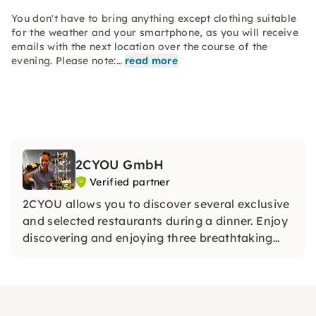
You don't have to bring anything except clothing suitable
for the weather and your smartphone, as you will receive
emails with the next location over the course of the
evening. Please note:…
read more
2CYOU GmbH
Verified partner
2CYOU allows you to discover several exclusive
and selected restaurants during a dinner. Enjoy
discovering and enjoying three breathtaking
restaurants on each of our dinner tours.