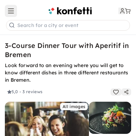
Open main menu
Search for a city or event
3-Course Dinner Tour with Aperitif in
Bremen
Look forward to an evening where you will get to
know different dishes in three different restaurants
in Bremen.
5,0
- 3 reviews
All images