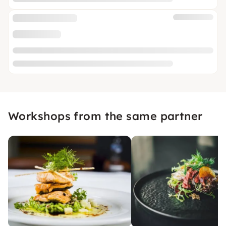
Workshops from the same partner