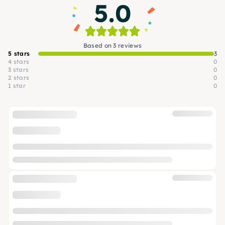
5.0
Based on 3 reviews
5 stars
3
4 stars
0
3 stars
0
2 stars
0
1 star
0