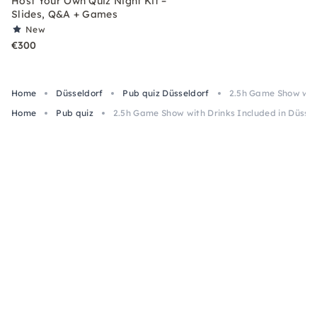
Host Your Own Quiz Night Kit –
Slides, Q&A + Games
New
€300
Home
Düsseldorf
Pub quiz Düsseldorf
2.5h Game Show with
Home
Pub quiz
2.5h Game Show with Drinks Included in Düssel