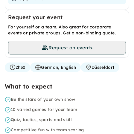
Request your event
For yourself or a team. Also great for corporate
events or private groups. Get a non-binding quote.
Request an event
>
2h30
German, English
Düsseldorf
What to expect
Be the stars of your own show
10 varied games for your team
Quiz, tactics, sports and skill
Competitive fun with team scoring