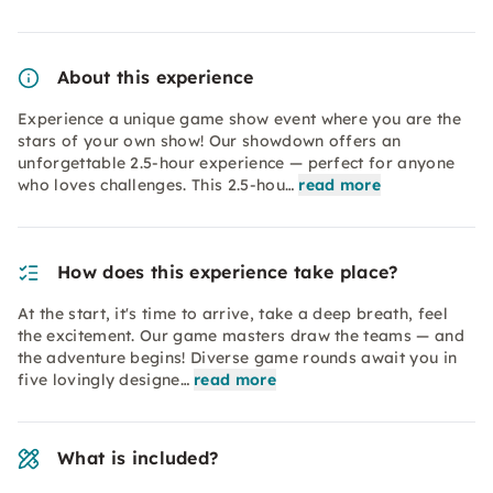
About this experience
Experience a unique game show event where you are the
stars of your own show! Our showdown offers an
unforgettable 2.5-hour experience — perfect for anyone
who loves challenges. This 2.5-hou…
read more
How does this experience take place?
At the start, it's time to arrive, take a deep breath, feel
the excitement. Our game masters draw the teams — and
the adventure begins! Diverse game rounds await you in
five lovingly designe…
read more
What is included?