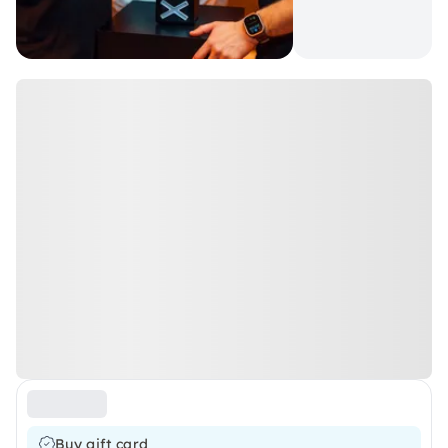
Buy gift card