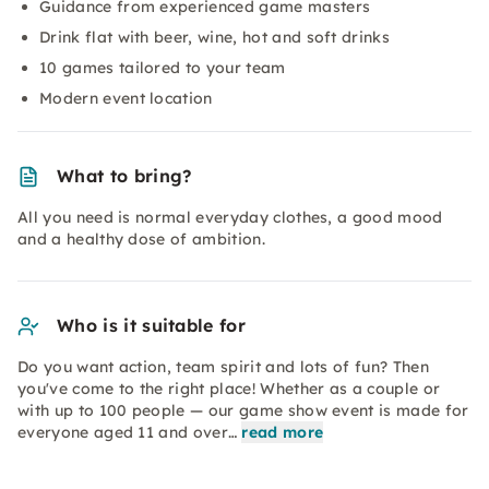
Guidance from experienced game masters
Drink flat with beer, wine, hot and soft drinks
10 games tailored to your team
Modern event location
What to bring?
All you need is normal everyday clothes, a good mood
and a healthy dose of ambition.
Who is it suitable for
Do you want action, team spirit and lots of fun? Then
you've come to the right place! Whether as a couple or
with up to 100 people — our game show event is made for
everyone aged 11 and over…
read more