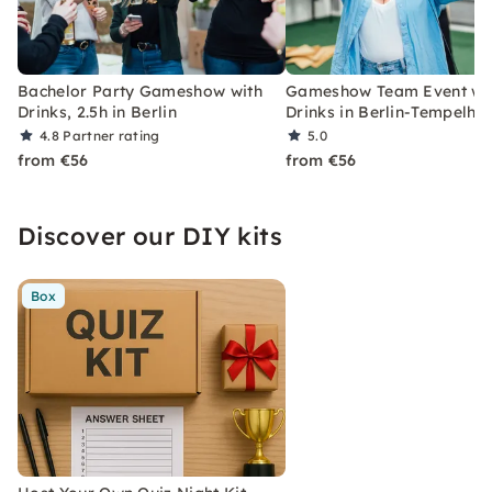
Bachelor Party Gameshow with
Gameshow Team Event wi
Drinks, 2.5h in Berlin
Drinks in Berlin-Tempelho
4.8
Partner rating
5.0
from €56
from €56
Discover our DIY kits
Box