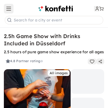
Open main menu
Search for a city or event
2.5h Game Show with Drinks
Included in Düsseldorf
2.5 hours of pure game show experience for all ages
4.8
Partner rating
All images