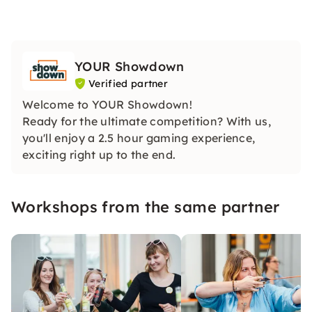
YOUR Showdown
Verified partner
Welcome to YOUR Showdown!
Ready for the ultimate competition? With us,
you'll enjoy a 2.5 hour gaming experience,
exciting right up to the end.
Workshops from the same partner