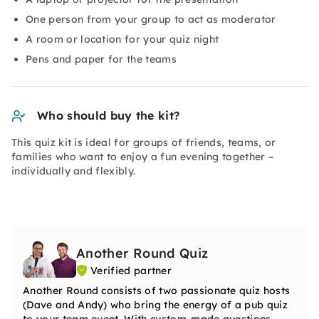
One person from your group to act as moderator
A room or location for your quiz night
Pens and paper for the teams
Who should buy the kit?
This quiz kit is ideal for groups of friends, teams, or
families who want to enjoy a fun evening together –
individually and flexibly.
Another Round Quiz
Verified partner
Another Round consists of two passionate quiz hosts
(Dave and Andy) who bring the energy of a pub quiz