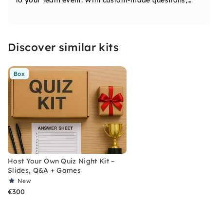
to your team event. With custom-made questions,
multimedia rounds, and lots of laughs, we turn
learning and bonding into an unforgettable
experience. Book us for a quiz night like no other.
Discover similar kits
Box
Host Your Own Quiz Night Kit –
Slides, Q&A + Games
New
€300