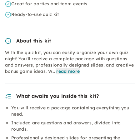
Great for parties and team events
Ready-to-use quiz kit
About this kit
With the quiz kit, you can easily organize your own quiz
night! You'll receive a complete package with questions
and answers, professionally designed slides, and creative
bonus game ideas. W…
read more
What awaits you inside this kit?
You will receive a package containing everything you
need.
Included are questions and answers, divided into
rounds.
Professionally designed slides for presenting the