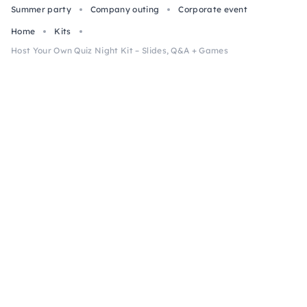
Summer party
Company outing
Corporate event
Home
Kits
Host Your Own Quiz Night Kit – Slides, Q&A + Games