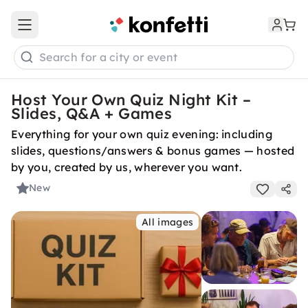
Open main menu
Search for a city or event
Host Your Own Quiz Night Kit –
Slides, Q&A + Games
Everything for your own quiz evening: including
slides, questions/answers & bonus games — hosted
by you, created by us, wherever you want.
New
All images