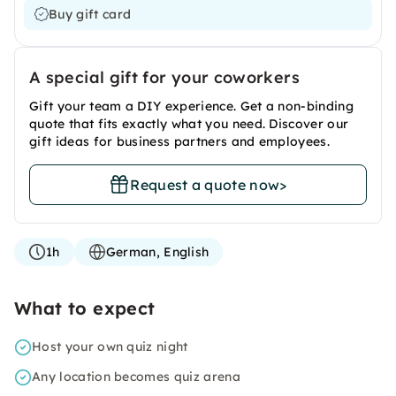
Buy gift card
A special gift for your coworkers
Gift your team a DIY experience. Get a non-binding
quote that fits exactly what you need. Discover our
gift ideas for business partners and employees.
Request a quote now
>
1h
German, English
What to expect
Host your own quiz night
Any location becomes quiz arena