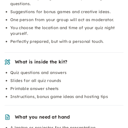
questions.
Suggestions for bonus games and creative ideas.
One person from your group will act as moderator.
You choose the location and time of your quiz night
yourself.
Perfectly prepared, but with a personal touch.
What is inside the kit?
Quiz questions and answers
Slides for all quiz rounds
Printable answer sheets
Instructions, bonus game ideas and hosting tips
What you need at hand
A laptop or projector for the presentation