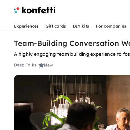
Experiences
Gift cards
DIY kits
For companies
Team-Building Conversation Wo
A highly engaging team building experience to fos
Deep Talks
New