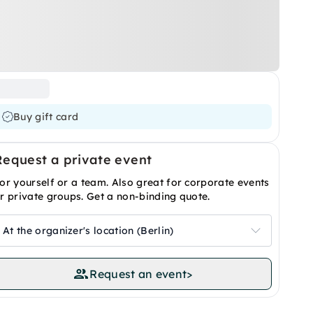
Buy gift card
Request a private event
or yourself or a team. Also great for corporate events
r private groups. Get a non-binding quote.
At the organizer's location (Berlin)
Request an event
>