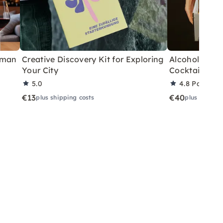
rman
Creative Discovery Kit for Exploring
Alcohol-Free 
Your City
Cocktails fo
5.0
4.8
Partner 
€13
€40
plus shipping costs
plus shippin