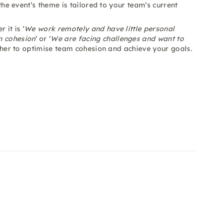
 the event’s theme is tailored to your team’s current
it is ‘
We work remotely and have little personal
n cohesion
’ or ‘
We are facing challenges and want to
gether to optimise team cohesion and achieve your goals.