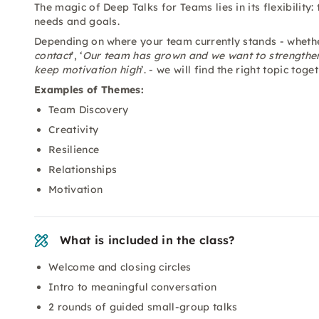
The magic of Deep Talks for Teams lies in its flexibility:
needs and goals.
Depending on where your team currently stands - whether 
contact
’, ‘
Our team has grown and we want to strengthe
keep motivation high
’. - we will find the right topic to
Examples of Themes:
Team Discovery
Creativity
Resilience
Relationships
Motivation
What is included in the class?
Welcome and closing circles
Intro to meaningful conversation
2 rounds of guided small-group talks