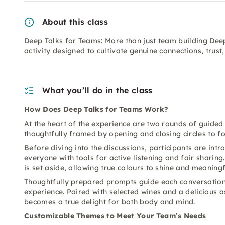
About this class
Deep Talks for Teams: More than just team building Dee
activity designed to cultivate genuine connections, trus
What you’ll do in the class
How Does Deep Talks for Teams Work?
At the heart of the experience are two rounds of guided
thoughtfully framed by opening and closing circles to f
Before diving into the discussions, participants are int
everyone with tools for active listening and fair shari
is set aside, allowing true colours to shine and meaning
Thoughtfully prepared prompts guide each conversation
experience. Paired with selected wines and a delicious 
becomes a true delight for both body and mind.
Customizable Themes to Meet Your Team’s Needs