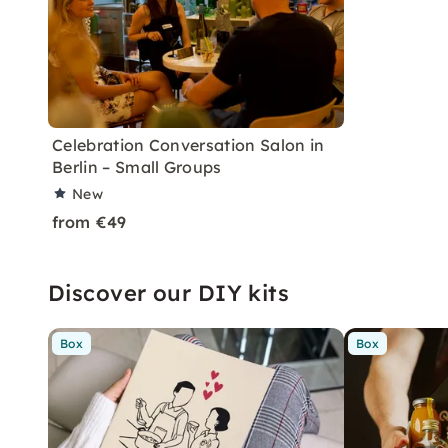
Celebration Conversation Salon in
Berlin – Small Groups
New
from €49
Discover our DIY kits
Box
Box