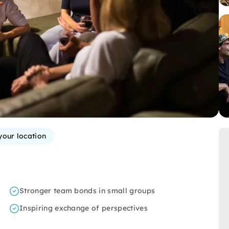
your location
Stronger team bonds in small groups
Inspiring exchange of perspectives