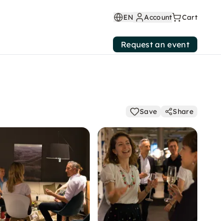
EN
Account
Cart
Request an event
Save
Share