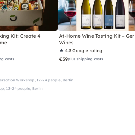
ing Kit: Create 4
At-Home Wine Tasting Kit – Ge
ome
Wines
4.3
Google rating
€59
ng costs
plus shipping costs
rsation Workshop, 12–24 people, Berlin
p, 12–24 people, Berlin