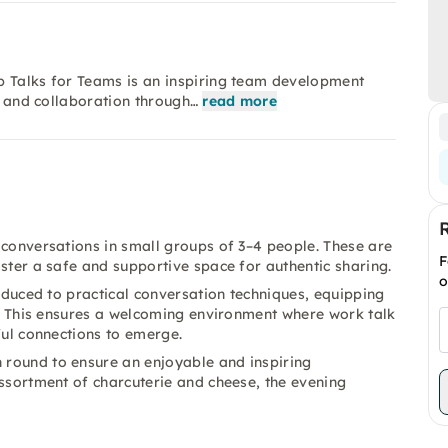
p Talks for Teams is an inspiring team development
t, and collaboration through…
read more
 conversations in small groups of 3–4 people. These are
F
oster a safe and supportive space for authentic sharing.
o
roduced to practical conversation techniques, equipping
ng. This ensures a welcoming environment where work talk
ful connections to emerge.
 round to ensure an enjoyable and inspiring
assortment of charcuterie and cheese, the evening