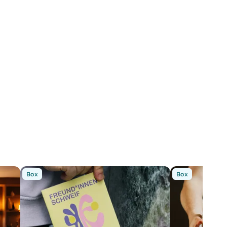
Box
Box