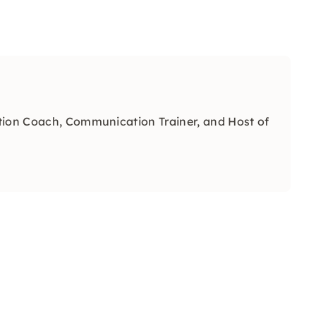
tion Coach, Communication Trainer, and Host of