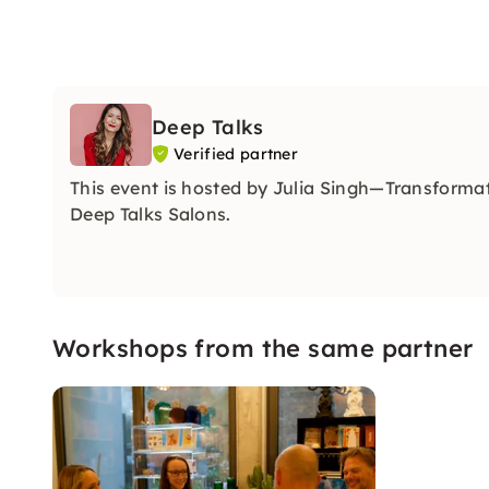
Deep Talks
Verified partner
This event is hosted by Julia Singh—Transforma
Deep Talks Salons.
Workshops from the same partner