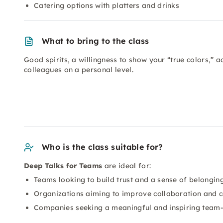
Catering options with platters and drinks
What to bring to the class
Good spirits, a willingness to show your “true colors,” a
colleagues on a personal level.
Who is the class suitable for?
Deep Talks for Teams
are ideal for:
Teams looking to build trust and a sense of belonging
Organizations aiming to improve collaboration and 
Companies seeking a meaningful and inspiring team-b