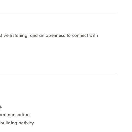
ctive listening, and an openness to connect with
.
communication.
uilding activity.