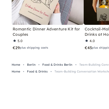
Romantic Dinner Adventure Kit for
Cocktail-Mak
Couples
Drinks at H
5.0
4.0
€29
€45
plus shipping costs
plus shippi
Home
Berlin
Food & Drinks Berlin
Team-Building Conve
Home
Food & Drinks
Team-Building Conversation Worksho