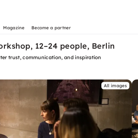
Magazine
Become a partner
rkshop, 12–24 people, Berlin
ter trust, communication, and inspiration
All images