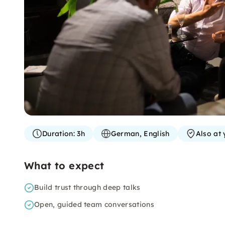
Duration:
3h
German, English
Also at 
What to expect
Build trust through deep talks
Open, guided team conversations