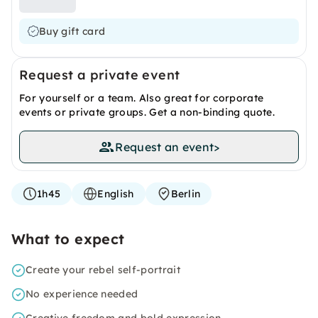
Buy gift card
Request a private event
For yourself or a team. Also great for corporate
events or private groups. Get a non-binding quote.
Request an event
>
1h45
English
Berlin
What to expect
Create your rebel self-portrait
No experience needed