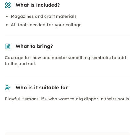
What is included?
Magazines and craft materials
All tools needed for your collage
What to bring?
Courage to show and maybe something symbolic to add
to the portrait.
Who is it suitable for
Playful Humans 15+ who want to dig dipper in theirs souls.