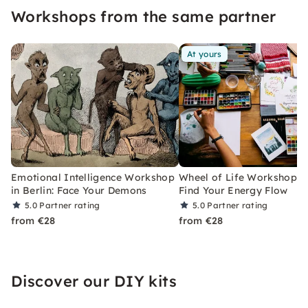
Workshops from the same partner
At yours
Emotional Intelligence Workshop
Wheel of Life Workshop in 
in Berlin: Face Your Demons
Find Your Energy Flow
5.0
Partner rating
5.0
Partner rating
from €28
from €28
Discover our DIY kits