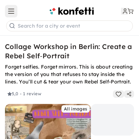
Open main menu
Search for a city or event
Collage Workshop in Berlin: Create a
Rebel Self‑Portrait
Forget selfies. Forget mirrors. This is about creating
the version of you that refuses to stay inside the
lines. You’ll cut & tear your own Rebel Self-Portrait.
5,0
- 1 review
All images