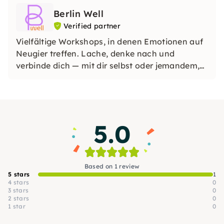
Berlin Well
Verified partner
Vielfältige Workshops, in denen Emotionen auf
Neugier treffen. Lache, denke nach und
verbinde dich — mit dir selbst oder jemandem,
den du liebst. Perfekt für ein achtsames Date,
ein Geschenk oder ein Teamerlebnis mit dem
gewissen Etwas.
5.0
Based on 1 review
5 stars
1
4 stars
0
3 stars
0
2 stars
0
1 star
0