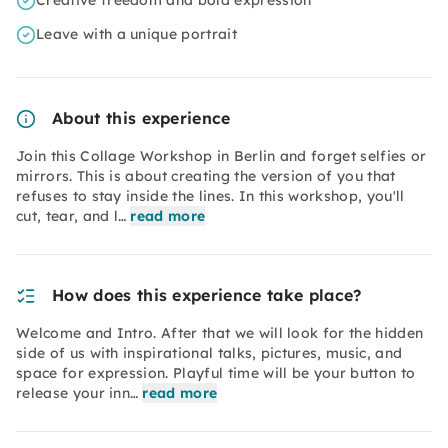
Creative freedom and bold expression
Leave with a unique portrait
About this experience
Join this Collage Workshop in Berlin and forget selfies or
mirrors. This is about creating the version of you that
refuses to stay inside the lines. In this workshop, you'll
cut, tear, and l…
read more
How does this experience take place?
Welcome and Intro. After that we will look for the hidden
side of us with inspirational talks, pictures, music, and
space for expression. Playful time will be your button to
release your inn…
read more