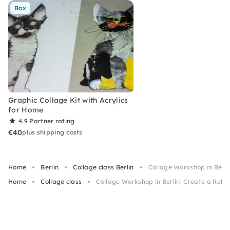
Box
Graphic Collage Kit with Acrylics
for Home
4.9
Partner rating
€40
plus shipping costs
Home
Berlin
Collage class Berlin
Collage Workshop in Berlin
Home
Collage class
Collage Workshop in Berlin: Create a Rebel