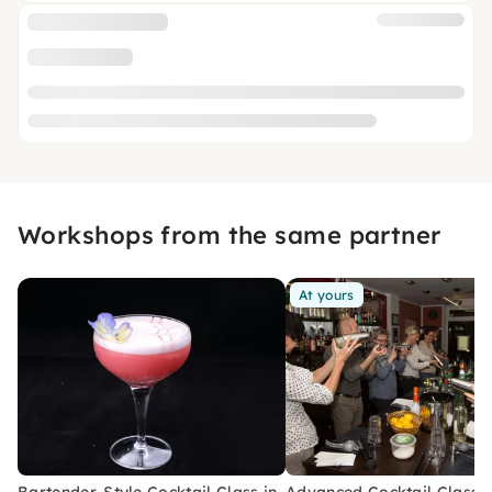
Workshops from the same partner
At yours
Bartender-Style Cocktail Class in
Advanced Cocktail Class i