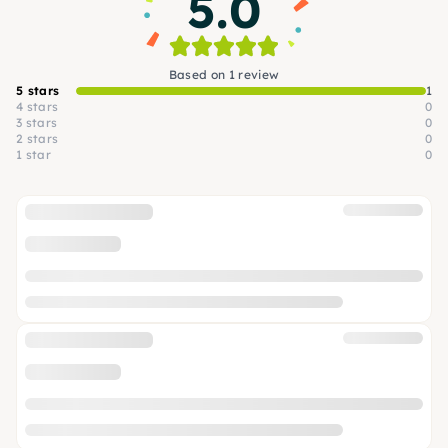
5.0
Based on 1 review
5 stars
1
4 stars
0
3 stars
0
2 stars
0
1 star
0