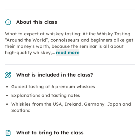
About this class
What to expect at whiskey tasting: At the Whisky Tasting
“Around the World”, connoisseurs and beginners alike get
their money's worth, because the seminar is all about
high-quality whiskey,…
read more
What is included in the class?
Guided tasting of 6 premium whiskies
Explanations and tasting notes
Whiskies from the USA, Ireland, Germany, Japan and
Scotland
What to bring to the class