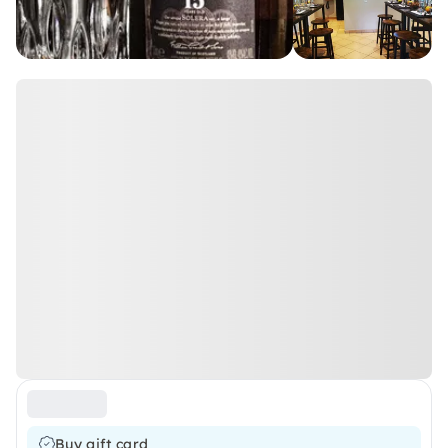
Buy gift card