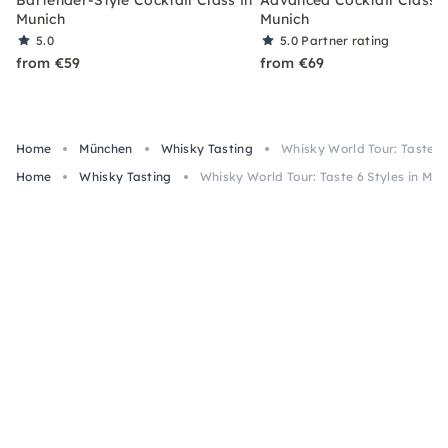
Munich
Munich
5.0
5.0
Partner rating
from €59
from €69
Home
München
Whisky Tasting
Whisky World Tour: Taste 6 
Home
Whisky Tasting
Whisky World Tour: Taste 6 Styles in Mun