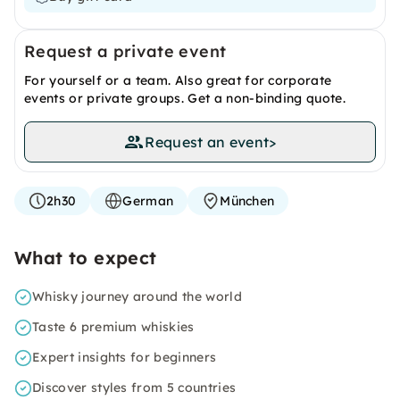
Request a private event
For yourself or a team. Also great for corporate
events or private groups. Get a non-binding quote.
Request an event
>
2h30
German
München
What to expect
Whisky journey around the world
Taste 6 premium whiskies
Expert insights for beginners
Discover styles from 5 countries