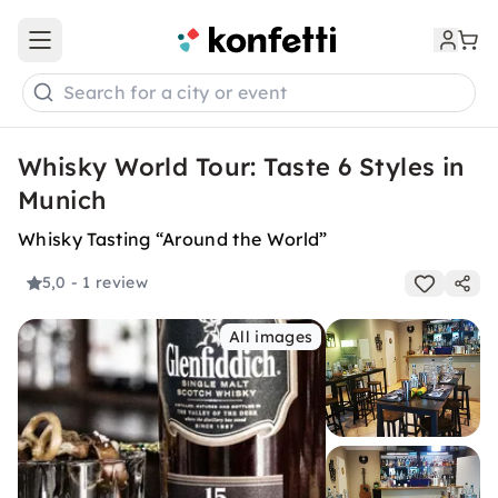
Open main menu
Search for a city or event
Whisky World Tour: Taste 6 Styles in
Munich
Whisky Tasting “Around the World”
5,0
- 1 review
All images