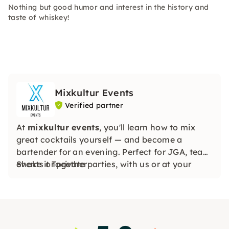
Nothing but good humor and interest in the history and
taste of whiskey!
Mixkultur Events
Verified partner
At
mixkultur events
, you'll learn how to mix
great cocktails yourself — and become a
bartender for an evening. Perfect for JGA, team
events or private parties, with us or at your
Shake it Together
location.