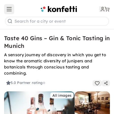
Open main menu
Search for a city or event
Taste 40 Gins – Gin & Tonic Tasting in
Munich
A sensory journey of discovery in which you get to
know the aromatic diversity of junipers and
botanicals through conscious tasting and
combining.
5.0
Partner rating
All images