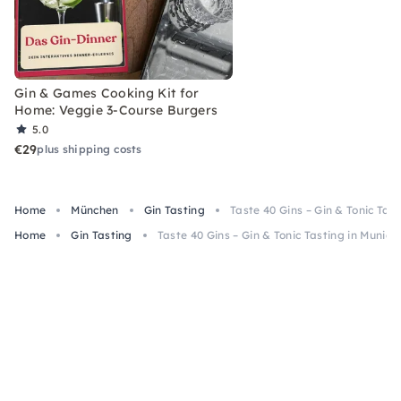
Gin & Games Cooking Kit for
Home: Veggie 3-Course Burgers
5.0
€29
plus shipping costs
Home
München
Gin Tasting
Taste 40 Gins – Gin & Tonic Tast
Home
Gin Tasting
Taste 40 Gins – Gin & Tonic Tasting in Munich