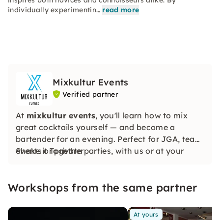
inspires both novices and connoisseurs alike. By
individually experimentin…
read more
Mixkultur Events
Verified partner
At
mixkultur events
, you'll learn how to mix
great cocktails yourself — and become a
bartender for an evening. Perfect for JGA, team
events or private parties, with us or at your
Shake it Together
location.
Workshops from the same partner
At yours