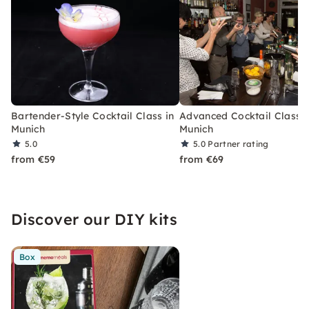
Bartender-Style Cocktail Class in
Advanced Cocktail Class i
Munich
Munich
5.0
5.0
Partner rating
from €59
from €69
Discover our DIY kits
Box