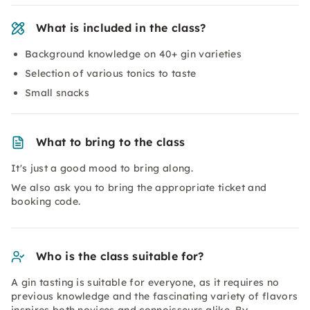
What is included in the class?
Background knowledge on 40+ gin varieties
Selection of various tonics to taste
Small snacks
What to bring to the class
It's just a good mood to bring along.
We also ask you to bring the appropriate ticket and
booking code.
Who is the class suitable for?
A gin tasting is suitable for everyone, as it requires no
previous knowledge and the fascinating variety of flavors