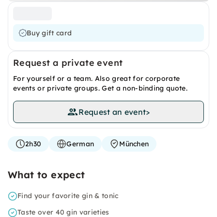
Buy gift card
Request a private event
For yourself or a team. Also great for corporate
events or private groups. Get a non-binding quote.
Request an event
>
2h30
German
München
What to expect
Find your favorite gin & tonic
Taste over 40 gin varieties