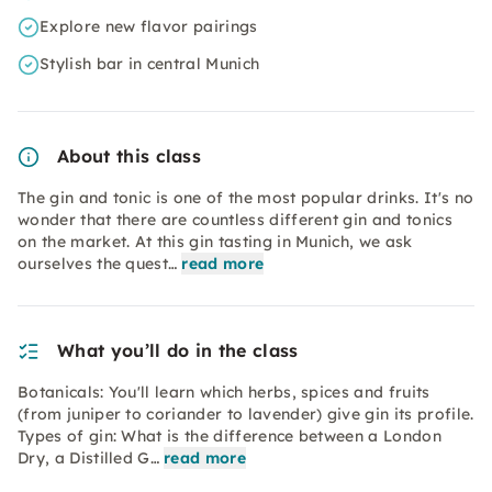
Explore new flavor pairings
Stylish bar in central Munich
About this class
The gin and tonic is one of the most popular drinks. It's no
wonder that there are countless different gin and tonics
on the market. At this gin tasting in Munich, we ask
ourselves the quest…
read more
What you’ll do in the class
Botanicals: You'll learn which herbs, spices and fruits
(from juniper to coriander to lavender) give gin its profile.
Types of gin: What is the difference between a London
Dry, a Distilled G…
read more